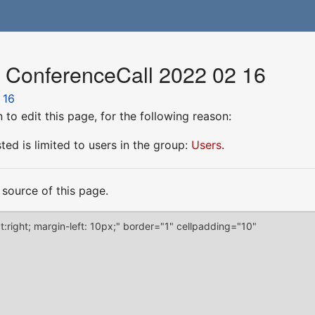
r ConferenceCall 2022 02 16
 16
to edit this page, for the following reason:
ed is limited to users in the group:
Users
.
source of this page.