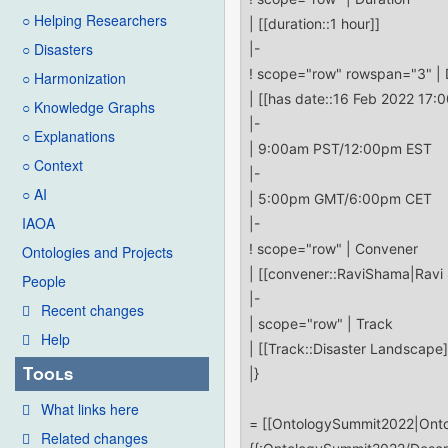
○ Helping Researchers
○ Disasters
○ Harmonization
○ Knowledge Graphs
○ Explanations
○ Context
○ AI
IAOA
Ontologies and Projects
People
Recent changes
Help
Tools
What links here
Related changes