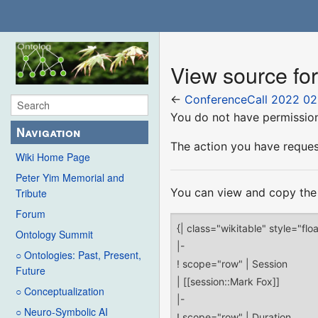
View source fo
←
ConferenceCall 2022 02
You do not have permission 
Navigation
The action you have request
Wiki Home Page
Peter Yim Memorial and
You can view and copy the 
Tribute
Forum
Ontology Summit
○ Ontologies: Past, Present,
Future
○ Conceptualization
○ Neuro-Symbolic AI