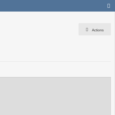
Actions