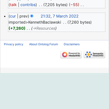
December
talk
contribs
‎
7,205 bytes
−55
‎
2022
N
7
cur
prev
21:32, 7 March 2022
o
March
imported>KennethBaclawski
‎
7,260 bytes
e
2022
+7,260
‎
→‎Resources
d
i
t
Privacy policy
About Ontolog Forum
Disclaimers
s
u
m
m
a
r
y