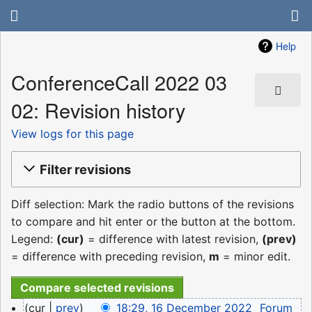
Help
ConferenceCall 2022 03
02: Revision history
View logs for this page
Filter revisions
Diff selection: Mark the radio buttons of the revisions
to compare and hit enter or the button at the bottom.
Legend:
(cur)
= difference with latest revision,
(prev)
= difference with preceding revision,
m
= minor edit.
16
cur
prev
18:29, 16 December 2022
‎
Forum