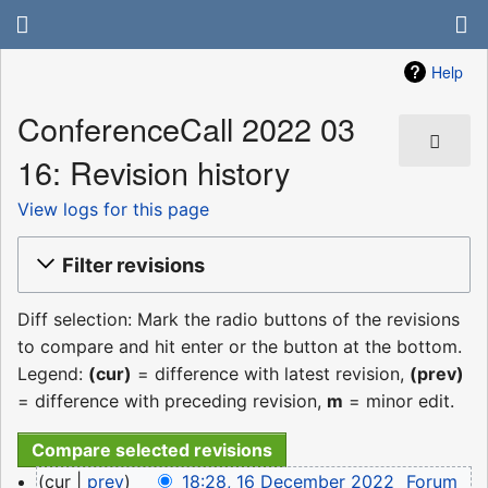
Help
ConferenceCall 2022 03
16: Revision history
View logs for this page
Filter revisions
Diff selection: Mark the radio buttons of the revisions
to compare and hit enter or the button at the bottom.
Legend:
(cur)
= difference with latest revision,
(prev)
= difference with preceding revision,
m
= minor edit.
16
cur
prev
18:28, 16 December 2022
‎
Forum