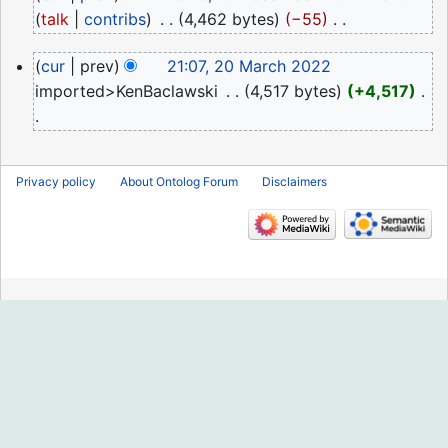
December
talk
contribs
‎
4,462 bytes
−55
‎
2022
N
20
cur
prev
21:07, 20 March 2022
o
March
imported>KenBaclawski
‎
4,517 bytes
+4,517
‎
e
2022
d
N
i
o
t
Privacy policy
About Ontolog Forum
Disclaimers
e
s
d
u
i
m
t
m
s
a
u
r
m
y
m
a
r
y