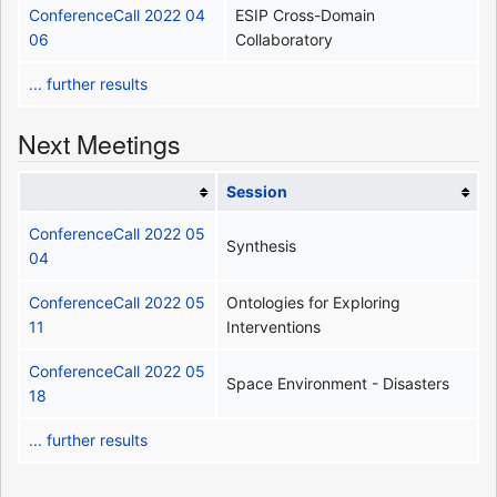
ConferenceCall 2022 04
ESIP Cross-Domain
06
Collaboratory
... further results
Next Meetings
Session
ConferenceCall 2022 05
Synthesis
04
ConferenceCall 2022 05
Ontologies for Exploring
11
Interventions
ConferenceCall 2022 05
Space Environment - Disasters
18
... further results