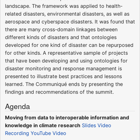
landscape. The framework was applied to health-
related disasters, environmental disasters, as well as
aerospace and cyberspace disasters. It was found that
there are many cross-domain linkages between
different kinds of disasters and that ontologies
developed for one kind of disaster can be repurposed
for other kinds. A representative sample of projects
that have been developing and using ontologies for
disaster monitoring and response management is
presented to illustrate best practices and lessons
learned. The Communiqué ends by presenting the
findings and recommendations of the summit.
Agenda
Moving from data to interoperable information and
knowledge in climate research
Slides
Video
Recording
YouTube Video