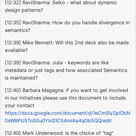
[12:32] RaviSharma: Seiko - what about dynamic
design patterns?
[12:35] RaviSharma: How do you handle divergence in
semantics?
[12:39] Mike Bennett: Will this 2nd deck also be made
available?
[12:39] RaviSharma: Julia - keywords are like
metadata or just tags and how associated Semantics
is maintained?
[12:40] Barbara Magagna: if you want to get involved
in our initiatives please use this document to include
your contact
https://docs.google.com/document/d/1eCmSIyZpiObN
0sWBPU5TnSGu0YbQ1C54miAa4qOb5QQ/edit
[12:40] Mark Underwood: Is the choice of "tag"