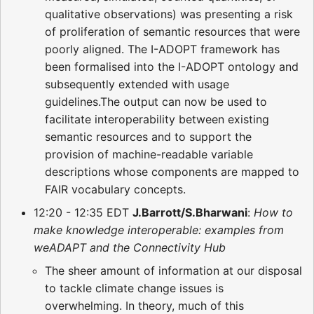
qualitative observations) was presenting a risk
of proliferation of semantic resources that were
poorly aligned. The I-ADOPT framework has
been formalised into the I-ADOPT ontology and
subsequently extended with usage
guidelines.The output can now be used to
facilitate interoperability between existing
semantic resources and to support the
provision of machine-readable variable
descriptions whose components are mapped to
FAIR vocabulary concepts.
12:20 - 12:35 EDT
J.Barrott/S.Bharwani
:
How to
make knowledge interoperable: examples from
weADAPT and the Connectivity Hub
The sheer amount of information at our disposal
to tackle climate change issues is
overwhelming. In theory, much of this