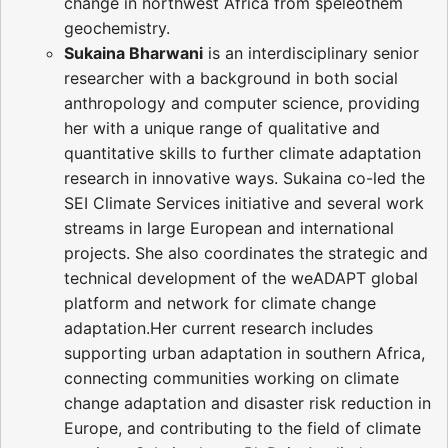
change in northwest Africa from speleothem
geochemistry.
Sukaina Bharwani
is an interdisciplinary senior
researcher with a background in both social
anthropology and computer science, providing
her with a unique range of qualitative and
quantitative skills to further climate adaptation
research in innovative ways. Sukaina co-led the
SEI Climate Services initiative and several work
streams in large European and international
projects. She also coordinates the strategic and
technical development of the weADAPT global
platform and network for climate change
adaptation.Her current research includes
supporting urban adaptation in southern Africa,
connecting communities working on climate
change adaptation and disaster risk reduction in
Europe, and contributing to the field of climate