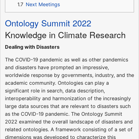
1.7
Next Meetings
Ontology Summit 2022
Knowledge in Climate Research
Dealing with Disasters
The COVID-19 pandemic as well as other pandemics
and disasters have prompted an impressive,
worldwide response by governments, industry, and the
academic community. Ontologies can play a
significant role in search, data description,
interoperability and harmonization of the increasingly
large data sources that are relevant to disasters such
as the COVID-19 pandemic. The Ontology Summit
2022 examined the overall landscape of disasters and
related ontologies. A framework consisting of a set of
dimensions was developed to characterize this