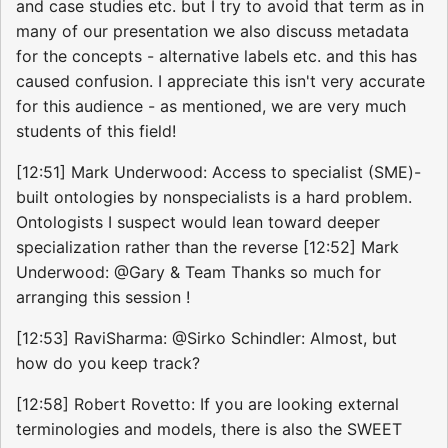
and case studies etc. but I try to avoid that term as in
many of our presentation we also discuss metadata
for the concepts - alternative labels etc. and this has
caused confusion. I appreciate this isn't very accurate
for this audience - as mentioned, we are very much
students of this field!
[12:51] Mark Underwood: Access to specialist (SME)-
built ontologies by nonspecialists is a hard problem.
Ontologists I suspect would lean toward deeper
specialization rather than the reverse [12:52] Mark
Underwood: @Gary & Team Thanks so much for
arranging this session !
[12:53] RaviSharma: @Sirko Schindler: Almost, but
how do you keep track?
[12:58] Robert Rovetto: If you are looking external
terminologies and models, there is also the SWEET