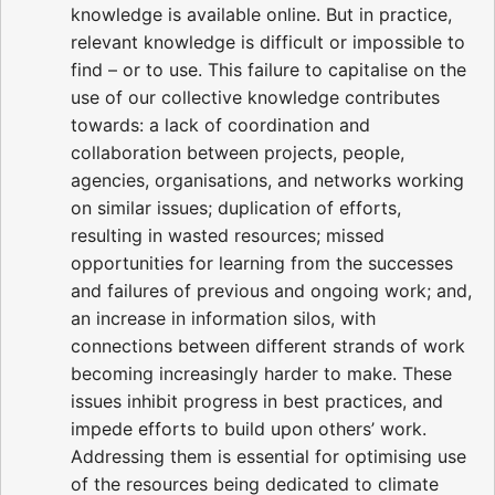
knowledge is available online. But in practice,
relevant knowledge is difficult or impossible to
find – or to use. This failure to capitalise on the
use of our collective knowledge contributes
towards: a lack of coordination and
collaboration between projects, people,
agencies, organisations, and networks working
on similar issues; duplication of efforts,
resulting in wasted resources; missed
opportunities for learning from the successes
and failures of previous and ongoing work; and,
an increase in information silos, with
connections between different strands of work
becoming increasingly harder to make. These
issues inhibit progress in best practices, and
impede efforts to build upon others’ work.
Addressing them is essential for optimising use
of the resources being dedicated to climate