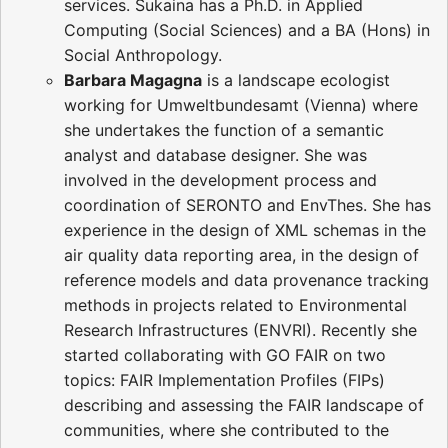
services. Sukaina has a Ph.D. in Applied
Computing (Social Sciences) and a BA (Hons) in
Social Anthropology.
Barbara Magagna
is a landscape ecologist
working for Umweltbundesamt (Vienna) where
she undertakes the function of a semantic
analyst and database designer. She was
involved in the development process and
coordination of SERONTO and EnvThes. She has
experience in the design of XML schemas in the
air quality data reporting area, in the design of
reference models and data provenance tracking
methods in projects related to Environmental
Research Infrastructures (ENVRI). Recently she
started collaborating with GO FAIR on two
topics: FAIR Implementation Profiles (FIPs)
describing and assessing the FAIR landscape of
communities, where she contributed to the