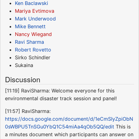
Ken Baclawski
Mariya Evtimova
Mark Underwood
Mike Bennett
Nancy Wiegand
Ravi Sharma
Robert Rovetto
Sirko Schindler
Sukaina
Discussion
[11:19] RaviSharma: Welcome everyone for this
environmental disaster track session and panel!
[11:57] RaviSharma:
https://docs.google.com/document/d/1eCmSIyZpiObN
0sWBPU5TnSGu0YbQ1C54miAa4qOb5QQ/edit
This is
a minutes document which participants can answer on