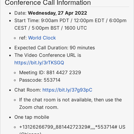
Conference Call Information
Date:
Wednesday, 27 Apr 2022
Start Time: 9:00am PDT / 12:00pm EDT / 6:00pm
CEST / 5:00pm BST / 1600 UTC
ref:
World Clock
Expected Call Duration: 90 minutes
The Video Conference URL is
https://bit.ly/3rTKSGQ
Meeting ID: 881 4427 2329
Passcode: 553714
Chat Room:
https://bit.ly/37g93pC
If the chat room is not available, then use the
Zoom chat room.
One tap mobile
+13126266799,,88144272329#,,,,*553714# US