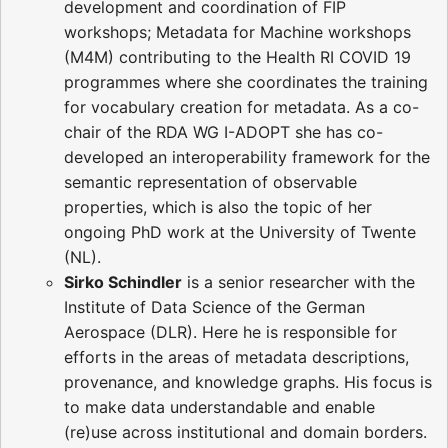
development and coordination of FIP
workshops; Metadata for Machine workshops
(M4M) contributing to the Health RI COVID 19
programmes where she coordinates the training
for vocabulary creation for metadata. As a co-
chair of the RDA WG I-ADOPT she has co-
developed an interoperability framework for the
semantic representation of observable
properties, which is also the topic of her
ongoing PhD work at the University of Twente
(NL).
Sirko Schindler
is a senior researcher with the
Institute of Data Science of the German
Aerospace (DLR). Here he is responsible for
efforts in the areas of metadata descriptions,
provenance, and knowledge graphs. His focus is
to make data understandable and enable
(re)use across institutional and domain borders.