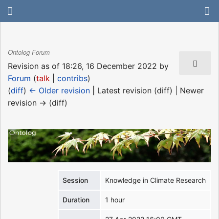
Ontolog Forum
Revision as of 18:26, 16 December 2022 by
Forum
(
talk
|
contribs
)
(
diff
)
← Older revision
| Latest revision (diff) | Newer
revision → (diff)
Session
Knowledge in Climate Research
Duration
1 hour