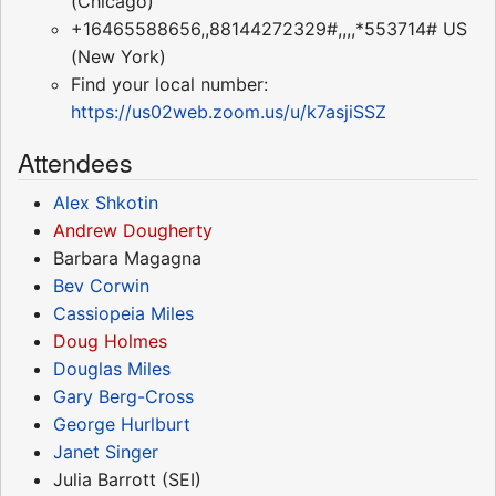
(Chicago)
+16465588656,,88144272329#,,,,*553714# US
(New York)
Find your local number:
https://us02web.zoom.us/u/k7asjiSSZ
Attendees
Alex Shkotin
Andrew Dougherty
Barbara Magagna
Bev Corwin
Cassiopeia Miles
Doug Holmes
Douglas Miles
Gary Berg-Cross
George Hurlburt
Janet Singer
Julia Barrott (SEI)