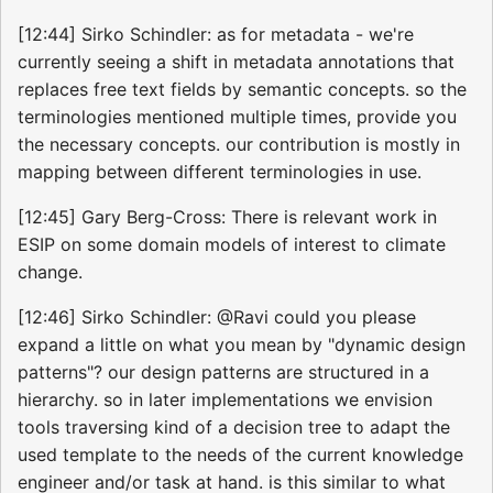
[12:44] Sirko Schindler: as for metadata - we're
currently seeing a shift in metadata annotations that
replaces free text fields by semantic concepts. so the
terminologies mentioned multiple times, provide you
the necessary concepts. our contribution is mostly in
mapping between different terminologies in use.
[12:45] Gary Berg-Cross: There is relevant work in
ESIP on some domain models of interest to climate
change.
[12:46] Sirko Schindler: @Ravi could you please
expand a little on what you mean by "dynamic design
patterns"? our design patterns are structured in a
hierarchy. so in later implementations we envision
tools traversing kind of a decision tree to adapt the
used template to the needs of the current knowledge
engineer and/or task at hand. is this similar to what