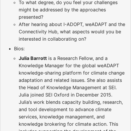
To what degree, do you feel your challenges
might be addressed by the approaches
presented?
After hearing about I-ADOPT, weADAPT and the
Connectivity Hub, what aspects would you be
interested in collaborating on?
Bios:
Julia Barrott
is a Research Fellow, and a
Knowledge Manager for the global weADAPT
knowledge-sharing platform for climate change
adaptation and related issues. She also assists
the Head of Knowledge Management at SEI.
Julia joined SEI Oxford in December 2015.
Julia’s work blends capacity building, research,
and tool development to advance climate
services, knowledge management, and
knowledge brokering for climate action. This