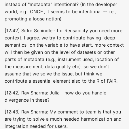
instead of "metadata" intentional? (In the developer
world, e.g., CNCF., it seems to be intentional -- i.e.,
promoting a loose notion)
[12:42] Sirko Schindler: for Reusability you need more
context, I agree. we try to contribute having "deep
semantics" on the variable to have start. more context
will then be given on the level of datasets or other
parts of metadata (e.g., instrument used, location of
the measurement, data quality etc). so we don't
assume that we solve the issue, but think we
contribute a essential element also to the R of FAIR.
[12:42] RaviSharma: Julia - how do you handle
divergence in these?
[12:43] RaviSharma: My comment to team is that you
are trying to solve a much needed harmonization and
integration needed for users.