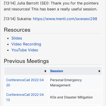
[13:14] Julia Barrott (SEI): Thank you for the pointers
and resources! This has been a really useful session.
[13:14] Sukaina:
https://www.menti.com/sxwsexi298
Resources
Slides
Video Recording
YouTube Video
Previous Meetings
Session
ConferenceCall 2022 04
Personal Emergency
20
Management
ConferenceCall 2022 04
KGs and Disaster Mitigation
13