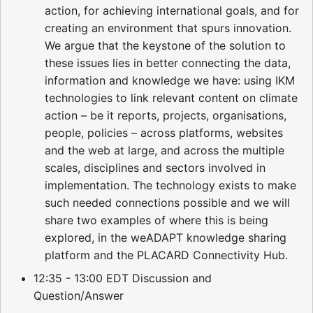
action, for achieving international goals, and for
creating an environment that spurs innovation.
We argue that the keystone of the solution to
these issues lies in better connecting the data,
information and knowledge we have: using IKM
technologies to link relevant content on climate
action – be it reports, projects, organisations,
people, policies – across platforms, websites
and the web at large, and across the multiple
scales, disciplines and sectors involved in
implementation. The technology exists to make
such needed connections possible and we will
share two examples of where this is being
explored, in the weADAPT knowledge sharing
platform and the PLACARD Connectivity Hub.
12:35 - 13:00 EDT Discussion and
Question/Answer