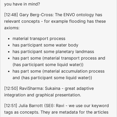
you have in mind?
[12:48] Gary Berg-Cross: The ENVO ontology has
relevant concepts - for example flooding has these
axioms:
material transport process
has participant some water body
has participant some planetary landmass
has part some (material transport process and
(has participant some liquid water))
has part some (material accumulation process
and (has participant some liquid water))
[12:50] RaviSharma: Sukaina - great adaptive
integration and graphical presentation.
[12:51] Julia Barrott (SEI): Ravi - we use our keyword
tags as concepts. They are metadata for the articles