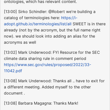
ontologies, which has relevant content.
[13:00] Sirko Schindler: @Robert we're building a
catalog of terminologies here:
https://i-
adopt.github.io/terminologies/list/all
SWEET is in there
already (not by the acronym, but the full name right
now). we should look into adding an alias for the
acronyms as well
[13:02] Mark Underwood: FYI Resource for the SEC
climate data sharing rule in comment period
https://www.sec.gov/rules/proposed/2022/33-
11042.pdf
[13:08] Mark Underwood: Thanks all .. have to exit for
a different meeting. Added myself to the other
document .
[13:08] Barbara Magagna: Thanks Mark!