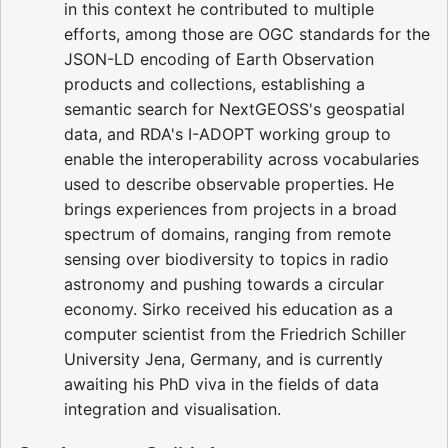
in this context he contributed to multiple
efforts, among those are OGC standards for the
JSON-LD encoding of Earth Observation
products and collections, establishing a
semantic search for NextGEOSS's geospatial
data, and RDA's I-ADOPT working group to
enable the interoperability across vocabularies
used to describe observable properties. He
brings experiences from projects in a broad
spectrum of domains, ranging from remote
sensing over biodiversity to topics in radio
astronomy and pushing towards a circular
economy. Sirko received his education as a
computer scientist from the Friedrich Schiller
University Jena, Germany, and is currently
awaiting his PhD viva in the fields of data
integration and visualisation.