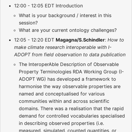
12:00 - 12:05 EDT Introduction
What is your background / interest in this
session?
What are your current ontology challenges?
12:05 - 12:20 EDT
Magagna/S.Schindler
:
How to
make climate research interoperable with I-
ADOPT from field observation to data publication
The InteroperAble Description of Observable
Property Terminologies RDA Working Group (I-
ADOPT WG) has developed a framework to
harmonise the way observable properties are
named and conceptualised for various
communities within and across scientific
domains. There was a realisation that the rapid
demand for controlled vocabularies specialised
in describing observed properties (i.e.
measured, simulated, counted quantities, or