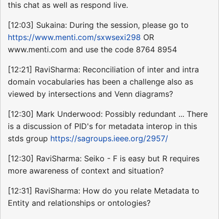
this chat as well as respond live.
[12:03] Sukaina: During the session, please go to
https://www.menti.com/sxwsexi298
OR
www.menti.com and use the code 8764 8954
[12:21] RaviSharma: Reconciliation of inter and intra
domain vocabularies has been a challenge also as
viewed by intersections and Venn diagrams?
[12:30] Mark Underwood: Possibly redundant ... There
is a discussion of PID's for metadata interop in this
stds group
https://sagroups.ieee.org/2957/
[12:30] RaviSharma: Seiko - F is easy but R requires
more awareness of context and situation?
[12:31] RaviSharma: How do you relate Metadata to
Entity and relationships or ontologies?