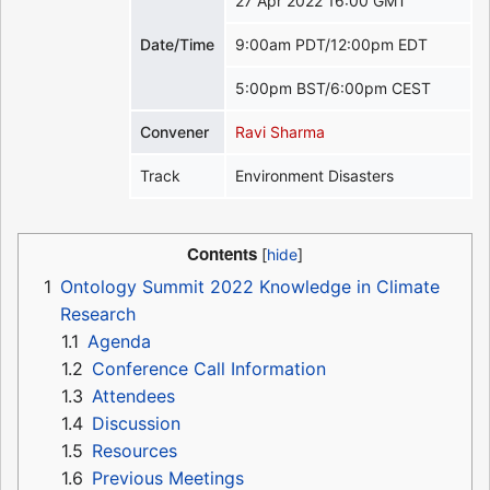
27 Apr 2022 16:00 GMT
Date/Time
9:00am PDT/12:00pm EDT
5:00pm BST/6:00pm CEST
Convener
Ravi Sharma
Track
Environment Disasters
Contents
1
Ontology Summit 2022 Knowledge in Climate
Research
1.1
Agenda
1.2
Conference Call Information
1.3
Attendees
1.4
Discussion
1.5
Resources
1.6
Previous Meetings