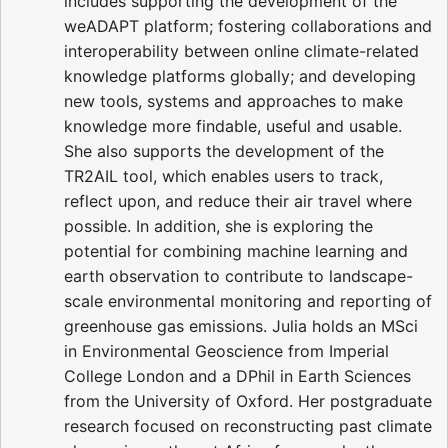
includes supporting the development of the
weADAPT platform; fostering collaborations and
interoperability between online climate-related
knowledge platforms globally; and developing
new tools, systems and approaches to make
knowledge more findable, useful and usable.
She also supports the development of the
TR2AIL tool, which enables users to track,
reflect upon, and reduce their air travel where
possible. In addition, she is exploring the
potential for combining machine learning and
earth observation to contribute to landscape-
scale environmental monitoring and reporting of
greenhouse gas emissions. Julia holds an MSci
in Environmental Geoscience from Imperial
College London and a DPhil in Earth Sciences
from the University of Oxford. Her postgraduate
research focused on reconstructing past climate