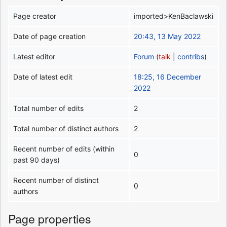
Page creator
imported>KenBaclawski
Date of page creation
20:43, 13 May 2022
Latest editor
Forum
(
talk
|
contribs
)
Date of latest edit
18:25, 16 December
2022
Total number of edits
2
Total number of distinct authors
2
Recent number of edits (within
0
past 90 days)
Recent number of distinct
0
authors
Page properties