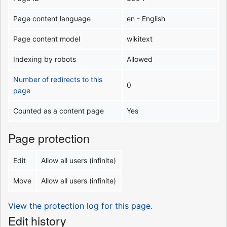
Page content language
en - English
Page content model
wikitext
Indexing by robots
Allowed
Number of redirects to this
0
page
Counted as a content page
Yes
Page protection
Edit
Allow all users (infinite)
Move
Allow all users (infinite)
View the protection log for this page.
Edit history