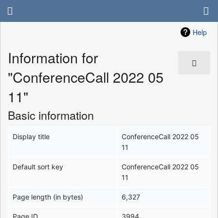
Help
Information for
"ConferenceCall 2022 05
11"
Basic information
Display title
ConferenceCall 2022 05
11
Default sort key
ConferenceCall 2022 05
11
Page length (in bytes)
6,327
Page ID
3994