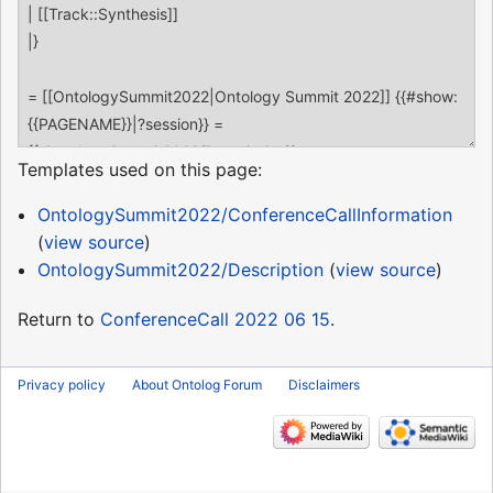
Templates used on this page:
OntologySummit2022/ConferenceCallInformation
(
view source
)
OntologySummit2022/Description
(
view source
)
Return to
ConferenceCall 2022 06 15
.
Privacy policy
About Ontolog Forum
Disclaimers