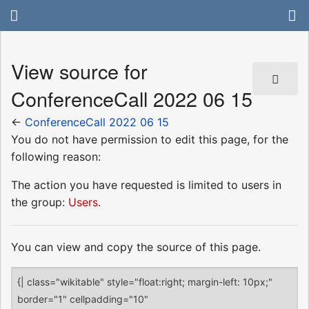
View source for
ConferenceCall 2022 06 15
←
ConferenceCall 2022 06 15
You do not have permission to edit this page, for the
following reason:
The action you have requested is limited to users in
the group:
Users
.
You can view and copy the source of this page.