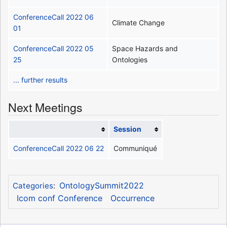
ConferenceCall 2022 06
Climate Change
01
ConferenceCall 2022 05
Space Hazards and
25
Ontologies
... further results
Next Meetings
Session
ConferenceCall 2022 06 22
Communiqué
OntologySummit2022
Categories
:
Icom conf Conference
Occurrence