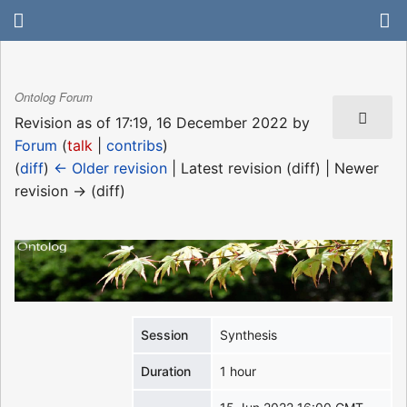
Ontolog Forum
Revision as of 17:19, 16 December 2022 by
Forum
(
talk
|
contribs
)
(
diff
)
← Older revision
| Latest revision (diff) | Newer
revision → (diff)
Session
Synthesis
Duration
1 hour