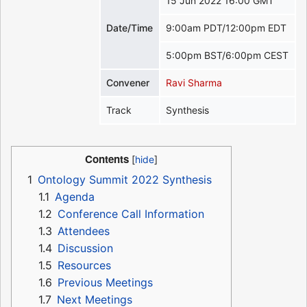
15 Jun 2022 16:00 GMT
Date/Time
9:00am PDT/12:00pm EDT
5:00pm BST/6:00pm CEST
Convener
Ravi Sharma
Track
Synthesis
Contents
1
Ontology Summit 2022 Synthesis
1.1
Agenda
1.2
Conference Call Information
1.3
Attendees
1.4
Discussion
1.5
Resources
1.6
Previous Meetings
1.7
Next Meetings