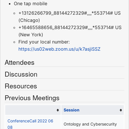
One tap mobile
+13126266799,,88144272329#,,,,*553714# US
(Chicago)
+16465588656,,88144272329#,,,,*553714# US
(New York)
Find your local number:
https://us02web.zoom.us/u/k7asjiSSZ
Attendees
Discussion
Resources
Previous Meetings
Session
ConferenceCall 2022 06
Ontology and Cybersecurity
08