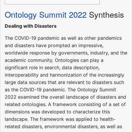
Ontology Summit 2022
Synthesis
Dealing with Disasters
The COVID-19 pandemic as well as other pandemics
and disasters have prompted an impressive,
worldwide response by governments, industry, and the
academic community. Ontologies can play a
significant role in search, data description,
interoperability and harmonization of the increasingly
large data sources that are relevant to disasters such
as the COVID-19 pandemic. The Ontology Summit
2022 examined the overall landscape of disasters and
related ontologies. A framework consisting of a set of
dimensions was developed to characterize this
landscape. The framework was applied to health-
related disasters, environmental disasters, as well as