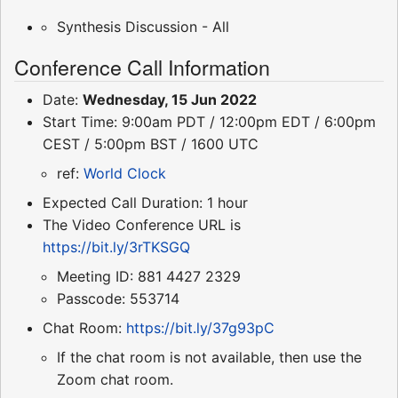
Synthesis Discussion - All
Conference Call Information
Date:
Wednesday, 15 Jun 2022
Start Time: 9:00am PDT / 12:00pm EDT / 6:00pm
CEST / 5:00pm BST / 1600 UTC
ref:
World Clock
Expected Call Duration: 1 hour
The Video Conference URL is
https://bit.ly/3rTKSGQ
Meeting ID: 881 4427 2329
Passcode: 553714
Chat Room:
https://bit.ly/37g93pC
If the chat room is not available, then use the
Zoom chat room.