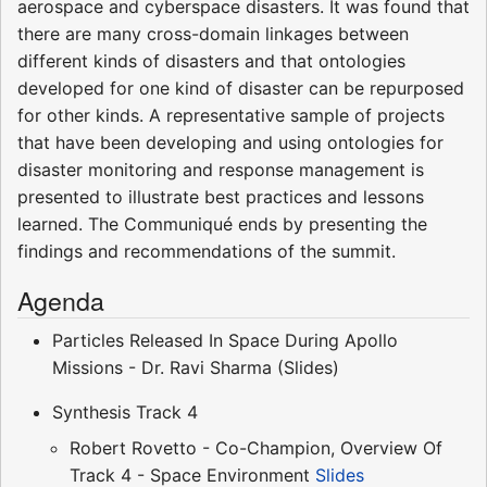
aerospace and cyberspace disasters. It was found that
there are many cross-domain linkages between
different kinds of disasters and that ontologies
developed for one kind of disaster can be repurposed
for other kinds. A representative sample of projects
that have been developing and using ontologies for
disaster monitoring and response management is
presented to illustrate best practices and lessons
learned. The Communiqué ends by presenting the
findings and recommendations of the summit.
Agenda
Particles Released In Space During Apollo
Missions - Dr. Ravi Sharma (Slides)
Synthesis Track 4
Robert Rovetto - Co-Champion, Overview Of
Track 4 - Space Environment
Slides