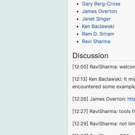
Gary Berg-Cross
James Overton
Janet Singer
Ken Baclawski
Ram D. Sriram
Ravi Sharma
Discussion
[12:00] RaviSharma: welco
[12:13] Ken Baclawski: It m
encountered some examples
[12:26] James Overton:
ht
[12:27] RaviSharma: tools
[12:29] RaviSharma: not limi