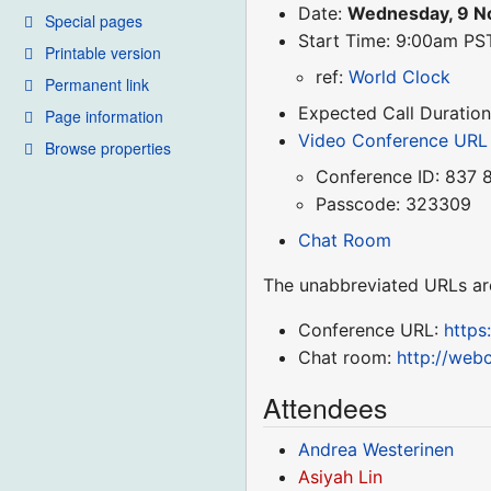
Date:
Wednesday, 9 N
Special pages
Start Time: 9:00am P
Printable version
ref:
World Clock
Permanent link
Expected Call Duration
Page information
Video Conference URL
Browse properties
Conference ID: 837 
Passcode: 323309
Chat Room
The unabbreviated URLs ar
Conference URL:
http
Chat room:
http://web
Attendees
Andrea Westerinen
Asiyah Lin