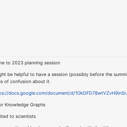
me to 2023 planning session
ight be helpful to have a session (possibly before the summi
 of confusion about it.
tps://docs.google.com/document/d/1OkDFD78wtVZvH9inSr
 for Knowledge Graphs
ted to scientists