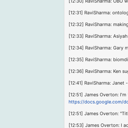
[12:30] RaviSharma: OBO wa
[12:31] RaviSharma: ontolo
[12:32] RaviSharma: making
[12:33] RaviSharma: Asiyah 
[12:34] RaviSharma: Gary me
[12:35] RaviSharma: biomdi
[12:36] RaviSharma: Ken su
[12:41] RaviSharma: Janet 
[12:51] James Overton: I'm 
https://docs.google.com
[12:51] James Overton: "Tit
[12:53] James Overton: I ad