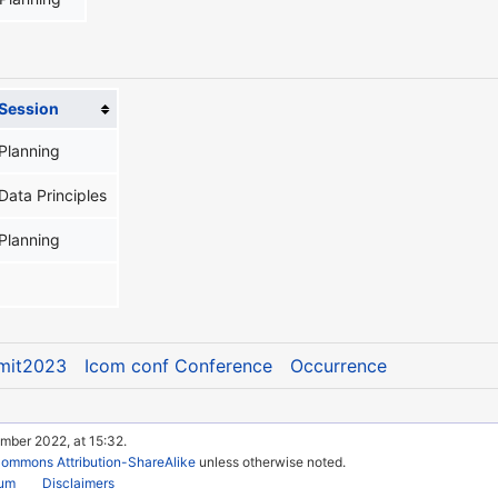
Session
Planning
Data Principles
Planning
mit2023
Icom conf Conference
Occurrence
mber 2022, at 15:32.
Commons Attribution-ShareAlike
unless otherwise noted.
rum
Disclaimers