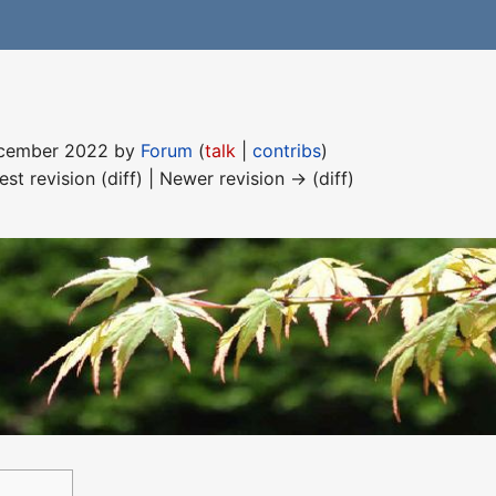
December 2022 by
Forum
(
talk
|
contribs
)
est revision (diff) | Newer revision → (diff)