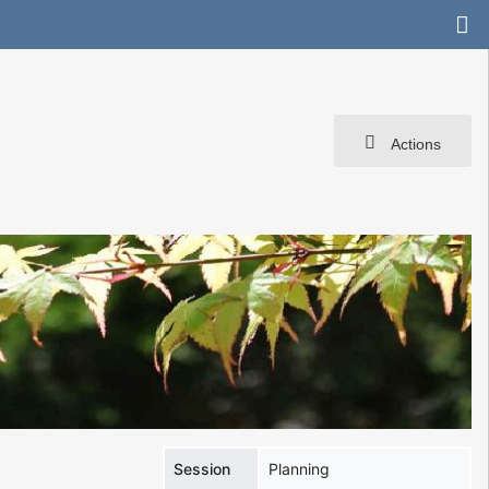
Actions
Session
Planning