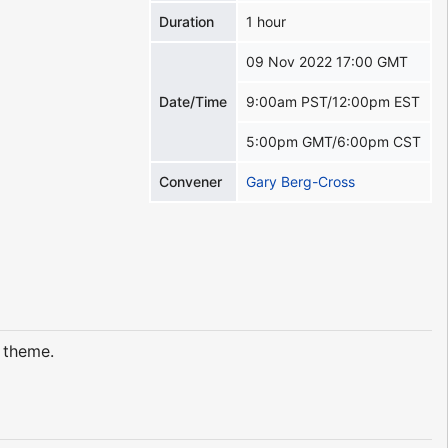
Duration
1 hour
09 Nov 2022 17:00 GMT
Date/Time
9:00am PST/12:00pm EST
5:00pm GMT/6:00pm CST
Convener
Gary Berg-Cross
t theme.