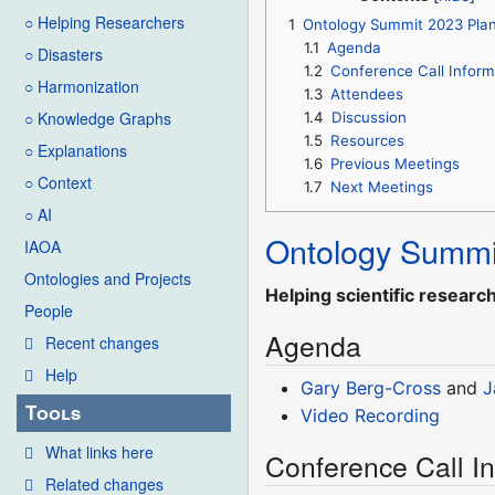
○ Helping Researchers
1
Ontology Summit 2023 Pla
1.1
Agenda
○ Disasters
1.2
Conference Call Inform
○ Harmonization
1.3
Attendees
○ Knowledge Graphs
1.4
Discussion
1.5
Resources
○ Explanations
1.6
Previous Meetings
○ Context
1.7
Next Meetings
○ AI
Ontology Summi
IAOA
Ontologies and Projects
Helping scientific researc
People
Agenda
Recent changes
Help
Gary Berg-Cross
and
J
Tools
Video Recording
What links here
Conference Call I
Related changes