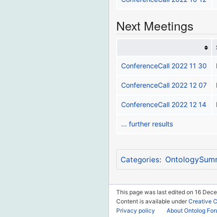
Next Meetings
ConferenceCall 2022 11 30
ConferenceCall 2022 12 07
ConferenceCall 2022 12 14
... further results
OntologySum
Categories
:
This page was last edited on 16 Dece
Content is available under
Creative 
Privacy policy
About Ontolog Fo