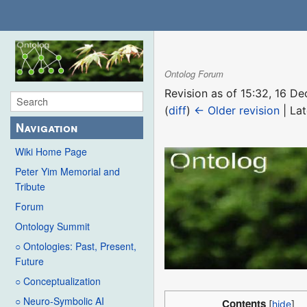
Ontolog Forum
Revision as of 15:32, 16 
(
diff
)
← Older revision
| Lat
Navigation
Wiki Home Page
Peter Yim Memorial and
Tribute
Forum
Ontology Summit
○ Ontologies: Past, Present,
Future
○ Conceptualization
○ Neuro-Symbolic AI
Contents