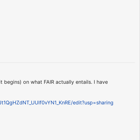
t begins) on what FAIR actually entails. I have
Jt1QgHZdNT_UUlf0vYN1_KnRE/edit?usp=sharing