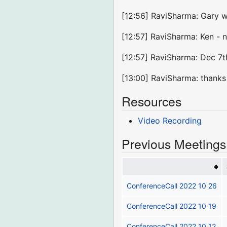
[12:56] RaviSharma: Gary w
[12:57] RaviSharma: Ken - 
[12:57] RaviSharma: Dec 7t
[13:00] RaviSharma: thank
Resources
Video Recording
Previous Meetings
ConferenceCall 2022 10 26
ConferenceCall 2022 10 19
ConferenceCall 2022 10 12