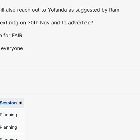
ill also reach out to Yolanda as suggested by Ram
next mtg on 30th Nov and to advertize?
h for FAIR
s everyone
Session
Planning
Planning
Planning