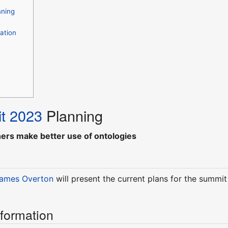
nning
ation
t 2023
Planning
hers make better use of ontologies
ames Overton
will present the current plans for the summi
nformation