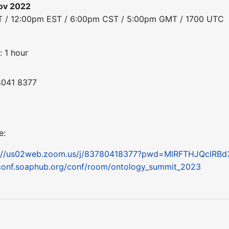
ov 2022
ST / 12:00pm EST / 6:00pm CST / 5:00pm GMT / 1700 UTC
: 1 hour
8041 8377
e:
s://us02web.zoom.us/j/83780418377?pwd=MlRFTHJQclRB
conf.soaphub.org/conf/room/ontology_summit_2023