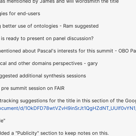
s mentioned by James and will wordsmith the title
gies for end-users
 better use of ontologies - Ram suggested
is ready to present on panel discussion?
ntioned about Pascal's interests for this summit - OBO Pat
cal and other domains perspectives - gary
ggested additional synthesis sessions
- pre summit session on FAIR
tracking suggestions for the title in this section of the Goo
/document/d/1OkDFD78wtVZvH9inSrJt1QgHZdNT_UUlf0vYN1_
le"
ded a "Publicity" section to keep notes on this.