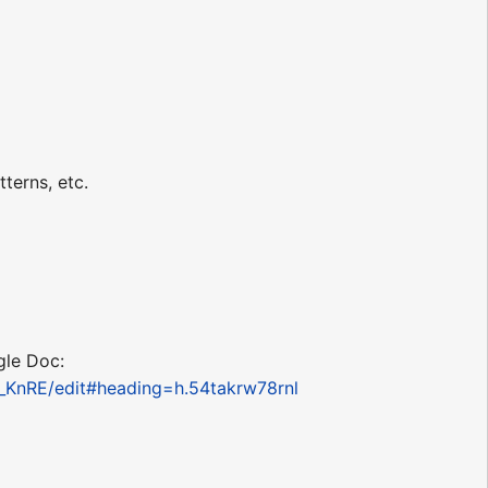
terns, etc.
gle Doc:
KnRE/edit#heading=h.54takrw78rnl