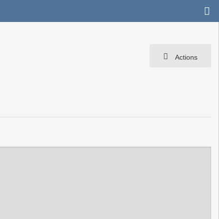
Actions