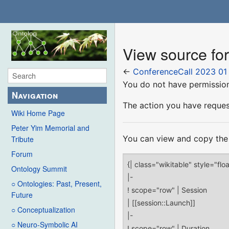
View source fo
←
ConferenceCall 2023 01
You do not have permission 
Navigation
The action you have request
Wiki Home Page
Peter Yim Memorial and
You can view and copy the 
Tribute
Forum
Ontology Summit
○ Ontologies: Past, Present,
Future
○ Conceptualization
○ Neuro-Symbolic AI