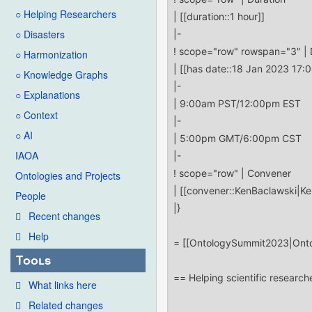
○ Helping Researchers
○ Disasters
○ Harmonization
○ Knowledge Graphs
○ Explanations
○ Context
○ AI
IAOA
Ontologies and Projects
People
Recent changes
Help
Tools
What links here
Related changes