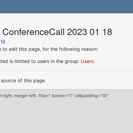
r ConferenceCall 2023 01 18
 18
to edit this page, for the following reason:
ed is limited to users in the group:
Users
.
source of this page.