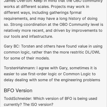
James Overton: Keep in mind that the OBO community
works at different scales. Projects may work in
different ways, including gatherings fprmal
requirements, and may have a long history of doing
so. Strong coordination at the OBO Community level is
relatively more recent, and driven by improvements to
our tools and infastructure.
Gary BC: Torsten and others have found value in using
common logic, rather than the more restritic DL/OWL
for some of their models.
TorstenHahmann: I agree with Gary, sometimes it is
easier to use first-order logic or Common Logic to
delay dealing with some of the engineering problems
BFO Version
ToddSchneider: Which version of BFO is being used
currently? The ISO version?