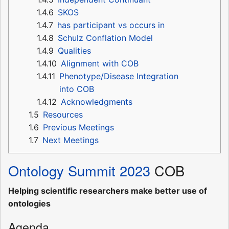
1.4.6
SKOS
1.4.7
has participant vs occurs in
1.4.8
Schulz Conflation Model
1.4.9
Qualities
1.4.10
Alignment with COB
1.4.11
Phenotype/Disease Integration
into COB
1.4.12
Acknowledgments
1.5
Resources
1.6
Previous Meetings
1.7
Next Meetings
Ontology Summit 2023
COB
Helping scientific researchers make better use of
ontologies
Agenda