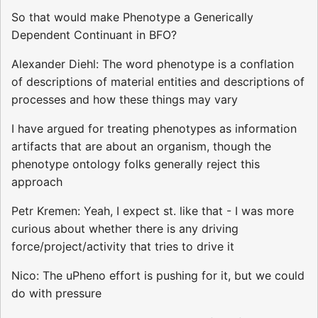
So that would make Phenotype a Generically
Dependent Continuant in BFO?
Alexander Diehl: The word phenotype is a conflation
of descriptions of material entities and descriptions of
processes and how these things may vary
I have argued for treating phenotypes as information
artifacts that are about an organism, though the
phenotype ontology folks generally reject this
approach
Petr Kremen: Yeah, I expect st. like that - I was more
curious about whether there is any driving
force/project/activity that tries to drive it
Nico: The uPheno effort is pushing for it, but we could
do with pressure