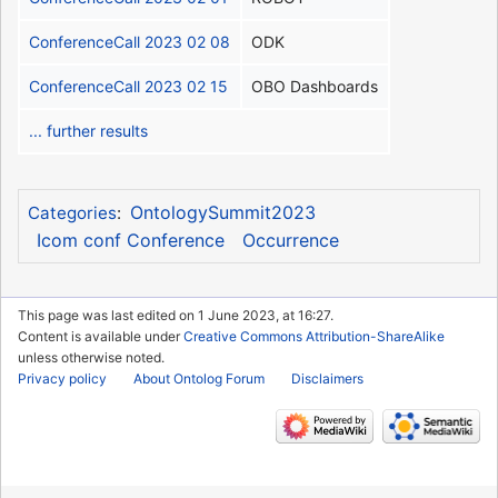
ConferenceCall 2023 02 08
ODK
ConferenceCall 2023 02 15
OBO Dashboards
... further results
OntologySummit2023
Categories
:
Icom conf Conference
Occurrence
This page was last edited on 1 June 2023, at 16:27.
Content is available under
Creative Commons Attribution-ShareAlike
unless otherwise noted.
Privacy policy
About Ontolog Forum
Disclaimers