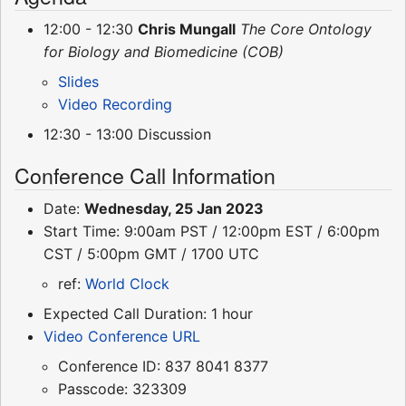
12:00 - 12:30
Chris Mungall
The Core Ontology
for Biology and Biomedicine (COB)
Slides
Video Recording
12:30 - 13:00 Discussion
Conference Call Information
Date:
Wednesday, 25 Jan 2023
Start Time: 9:00am PST / 12:00pm EST / 6:00pm
CST / 5:00pm GMT / 1700 UTC
ref:
World Clock
Expected Call Duration: 1 hour
Video Conference URL
Conference ID: 837 8041 8377
Passcode: 323309