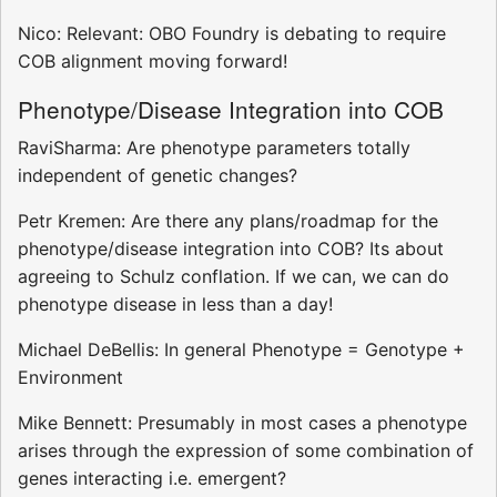
Nico: Relevant: OBO Foundry is debating to require
COB alignment moving forward!
Phenotype/Disease Integration into COB
RaviSharma: Are phenotype parameters totally
independent of genetic changes?
Petr Kremen: Are there any plans/roadmap for the
phenotype/disease integration into COB? Its about
agreeing to Schulz conflation. If we can, we can do
phenotype disease in less than a day!
Michael DeBellis: In general Phenotype = Genotype +
Environment
Mike Bennett: Presumably in most cases a phenotype
arises through the expression of some combination of
genes interacting i.e. emergent?