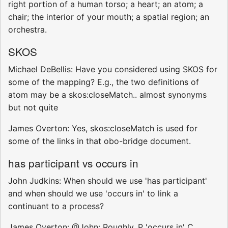
right portion of a human torso; a heart; an atom; a
chair; the interior of your mouth; a spatial region; an
orchestra.
SKOS
Michael DeBellis: Have you considered using SKOS for
some of the mapping? E.g., the two definitions of
atom may be a skos:closeMatch.. almost synonyms
but not quite
James Overton: Yes, skos:closeMatch is used for
some of the links in that obo-bridge document.
has participant vs occurs in
John Judkins: When should we use 'has participant'
and when should we use 'occurs in' to link a
continuant to a process?
James Overton: @John: Roughly, P 'occurs in' C