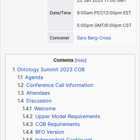
25 Jan 2023 17:00 GMT
Date/Time
9:00am PST/12:00pm EST
5:00pm GMT/6:00pm CST
Convener
Gary Berg-Cross
Contents
1
Ontology Summit 2023 COB
1.1
Agenda
1.2
Conference Call Information
1.3
Attendees
1.4
Discussion
1.4.1
Welcome
1.4.2
Upper Model Requirements
1.4.3
COB Requirements
1.4.4
BFO Version
1.4.5
Independent Continuant