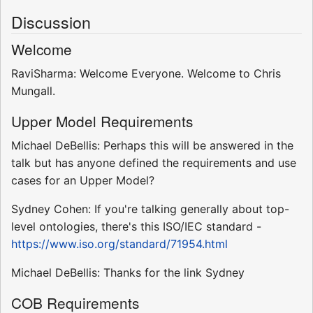
Discussion
Welcome
RaviSharma: Welcome Everyone. Welcome to Chris
Mungall.
Upper Model Requirements
Michael DeBellis: Perhaps this will be answered in the
talk but has anyone defined the requirements and use
cases for an Upper Model?
Sydney Cohen: If you're talking generally about top-
level ontologies, there's this ISO/IEC standard -
https://www.iso.org/standard/71954.html
Michael DeBellis: Thanks for the link Sydney
COB Requirements