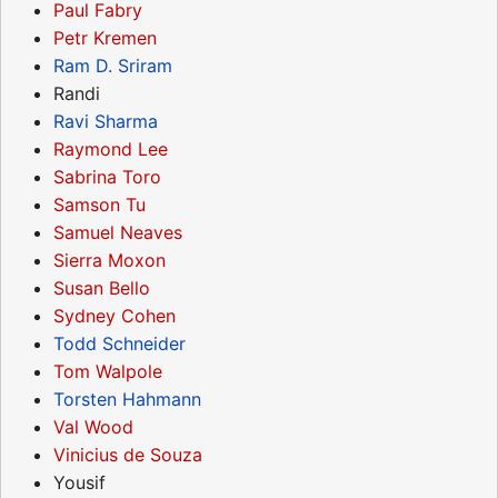
Paul Fabry
Petr Kremen
Ram D. Sriram
Randi
Ravi Sharma
Raymond Lee
Sabrina Toro
Samson Tu
Samuel Neaves
Sierra Moxon
Susan Bello
Sydney Cohen
Todd Schneider
Tom Walpole
Torsten Hahmann
Val Wood
Vinicius de Souza
Yousif