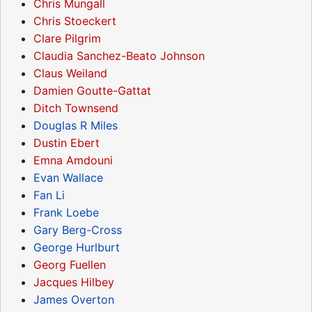
Chris Mungall
Chris Stoeckert
Clare Pilgrim
Claudia Sanchez-Beato Johnson
Claus Weiland
Damien Goutte-Gattat
Ditch Townsend
Douglas R Miles
Dustin Ebert
Emna Amdouni
Evan Wallace
Fan Li
Frank Loebe
Gary Berg-Cross
George Hurlburt
Georg Fuellen
Jacques Hilbey
James Overton