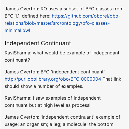
James Overton: RO uses a subset of BFO classes from
BFO 1.1, defined here:
https://github.com/oborel/obo-
relations/blob/master/src/ontology/bfo-classes-
minimal.owl
Independent Continuant
RaviSharma: what would be example of independant
continuant?
James Overton: BFO 'independent continuant'
http://purl.obolibrary.org/obo/BFO_0000004
That link
should show a number of examples.
RaviSharma: I saw examples of independent
continuant but at high level as process!
James Overton: 'independent continuant' example of
usage: an organism; a leg; a molecule; the bottom