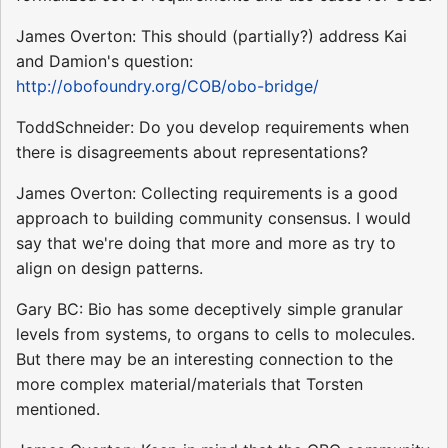
James Overton: This should (partially?) address Kai
and Damion's question:
http://obofoundry.org/COB/obo-bridge/
ToddSchneider: Do you develop requirements when
there is disagreements about representations?
James Overton: Collecting requirements is a good
approach to building community consensus. I would
say that we're doing that more and more as try to
align on design patterns.
Gary BC: Bio has some deceptively simple granular
levels from systems, to organs to cells to molecules.
But there may be an interesting connection to the
more complex material/materials that Torsten
mentioned.