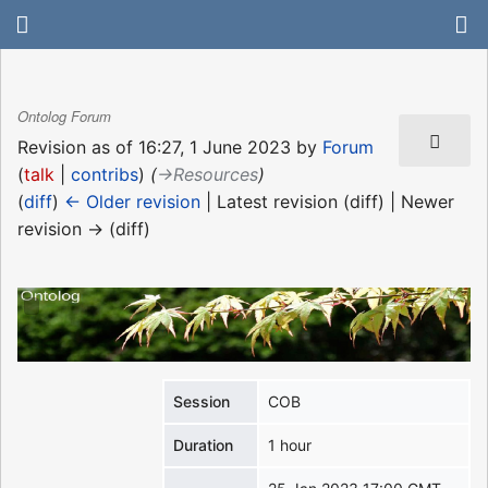
Ontolog Forum
Revision as of 16:27, 1 June 2023 by
Forum
(
talk
|
contribs
)
(
→‎Resources
)
(
diff
)
← Older revision
| Latest revision (diff) | Newer
revision → (diff)
Session
COB
Duration
1 hour