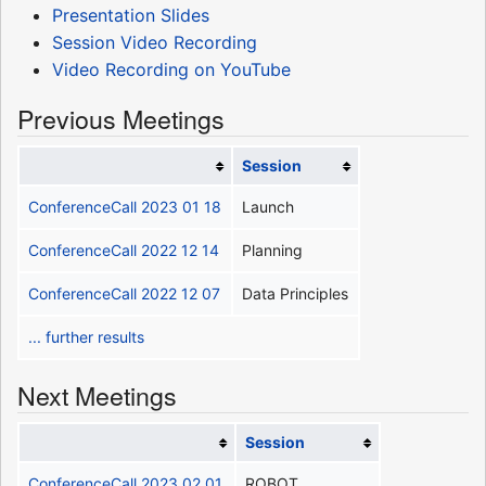
Presentation Slides
Session Video Recording
Video Recording on YouTube
Previous Meetings
Session
ConferenceCall 2023 01 18
Launch
ConferenceCall 2022 12 14
Planning
ConferenceCall 2022 12 07
Data Principles
... further results
Next Meetings
Session
ConferenceCall 2023 02 01
ROBOT