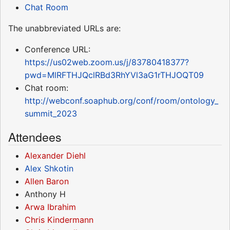
Chat Room
The unabbreviated URLs are:
Conference URL:
https://us02web.zoom.us/j/83780418377?
pwd=MlRFTHJQclRBd3RhYVl3aG1rTHJOQT09
Chat room:
http://webconf.soaphub.org/conf/room/ontology_
summit_2023
Attendees
Alexander Diehl
Alex Shkotin
Allen Baron
Anthony H
Arwa Ibrahim
Chris Kindermann