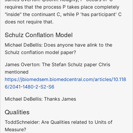
requires that the process P takes place completely
"inside" the continuant C, while P 'has participant' C
does not require that.
Schulz Conflation Model
Michael DeBellis: Does anyone have alink to the
Schulz conflation model paper?
James Overton: The Stefan Schulz paper Chris
mentioned
https://jbiomedsem.biomedcentral.com/articles/10.118
6/2041-1480-2-S2-S6
Michael DeBellis: Thanks James
Qualities
ToddSchneider: Are Qualities related to Units of
Measure?