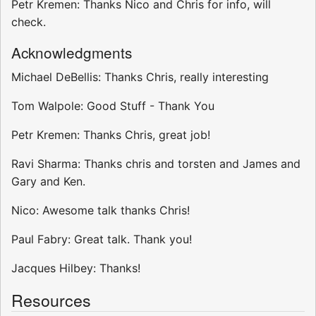
Petr Kremen: Thanks Nico and Chris for info, will
check.
Acknowledgments
Michael DeBellis: Thanks Chris, really interesting
Tom Walpole: Good Stuff - Thank You
Petr Kremen: Thanks Chris, great job!
Ravi Sharma: Thanks chris and torsten and James and
Gary and Ken.
Nico: Awesome talk thanks Chris!
Paul Fabry: Great talk. Thank you!
Jacques Hilbey: Thanks!
Resources