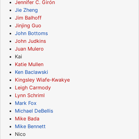
Jennifer C. Girón
Jie Zheng
Jim Balhoff
Jinjing Guo
John Bottoms
John Judkins
Juan Mulero
Kai
Katie Mullen
Ken Baclawski
Kingsley Wiafe-Kwakye
Leigh Carmody
Lynn Schriml
Mark Fox
Michael DeBellis
Mike Bada
Mike Bennett
Nico