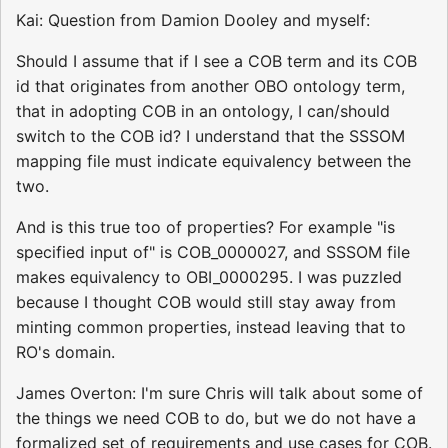
Kai: Question from Damion Dooley and myself:
Should I assume that if I see a COB term and its COB
id that originates from another OBO ontology term,
that in adopting COB in an ontology, I can/should
switch to the COB id? I understand that the SSSOM
mapping file must indicate equivalency between the
two.
And is this true too of properties? For example "is
specified input of" is COB_0000027, and SSSOM file
makes equivalency to OBI_0000295. I was puzzled
because I thought COB would still stay away from
minting common properties, instead leaving that to
RO's domain.
James Overton: I'm sure Chris will talk about some of
the things we need COB to do, but we do not have a
formalized set of requirements and use cases for COB.