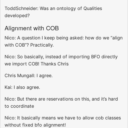
ToddSchneider: Was an ontology of Qualities
developed?
Alignment with COB
Nico: A question I keep being asked: how do we “align
with COB”? Practically.
Nico: So basically, instead of importing BFO directly
we import COB! Thanks Chris
Chris Mungall: I agree.
Kai: I also agree.
Nico: But there are reservations on this, and it’s hard
to coordinate
Nico: It basically means we have to allow cob classes
without fixed bfo alignment!