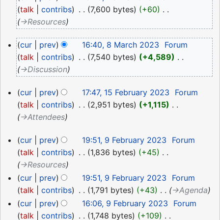
June
talk
contribs
‎
7,600 bytes
+60
‎
2023
→‎Resources
8
cur
prev
16:40, 8 March 2023
‎
Forum
March
talk
contribs
‎
7,540 bytes
+4,589
‎
2023
→‎Discussion
15
cur
prev
17:47, 15 February 2023
‎
Forum
February
talk
contribs
‎
2,951 bytes
+1,115
‎
2023
→‎Attendees
9
cur
prev
19:51, 9 February 2023
‎
Forum
February
talk
contribs
‎
1,836 bytes
+45
‎
2023
→‎Resources
cur
prev
19:51, 9 February 2023
‎
Forum
talk
contribs
‎
1,791 bytes
+43
‎
→‎Agenda
cur
prev
16:06, 9 February 2023
‎
Forum
talk
contribs
‎
1,748 bytes
+109
‎