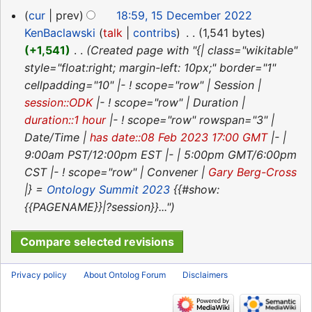
r
15
cur
prev
18:59, 15 December 2022
y
December
KenBaclawski
talk
contribs
‎
1,541 bytes
2022
+1,541
‎
Created page with "{| class="wikitable"
style="float:right; margin-left: 10px;" border="1"
cellpadding="10" |- ! scope="row" | Session |
session::ODK
|- ! scope="row" | Duration |
duration::1 hour
|- ! scope="row" rowspan="3" |
Date/Time |
has date::08 Feb 2023 17:00 GMT
|- |
9:00am PST/12:00pm EST |- | 5:00pm GMT/6:00pm
CST |- ! scope="row" | Convener |
Gary Berg-Cross
|} =
Ontology Summit 2023
{{#show:
{{PAGENAME}}|?session}}..."
Privacy policy
About Ontolog Forum
Disclaimers