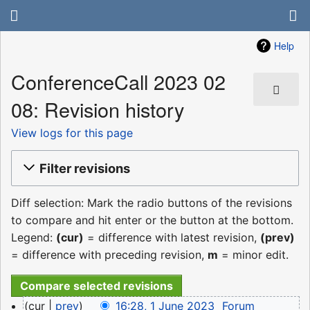
Help
ConferenceCall 2023 02
08: Revision history
View logs for this page
Filter revisions
Diff selection: Mark the radio buttons of the revisions
to compare and hit enter or the button at the bottom.
Legend:
(cur)
= difference with latest revision,
(prev)
= difference with preceding revision,
m
= minor edit.
1
cur
prev
16:28, 1 June 2023
‎
Forum