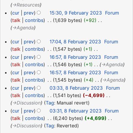
→‎Resources
cur
prev
15:30, 9 February 2023
‎
Forum
talk
contribs
‎
1,639 bytes
+92
‎
→‎Agenda
8
cur
prev
17:04, 8 February 2023
‎
Forum
February
talk
contribs
‎
1,547 bytes
+1
‎
2023
N
cur
prev
16:57, 8 February 2023
‎
Forum
o
talk
contribs
‎
1,546 bytes
+1
‎
→‎Agenda
e
cur
prev
16:57, 8 February 2023
‎
Forum
d
talk
contribs
‎
1,545 bytes
+4
‎
→‎Agenda
i
cur
prev
03:33, 8 February 2023
‎
Forum
t
talk
contribs
‎
1,541 bytes
−4,699
‎
s
→‎Discussion
Tag
:
Manual revert
u
cur
prev
03:31, 8 February 2023
‎
Forum
m
talk
contribs
‎
6,240 bytes
+4,699
‎
m
→‎Discussion
Tag
:
Reverted
a