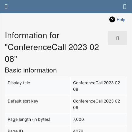
Help
Information for
"ConferenceCall 2023 02
08"
Basic information
Display title
ConferenceCall 2023 02
08
Default sort key
ConferenceCall 2023 02
08
Page length (in bytes)
7,600
Page ID
4079