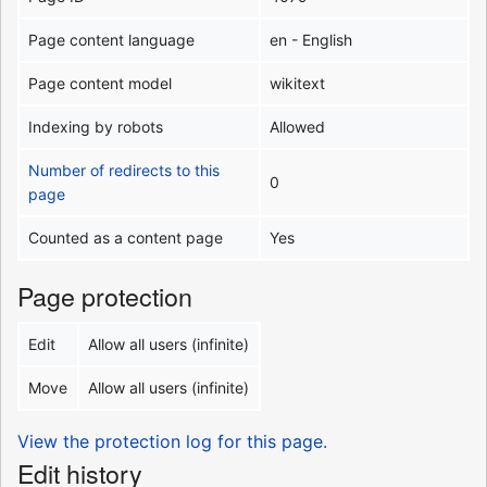
Page content language
en - English
Page content model
wikitext
Indexing by robots
Allowed
Number of redirects to this
0
page
Counted as a content page
Yes
Page protection
Edit
Allow all users (infinite)
Move
Allow all users (infinite)
View the protection log for this page.
Edit history