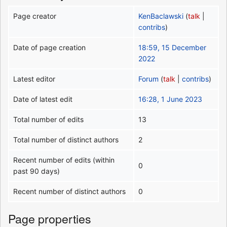
Page creator
KenBaclawski
(
talk
|
contribs
)
Date of page creation
18:59, 15 December
2022
Latest editor
Forum
(
talk
|
contribs
)
Date of latest edit
16:28, 1 June 2023
Total number of edits
13
Total number of distinct authors
2
Recent number of edits (within
0
past 90 days)
Recent number of distinct authors
0
Page properties