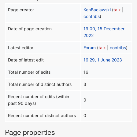
Page creator
KenBaclawski
(
talk
|
contribs
)
Date of page creation
19:00, 15 December
2022
Latest editor
Forum
(
talk
|
contribs
)
Date of latest edit
16:29, 1 June 2023
Total number of edits
16
Total number of distinct authors
3
Recent number of edits (within
0
past 90 days)
Recent number of distinct authors
0
Page properties