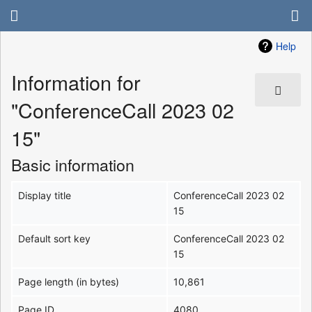
Help
Information for
"ConferenceCall 2023 02
15"
Basic information
Display title
ConferenceCall 2023 02
15
Default sort key
ConferenceCall 2023 02
15
Page length (in bytes)
10,861
Page ID
4080