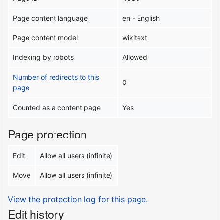
Page content language
en - English
Page content model
wikitext
Indexing by robots
Allowed
Number of redirects to this
0
page
Counted as a content page
Yes
Page protection
Edit
Allow all users (infinite)
Move
Allow all users (infinite)
View the protection log for this page.
Edit history