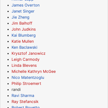
James Overton
Janet Singer
Jie Zheng
Jim Balhoff
John Judkins
Kai Blumberg
Katie Mullen
Ken Baclawski
Krysztof Janowicz
Leigh Carmody
Linda Blevens
Michelle Kathryn McGee
Nico Matentzoglu
Philip Stroemert
randi
Ravi Sharma
Ray Stefancsik
Robert Rovetto