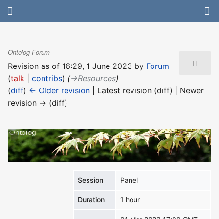
Ontolog Forum
Revision as of 16:29, 1 June 2023 by
Forum
(
talk
|
contribs
)
(
→‎Resources
)
(
diff
)
← Older revision
| Latest revision (diff) | Newer
revision → (diff)
Session
Panel
Duration
1 hour