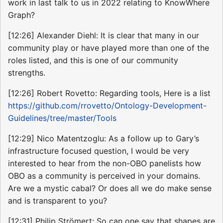
work in last talk to us in 2022 relating to KnowWhere
Graph?
[12:26] Alexander Diehl: It is clear that many in our
community play or have played more than one of the
roles listed, and this is one of our community
strengths.
[12:26] Robert Rovetto: Regarding tools, Here is a list
https://github.com/rrovetto/Ontology-Development-
Guidelines/tree/master/Tools
[12:29] Nico Matentzoglu: As a follow up to Gary’s
infrastructure focused question, I would be very
interested to hear from the non-OBO panelists how
OBO as a community is perceived in your domains.
Are we a mystic cabal? Or does all we do make sense
and is transparent to you?
[12:31] Philip Strömert: So can one say that shapes are