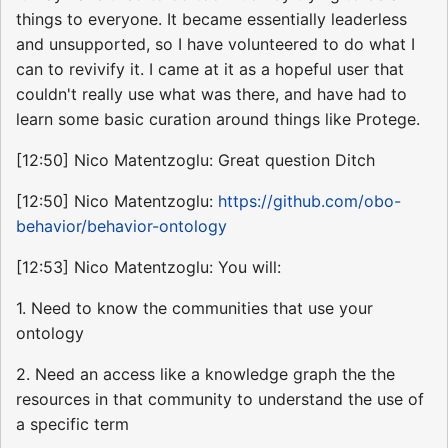
things to everyone. It became essentially leaderless
and unsupported, so I have volunteered to do what I
can to revivify it. I came at it as a hopeful user that
couldn't really use what was there, and have had to
learn some basic curation around things like Protege.
[12:50] Nico Matentzoglu: Great question Ditch
[12:50] Nico Matentzoglu:
https://github.com/obo-
behavior/behavior-ontology
[12:53] Nico Matentzoglu: You will:
1. Need to know the communities that use your
ontology
2. Need an access like a knowledge graph the the
resources in that community to understand the use of
a specific term