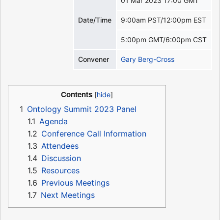
01 Mar 2023 17:00 GMT
Date/Time
9:00am PST/12:00pm EST
5:00pm GMT/6:00pm CST
Convener
Gary Berg-Cross
Contents
1
Ontology Summit 2023 Panel
1.1
Agenda
1.2
Conference Call Information
1.3
Attendees
1.4
Discussion
1.5
Resources
1.6
Previous Meetings
1.7
Next Meetings