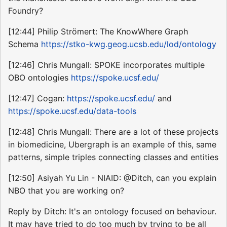
Foundry?
[12:44] Philip Strömert: The KnowWhere Graph
Schema
https://stko-kwg.geog.ucsb.edu/lod/ontology
[12:46] Chris Mungall: SPOKE incorporates multiple
OBO ontologies
https://spoke.ucsf.edu/
[12:47] Cogan:
https://spoke.ucsf.edu/
and
https://spoke.ucsf.edu/data-tools
[12:48] Chris Mungall: There are a lot of these projects
in biomedicine, Ubergraph is an example of this, same
patterns, simple triples connecting classes and entities
[12:50] Asiyah Yu Lin - NIAID: @Ditch, can you explain
NBO that you are working on?
Reply by Ditch: It's an ontology focused on behaviour.
It may have tried to do too much by trying to be all