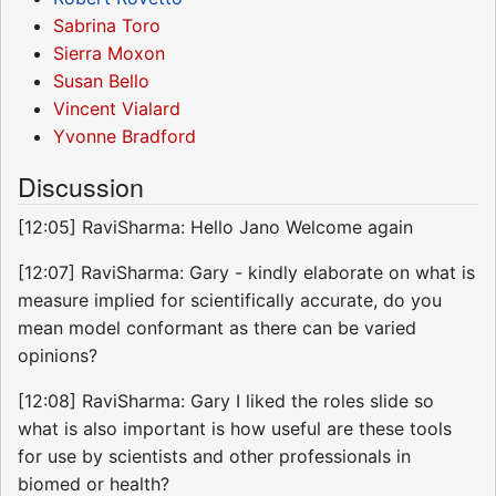
Sabrina Toro
Sierra Moxon
Susan Bello
Vincent Vialard
Yvonne Bradford
Discussion
[12:05] RaviSharma: Hello Jano Welcome again
[12:07] RaviSharma: Gary - kindly elaborate on what is
measure implied for scientifically accurate, do you
mean model conformant as there can be varied
opinions?
[12:08] RaviSharma: Gary I liked the roles slide so
what is also important is how useful are these tools
for use by scientists and other professionals in
biomed or health?