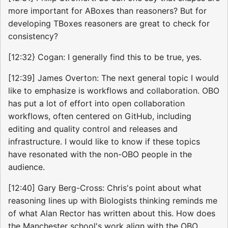
more important for ABoxes than reasoners? But for
developing TBoxes reasoners are great to check for
consistency?
[12:32} Cogan: I generally find this to be true, yes.
[12:39] James Overton: The next general topic I would
like to emphasize is workflows and collaboration. OBO
has put a lot of effort into open collaboration
workflows, often centered on GitHub, including
editing and quality control and releases and
infrastructure. I would like to know if these topics
have resonated with the non-OBO people in the
audience.
[12:40] Gary Berg-Cross: Chris's point about what
reasoning lines up with Biologists thinking reminds me
of what Alan Rector has written about this. How does
the Manchester school's work align with the OBO