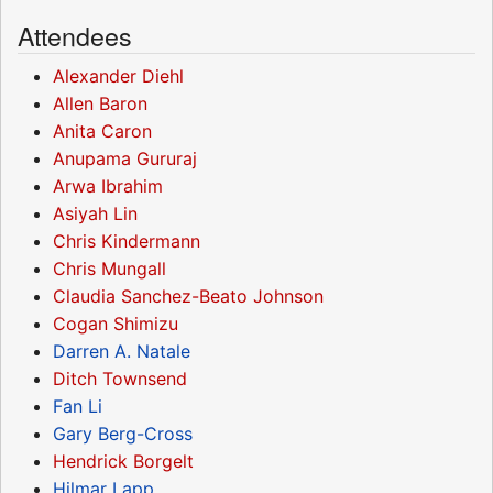
Attendees
Alexander Diehl
Allen Baron
Anita Caron
Anupama Gururaj
Arwa Ibrahim
Asiyah Lin
Chris Kindermann
Chris Mungall
Claudia Sanchez-Beato Johnson
Cogan Shimizu
Darren A. Natale
Ditch Townsend
Fan Li
Gary Berg-Cross
Hendrick Borgelt
Hilmar Lapp