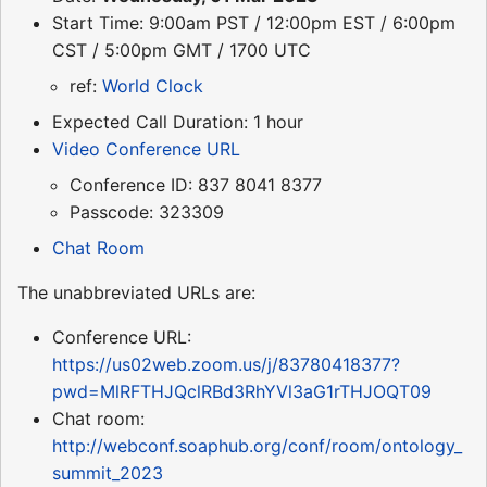
Start Time: 9:00am PST / 12:00pm EST / 6:00pm
CST / 5:00pm GMT / 1700 UTC
ref:
World Clock
Expected Call Duration: 1 hour
Video Conference URL
Conference ID: 837 8041 8377
Passcode: 323309
Chat Room
The unabbreviated URLs are:
Conference URL:
https://us02web.zoom.us/j/83780418377?
pwd=MlRFTHJQclRBd3RhYVl3aG1rTHJOQT09
Chat room:
http://webconf.soaphub.org/conf/room/ontology_
summit_2023