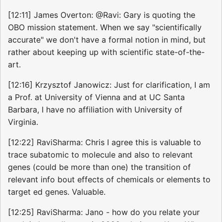
[12:11] James Overton: @Ravi: Gary is quoting the
OBO mission statement. When we say "scientifically
accurate" we don't have a formal notion in mind, but
rather about keeping up with scientific state-of-the-
art.
[12:16] Krzysztof Janowicz: Just for clarification, I am
a Prof. at University of Vienna and at UC Santa
Barbara, I have no affiliation with University of
Virginia.
[12:22] RaviSharma: Chris I agree this is valuable to
trace subatomic to molecule and also to relevant
genes (could be more than one) the transition of
relevant info bout effects of chemicals or elements to
target ed genes. Valuable.
[12:25] RaviSharma: Jano - how do you relate your