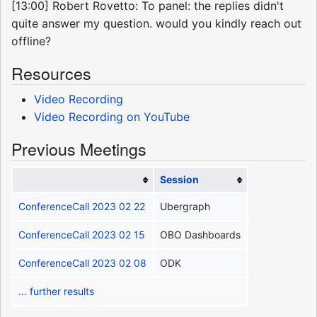
[13:00] Robert Rovetto: To panel: the replies didn't
quite answer my question. would you kindly reach out
offline?
Resources
Video Recording
Video Recording on YouTube
Previous Meetings
Session
ConferenceCall 2023 02 22
Ubergraph
ConferenceCall 2023 02 15
OBO Dashboards
ConferenceCall 2023 02 08
ODK
... further results