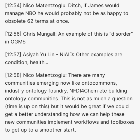
[12:54] Nico Matentzoglu: Ditch, if James would
manage NBO he would probably not be as happy to
obsolete 62 terms at once.
[12:56] Chris Mungall: An example of this is “disorder”
in OGMS
[12:57] Asiyah Yu Lin - NIAID: Other examples are
condition, health...
[12:58] Nico Matentzoglu: There are many
communities emerging now like ontocommons,
industry ontology foundry, NFDI4Chem etc building
ontology communities. This is not as much a question
(time is up on this) but it would be great if we could
get a better understanding how we can help these
new communities implement workflows and toolboxes
to get up to a smoother start.