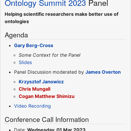
Ontology Summit 2023
Panel
Helping scientific researchers make better use of
ontologies
Agenda
Gary Berg-Cross
Some Context for the Panel
Slides
Panel Discussion moderated by
James Overton
Krzysztof Janowicz
Chris Mungall
Cogan Matthew Shimizu
Video Recording
Conference Call Information
Date:
Wednesday, 01 Mar 2023