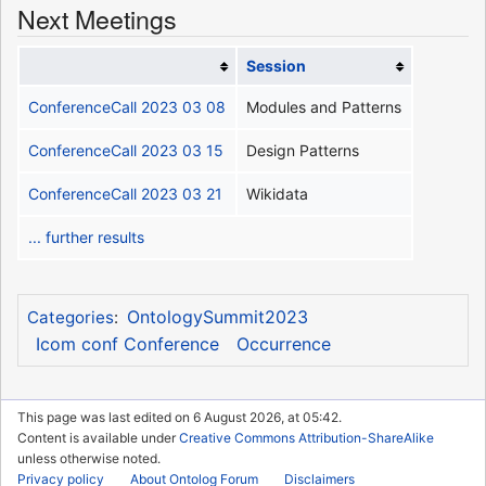
Next Meetings
Session
ConferenceCall 2023 03 08
Modules and Patterns
ConferenceCall 2023 03 15
Design Patterns
ConferenceCall 2023 03 21
Wikidata
... further results
OntologySummit2023
Categories
:
Icom conf Conference
Occurrence
This page was last edited on 6 August 2026, at 05:42.
Content is available under
Creative Commons Attribution-ShareAlike
unless otherwise noted.
Privacy policy
About Ontolog Forum
Disclaimers