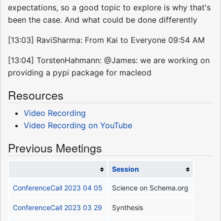
expectations, so a good topic to explore is why that's
been the case. And what could be done differently
[13:03] RaviSharma: From Kai to Everyone 09:54 AM
[13:04] TorstenHahmann: @James: we are working on
providing a pypi package for macleod
Resources
Video Recording
Video Recording on YouTube
Previous Meetings
Session
ConferenceCall 2023 04 05
Science on Schema.org
ConferenceCall 2023 03 29
Synthesis