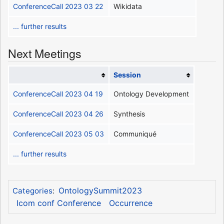
ConferenceCall 2023 03 22
Wikidata
... further results
Next Meetings
Session
ConferenceCall 2023 04 19
Ontology Development
ConferenceCall 2023 04 26
Synthesis
ConferenceCall 2023 05 03
Communiqué
... further results
OntologySummit2023
Categories
:
Icom conf Conference
Occurrence