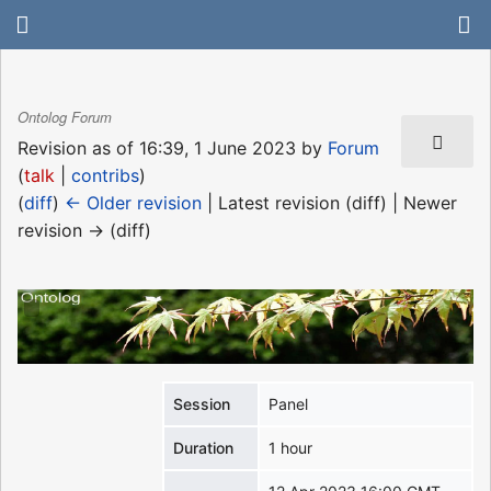
Ontolog Forum
Revision as of 16:39, 1 June 2023 by
Forum
(
talk
|
contribs
)
(
diff
)
← Older revision
| Latest revision (diff) | Newer
revision → (diff)
Session
Panel
Duration
1 hour