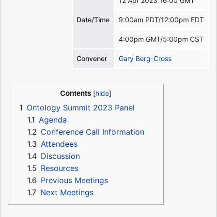
12 Apr 2023 16:00 GMT
Date/Time
9:00am PDT/12:00pm EDT
4:00pm GMT/5:00pm CST
Convener
Gary Berg-Cross
Contents
1
Ontology Summit 2023 Panel
1.1
Agenda
1.2
Conference Call Information
1.3
Attendees
1.4
Discussion
1.5
Resources
1.6
Previous Meetings
1.7
Next Meetings