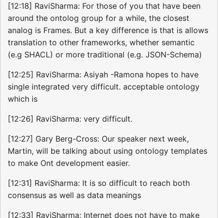
[12:18] RaviSharma: For those of you that have been
around the ontolog group for a while, the closest
analog is Frames. But a key difference is that is allows
translation to other frameworks, whether semantic
(e.g SHACL) or more traditional (e.g. JSON-Schema)
[12:25] RaviSharma: Asiyah -Ramona hopes to have
single integrated very difficult. acceptable ontology
which is
[12:26] RaviSharma: very difficult.
[12:27] Gary Berg-Cross: Our speaker next week,
Martin, will be talking about using ontology templates
to make Ont development easier.
[12:31] RaviSharma: It is so difficult to reach both
consensus as well as data meanings
[12:33] RaviSharma: Internet does not have to make