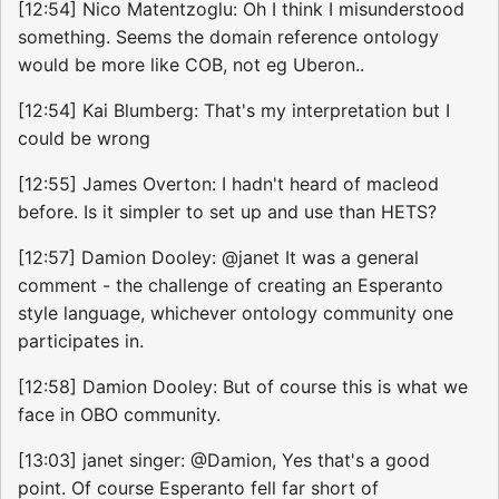
[12:54] Nico Matentzoglu: Oh I think I misunderstood
something. Seems the domain reference ontology
would be more like COB, not eg Uberon..
[12:54] Kai Blumberg: That's my interpretation but I
could be wrong
[12:55] James Overton: I hadn't heard of macleod
before. Is it simpler to set up and use than HETS?
[12:57] Damion Dooley: @janet It was a general
comment - the challenge of creating an Esperanto
style language, whichever ontology community one
participates in.
[12:58] Damion Dooley: But of course this is what we
face in OBO community.
[13:03] janet singer: @Damion, Yes that's a good
point. Of course Esperanto fell far short of