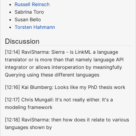
Russell Reinsch
Sabrina Toro
Susan Bello
Torsten Hahmann
Discussion
[12:14] RaviSharma: Sierra - is LinkML a language
translator or is more than that namely language API
integrator or allows interoperation by meaningfully
Querying using these different languages
[12:16] Kai Blumberg: Looks like my PhD thesis work
[12:17] Chris Mungall: It's not really either. It's a
modeling framework
[12:18] RaviSharma: then how does it relate to various
languages shown by