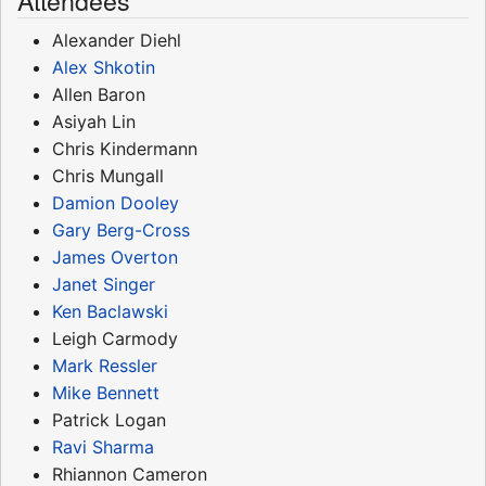
Attendees
Alexander Diehl
Alex Shkotin
Allen Baron
Asiyah Lin
Chris Kindermann
Chris Mungall
Damion Dooley
Gary Berg-Cross
James Overton
Janet Singer
Ken Baclawski
Leigh Carmody
Mark Ressler
Mike Bennett
Patrick Logan
Ravi Sharma
Rhiannon Cameron