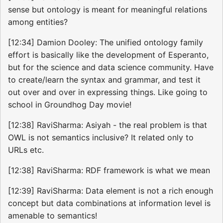
sense but ontology is meant for meaningful relations
among entities?
[12:34] Damion Dooley: The unified ontology family
effort is basically like the development of Esperanto,
but for the science and data science community. Have
to create/learn the syntax and grammar, and test it
out over and over in expressing things. Like going to
school in Groundhog Day movie!
[12:38] RaviSharma: Asiyah - the real problem is that
OWL is not semantics inclusive? It related only to
URLs etc.
[12:38] RaviSharma: RDF framework is what we mean
[12:39] RaviSharma: Data element is not a rich enough
concept but data combinations at information level is
amenable to semantics!