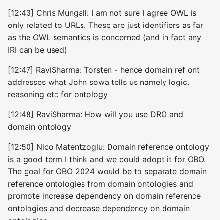
[12:43] Chris Mungall: I am not sure I agree OWL is
only related to URLs. These are just identifiers as far
as the OWL semantics is concerned (and in fact any
IRI can be used)
[12:47] RaviSharma: Torsten - hence domain ref ont
addresses what John sowa tells us namely logic.
reasoning etc for ontology
[12:48] RaviSharma: How will you use DRO and
domain ontology
[12:50] Nico Matentzoglu: Domain reference ontology
is a good term I think and we could adopt it for OBO.
The goal for OBO 2024 would be to separate domain
reference ontologies from domain ontologies and
promote increase dependency on domain reference
ontologies and decrease dependency on domain