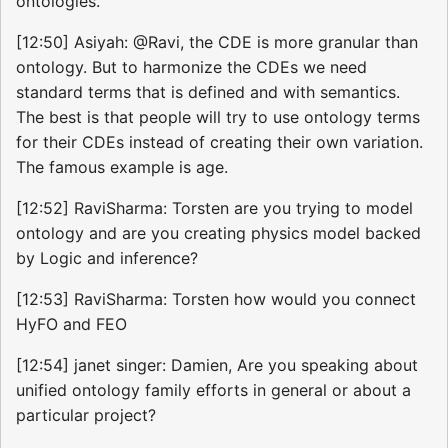
ontologies.
[12:50] Asiyah: @Ravi, the CDE is more granular than
ontology. But to harmonize the CDEs we need
standard terms that is defined and with semantics.
The best is that people will try to use ontology terms
for their CDEs instead of creating their own variation.
The famous example is age.
[12:52] RaviSharma: Torsten are you trying to model
ontology and are you creating physics model backed
by Logic and inference?
[12:53] RaviSharma: Torsten how would you connect
HyFO and FEO
[12:54] janet singer: Damien, Are you speaking about
unified ontology family efforts in general or about a
particular project?