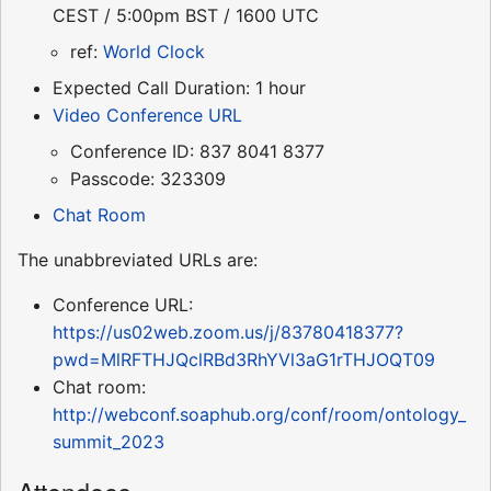
CEST / 5:00pm BST / 1600 UTC
ref:
World Clock
Expected Call Duration: 1 hour
Video Conference URL
Conference ID: 837 8041 8377
Passcode: 323309
Chat Room
The unabbreviated URLs are:
Conference URL:
https://us02web.zoom.us/j/83780418377?
pwd=MlRFTHJQclRBd3RhYVl3aG1rTHJOQT09
Chat room:
http://webconf.soaphub.org/conf/room/ontology_
summit_2023