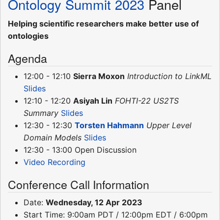
Ontology Summit 2023
Panel
Helping scientific researchers make better use of
ontologies
Agenda
12:00 - 12:10
Sierra Moxon
Introduction to LinkML
Slides
12:10 - 12:20
Asiyah Lin
FOHTI-22 US2TS
Summary
Slides
12:30 - 12:30
Torsten Hahmann
Upper Level
Domain Models
Slides
12:30 - 13:00 Open Discussion
Video Recording
Conference Call Information
Date:
Wednesday, 12 Apr 2023
Start Time: 9:00am PDT / 12:00pm EDT / 6:00pm