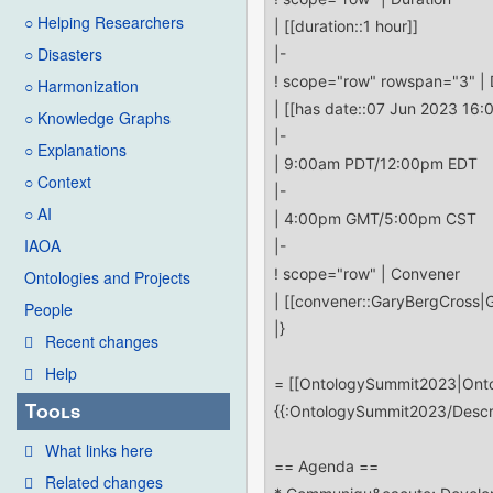
○ Helping Researchers
○ Disasters
○ Harmonization
○ Knowledge Graphs
○ Explanations
○ Context
○ AI
IAOA
Ontologies and Projects
People
Recent changes
Help
Tools
What links here
Related changes