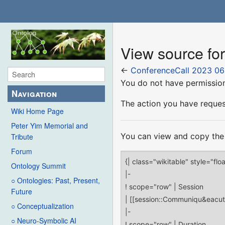
View source fo
←
ConferenceCall 2023 06
You do not have permission 
Navigation
The action you have request
Wiki Home Page
Peter Yim Memorial and
You can view and copy the 
Tribute
Forum
Ontology Summit
○ Ontologies: Past, Present,
Future
○ Conceptualization
○ Neuro-Symbolic AI