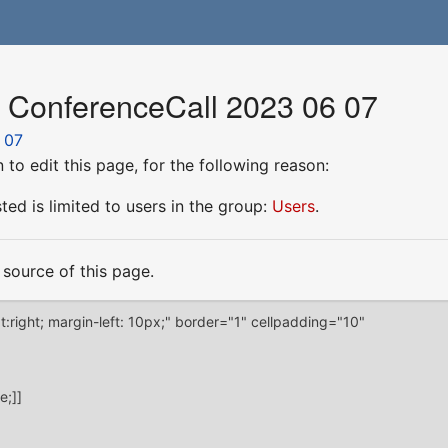
r ConferenceCall 2023 06 07
 07
to edit this page, for the following reason:
ed is limited to users in the group:
Users
.
source of this page.