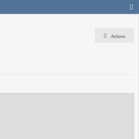
Actions