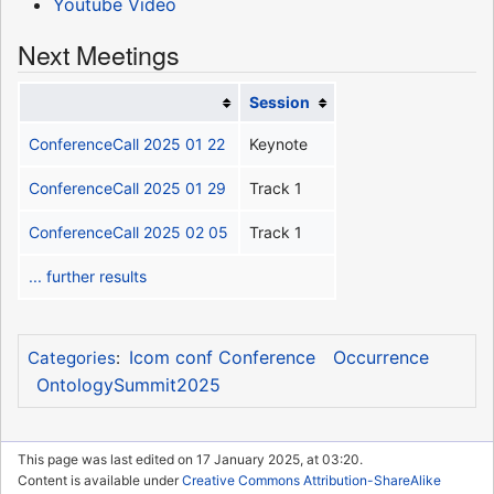
Youtube Video
Next Meetings
Session
ConferenceCall 2025 01 22
Keynote
ConferenceCall 2025 01 29
Track 1
ConferenceCall 2025 02 05
Track 1
... further results
Icom conf Conference
Occurrence
Categories
:
OntologySummit2025
This page was last edited on 17 January 2025, at 03:20.
Content is available under
Creative Commons Attribution-ShareAlike