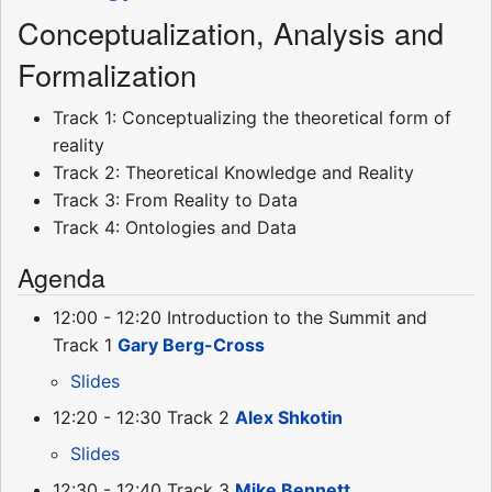
Conceptualization, Analysis and
Formalization
Track 1: Conceptualizing the theoretical form of
reality
Track 2: Theoretical Knowledge and Reality
Track 3: From Reality to Data
Track 4: Ontologies and Data
Agenda
12:00 - 12:20 Introduction to the Summit and
Track 1
Gary Berg-Cross
Slides
12:20 - 12:30 Track 2
Alex Shkotin
Slides
12:30 - 12:40 Track 3
Mike Bennett