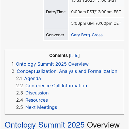
15 Jan 2025 17:00 GMT
Date/Time
9:00am PST/12:00pm EST
5:00pm GMT/6:00pm CET
Convener
Gary Berg-Cross
Contents
1
Ontology Summit 2025 Overview
2
Conceptualization, Analysis and Formalization
2.1
Agenda
2.2
Conference Call Information
2.3
Discussion
2.4
Resources
2.5
Next Meetings
Ontology Summit 2025
Overview