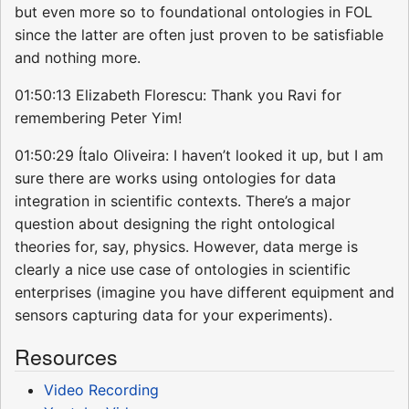
but even more so to foundational ontologies in FOL
since the latter are often just proven to be satisfiable
and nothing more.
01:50:13 Elizabeth Florescu: Thank you Ravi for
remembering Peter Yim!
01:50:29 Ítalo Oliveira: I haven’t looked it up, but I am
sure there are works using ontologies for data
integration in scientific contexts. There’s a major
question about designing the right ontological
theories for, say, physics. However, data merge is
clearly a nice use case of ontologies in scientific
enterprises (imagine you have different equipment and
sensors capturing data for your experiments).
Resources
Video Recording