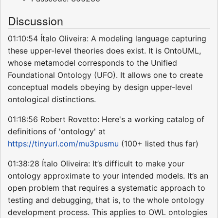
Discussion
01:10:54 Ítalo Oliveira: A modeling language capturing
these upper-level theories does exist. It is OntoUML,
whose metamodel corresponds to the Unified
Foundational Ontology (UFO). It allows one to create
conceptual models obeying by design upper-level
ontological distinctions.
01:18:56 Robert Rovetto: Here's a working catalog of
definitions of 'ontology' at
https://tinyurl.com/mu3pusmu
(100+ listed thus far)
01:38:28 Ítalo Oliveira: It’s difficult to make your
ontology approximate to your intended models. It’s an
open problem that requires a systematic approach to
testing and debugging, that is, to the whole ontology
development process. This applies to OWL ontologies