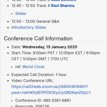
12:40 - 12:50 Track 4
Ravi Sharma
Slides
12:50 - 13:00 General Q&A
Introductory Slides
Conference Call Information
Date:
Wednesday, 15 January 2025
Start Time: 9:00am PST / 12:00pm EST / 6:00pm
CET / 5:00pm GMT / 1700 UTC
ref:
World Clock
Expected Call Duration: 1 hour
Video Conference URL:
https://us02web.zoom.us/j/88593616861?
pwd=HafnK0yB7PFDK1EyiUyQRDKanZlbjU.1
Conference ID: 885 9361 6861
Passcode: 306236