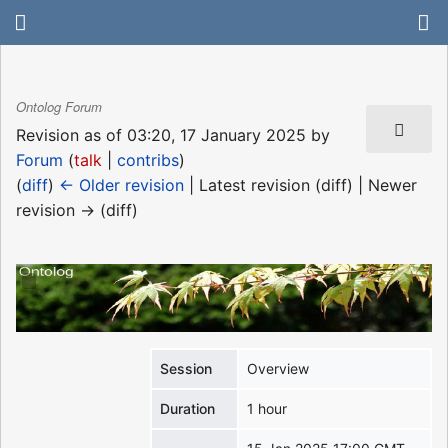
Ontolog Forum
Revision as of 03:20, 17 January 2025 by
Forum
(
talk
|
contribs
)
(
diff
)
← Older revision
| Latest revision (diff) | Newer
revision → (diff)
Session
Overview
Duration
1 hour