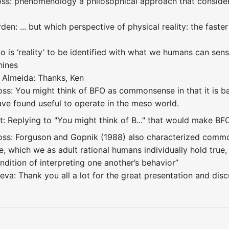
ss: phenomenology a philosophical approach that consider
n: ... but which perspective of physical reality: the faster 
So is ‘reality’ to be identified with what we humans can se
hines
 Almeida: Thanks, Ken
ss: You might think of BFO as commonsense in that it is ba
ave found useful to operate in the meso world.
: Replying to "You might think of B..." that would make BF
ss: Forguson and Gopnik (1988) also characterized common
, which we as adult rational humans individually hold true
dition of interpreting one another’s behavior”
eva: Thank you all a lot for the great presentation and disc