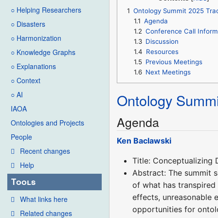
○ Helping Researchers
1
Ontology Summit 2025 Trac
1.1
Agenda
○ Disasters
1.2
Conference Call Inform
○ Harmonization
1.3
Discussion
○ Knowledge Graphs
1.4
Resources
1.5
Previous Meetings
○ Explanations
1.6
Next Meetings
○ Context
○ AI
Ontology Summi
IAOA
Agenda
Ontologies and Projects
People
Ken Baclawski
Recent changes
Title: Conceptualizing
Help
Abstract: The summit s
Tools
of what has transpired 
effects, unreasonable 
What links here
opportunities for ontol
Related changes