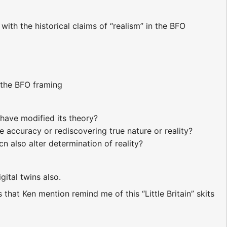
ith the historical claims of “realism” in the BFO
e the BFO framing
have modified its theory?
 accuracy or rediscovering true nature or reality?
n also alter determination of reality?
ital twins also.
that Ken mention remind me of this “Little Britain” skits