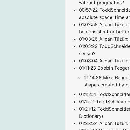
without pragmatics?
00:57:22 ToddSchneider
absolute space, time a
01:02:58 Alican Tüzün: 
be consistent or better
01:03:26 Alican Tüzün: 
01:05:29 ToddSchneider:
sense)?
01:08:04 Alican Tüzün:
01:11:23 Bobbin Teegar
01:14:38 Mike Bennett
shapes created by o
01:15:51 ToddSchneider
01:17:11 ToddSchneider:
01:21:12 ToddSchneide
Dictionary)
01:23:34 Alican Tüzün: 