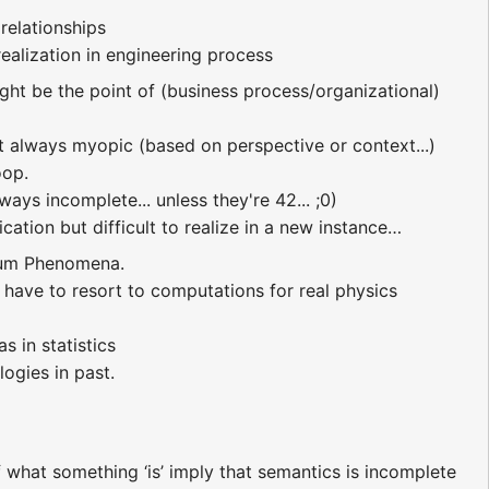
 relationships
realization in engineering process
ight be the point of (business process/organizational)
ut always myopic (based on perspective or context...)
oop.
ays incomplete... unless they're 42... ;0)
cation but difficult to realize in a new instance…
ntum Phenomena.
have to resort to computations for real physics
s in statistics
ogies in past.
 what something ‘is’ imply that semantics is incomplete