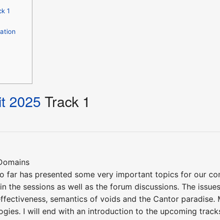
k 1
ation
t 2025
Track 1
 Domains
o far has presented some very important topics for our c
in the sessions as well as the forum discussions. The issues 
effectiveness, semantics of voids and the Cantor paradise.
ogies. I will end with an introduction to the upcoming track