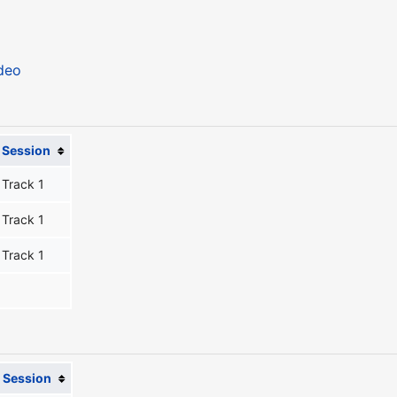
deo
Session
Track 1
Track 1
Track 1
Session