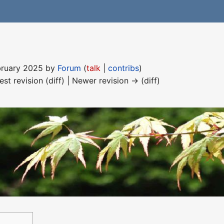
ebruary 2025 by
Forum
(
talk
|
contribs
)
est revision (diff) | Newer revision → (diff)