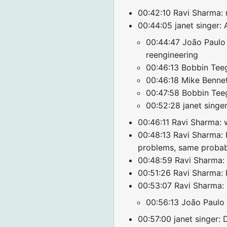
00:42:10 Ravi Sharma: r
00:44:05 janet singer: 
00:44:47 João Paulo A
reengineering
00:46:13 Bobbin Teeg
00:46:18 Mike Bennet
00:47:58 Bobbin Teega
00:52:28 janet singer
00:46:11 Ravi Sharma: 
00:48:13 Ravi Sharma: 
problems, same probabl
00:48:59 Ravi Sharma: c
00:51:26 Ravi Sharma: k
00:53:07 Ravi Sharma:
00:56:13 João Paulo 
00:57:00 janet singer: