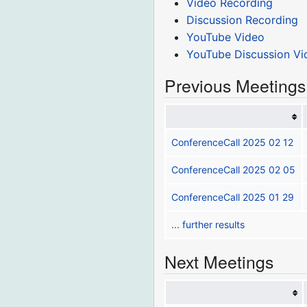
Video Recording
Discussion Recording
YouTube Video
YouTube Discussion Vi
Previous Meetings
ConferenceCall 2025 02 12
ConferenceCall 2025 02 05
ConferenceCall 2025 01 29
... further results
Next Meetings