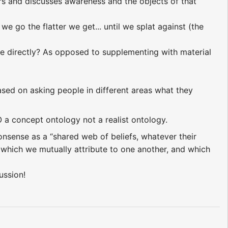
s and discusses awareness and the objects of that
we go the flatter we get... until we splat against (the
nse directly? As opposed to supplementing with material
sed on asking people in different areas what they
O a concept ontology not a realist ontology.
sense as a “shared web of beliefs, whatever their
, which we mutually attribute to one another, and which
ussion!