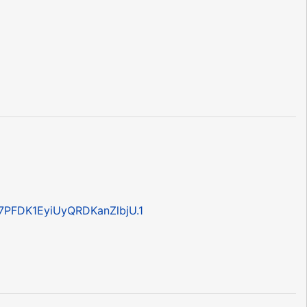
7PFDK1EyiUyQRDKanZlbjU.1