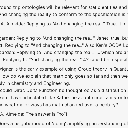
ound trip ontologies will be relevant for static entities and
And changing the reality to conform to the specification is 
. Almeida: Replying to "And changing the rea..." True. It m
arden: Replying to "And changing the rea..." Janet: true, b
t: Replying to "And changing the rea..." Also Ken's OODA L
rden: Replying to "And changing the rea..." ... which are alw
: Replying to "And changing the rea…" 42 could be a specifi
wigner is the early example of using Group theory in Qua
How do we explain that math only goes so far and then we 
y in chemistry and Engineering.
ould Dirac Delta Function be thought od as a distribution a
en I have articulated like Katherine about uncertainty ontol
 in what major ways has math changed over a century?
A. Almeida: The answer is “no”!
 Does a neighborhood of ‘doing’ amplifying understanding of