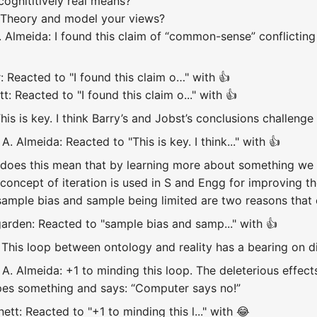
cognititively real means?
 Theory and model your views?
Almeida: I found this claim of “common-sense” conflicting w
: Reacted to "I found this claim o…" with 👍
: Reacted to "I found this claim o..." with 👍
This is key. I think Barry’s and Jobst’s conclusions challeng
. Almeida: Reacted to "This is key. I think..." with 👍
does this mean that by learning more about something we 
oncept of iteration is used in S and Engg for improving the
ample bias and sample being limited are two reasons that c
arden: Reacted to "sample bias and samp..." with 👍
This loop between ontology and reality has a bearing on dig
. Almeida: +1 to minding this loop. The deleterious effects 
ypes something and says: “Computer says no!”
tt: Reacted to "+1 to minding this l..." with 😂