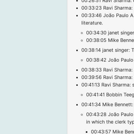
00:26:51 Ravi Sharma: 
00:33:23 Ravi Sharma:
00:33:46 João Paulo A. 
literature.
00:34:30 janet singer
00:38:05 Mike Bennett
00:38:14 janet singer: 
00:38:42 João Paulo A
00:38:33 Ravi Sharma: 
00:39:56 Ravi Sharma: c
00:41:13 Ravi Sharma: s
00:41:41 Bobbin Teeg
00:41:34 Mike Bennett: 
00:43:28 João Paulo A
in which the clerk t
00:43:57 Mike Benne