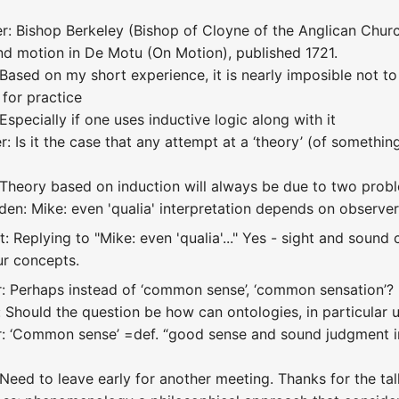
: Bishop Berkeley (Bishop of Cloyne of the Anglican Church
nd motion in De Motu (On Motion), published 1721.
Based on my short experience, it is nearly imposible not to
 for practice
Especially if one uses inductive logic along with it
 Is it the case that any attempt at a ‘theory’ (of somethin
 Theory based on induction will always be due to two prob
den: Mike: even 'qualia' interpretation depends on observ
: Replying to "Mike: even 'qualia'..." Yes - sight and sound 
ur concepts.
: Perhaps instead of ‘common sense’, ‘common sensation’?
 Should the question be how can ontologies, in particular u
r: ‘Common sense’ =def. “good sense and sound judgment i
Need to leave early for another meeting. Thanks for the tal