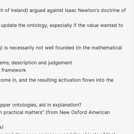
 of Ireland) argued against Isaac Newton's doctrine of
 update the ontology, especially if the value wanted to
g) is necessarily not well founded (in the mathematical
lems; description and judgement
er framework
come in, and the resulting activation flows into the
pper ontologies, aid in explanation?
n practical matters” (from New Oxford American
k!