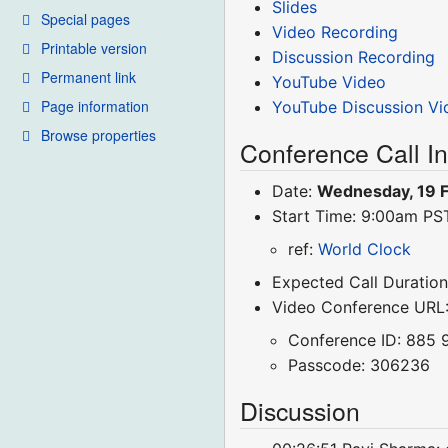
Slides
Special pages
Video Recording
Printable version
Discussion Recording
Permanent link
YouTube Video
Page information
YouTube Discussion Vi
Browse properties
Conference Call I
Date:
Wednesday, 19 
Start Time: 9:00am P
ref:
World Clock
Expected Call Duration
Video Conference URL
Conference ID: 885 
Passcode: 306236
Discussion