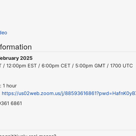
deo
nformation
February 2025
ST / 12:00pm EST / 6:00pm CET / 5:00pm GMT / 1700 UTC
: 1 hour
:
https://us02web.zoom.us/j/88593616861?pwd=HafnK0yB
9361 6861