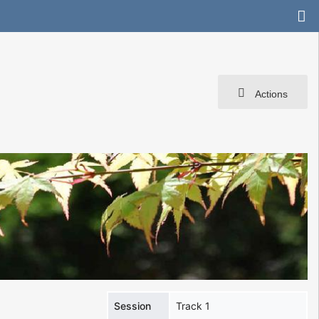
Actions
Session
Track 1