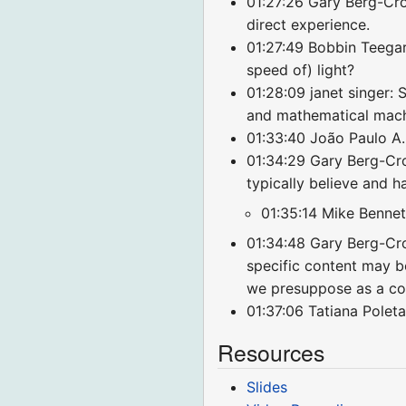
01:27:26 Gary Berg-Cro
direct experience.
01:27:49 Bobbin Teegarde
speed of) light?
01:28:09 janet singer: 
and mathematical mac
01:33:40 João Paulo A.
01:34:29 Gary Berg-Cro
typically believe and h
01:35:14 Mike Bennett
01:34:48 Gary Berg-Cro
specific content may be
we presuppose as a con
01:37:06 Tatiana Poleta
Resources
Slides