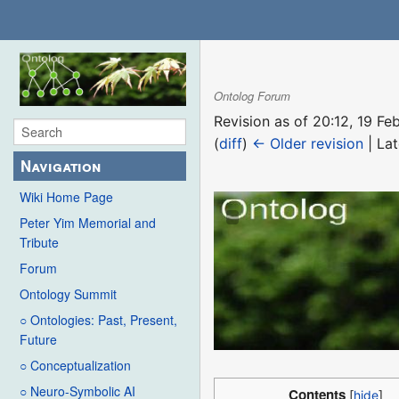
Ontolog Forum
Revision as of 20:12, 19 F
(
diff
)
← Older revision
| Lat
Navigation
Wiki Home Page
Peter Yim Memorial and
Tribute
Forum
Ontology Summit
○ Ontologies: Past, Present,
Future
○ Conceptualization
○ Neuro-Symbolic AI
Contents