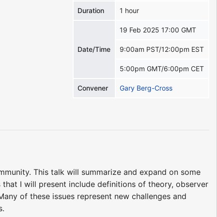
Duration
1 hour
19 Feb 2025 17:00 GMT
Date/Time
9:00am PST/12:00pm EST
5:00pm GMT/6:00pm CET
Convener
Gary Berg-Cross
ommunity. This talk will summarize and expand on some
that I will present include definitions of theory, observer
 Many of these issues represent new challenges and
s.