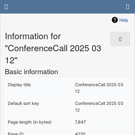
Help
Information for
"ConferenceCall 2025 03
12"
Basic information
Display title
ConferenceCall 2025 03
12
Default sort key
ConferenceCall 2025 03
12
Page length (in bytes)
7,847
Page ID
4230