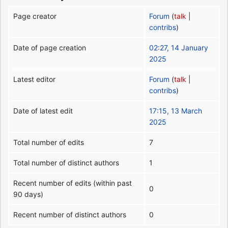
Page creator
Forum
(
talk
|
contribs
)
Date of page creation
02:27, 14 January
2025
Latest editor
Forum
(
talk
|
contribs
)
Date of latest edit
17:15, 13 March
2025
Total number of edits
7
Total number of distinct authors
1
Recent number of edits (within past
0
90 days)
Recent number of distinct authors
0