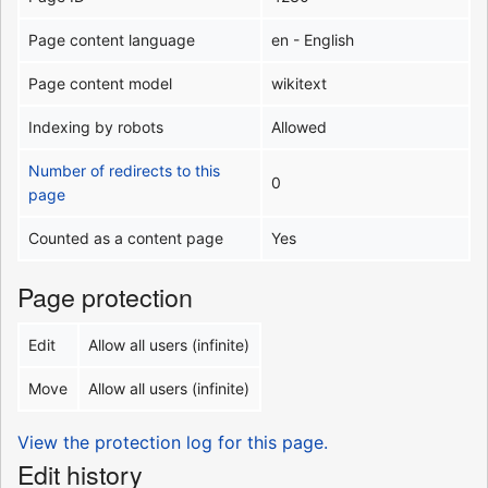
Page content language
en - English
Page content model
wikitext
Indexing by robots
Allowed
Number of redirects to this
0
page
Counted as a content page
Yes
Page protection
Edit
Allow all users (infinite)
Move
Allow all users (infinite)
View the protection log for this page.
Edit history