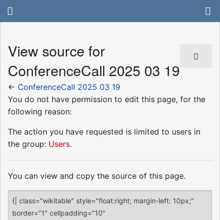
View source for
ConferenceCall 2025 03 19
←
ConferenceCall 2025 03 19
You do not have permission to edit this page, for the
following reason:
The action you have requested is limited to users in
the group:
Users
.
You can view and copy the source of this page.