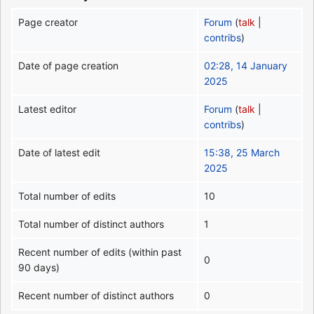
Page creator
Forum
(
talk
|
contribs
)
Date of page creation
02:28, 14 January
2025
Latest editor
Forum
(
talk
|
contribs
)
Date of latest edit
15:38, 25 March
2025
Total number of edits
10
Total number of distinct authors
1
Recent number of edits (within past
0
90 days)
Recent number of distinct authors
0