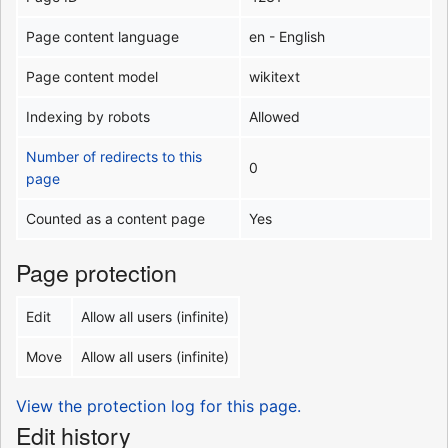
Page content language
en - English
Page content model
wikitext
Indexing by robots
Allowed
Number of redirects to this
0
page
Counted as a content page
Yes
Page protection
Edit
Allow all users (infinite)
Move
Allow all users (infinite)
View the protection log for this page.
Edit history