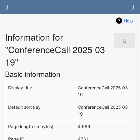
Help
Information for
"ConferenceCall 2025 03
19"
Basic information
Display title
ConferenceCall 2025 03
19
Default sort key
ConferenceCall 2025 03
19
Page length (in bytes)
4,689
Page ID
4231