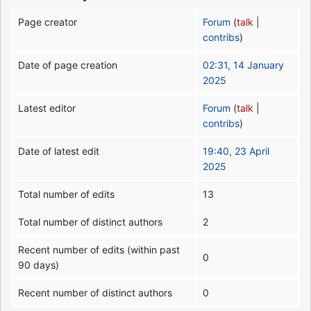
Page creator
Forum
(
talk
|
contribs
)
Date of page creation
02:31, 14 January
2025
Latest editor
Forum
(
talk
|
contribs
)
Date of latest edit
19:40, 23 April
2025
Total number of edits
13
Total number of distinct authors
2
Recent number of edits (within past
0
90 days)
Recent number of distinct authors
0