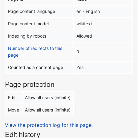
Page content language
en - English
Page content model
wikitext
Indexing by robots
Allowed
Number of redirects to this
0
page
Counted as a content page
Yes
Page protection
Edit
Allow all users (infinite)
Move
Allow all users (infinite)
View the protection log for this page.
Edit history