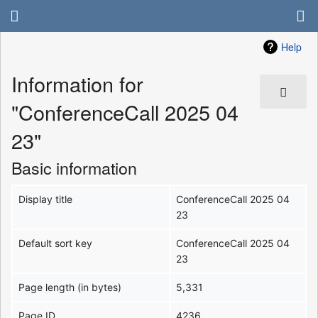
Help
Information for
"ConferenceCall 2025 04
23"
Basic information
Display title
ConferenceCall 2025 04
23
Default sort key
ConferenceCall 2025 04
23
Page length (in bytes)
5,331
Page ID
4236