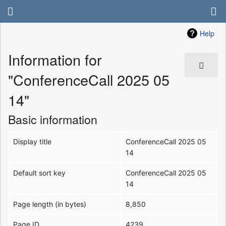
Help
Information for
"ConferenceCall 2025 05
14"
Basic information
Display title
ConferenceCall 2025 05
14
Default sort key
ConferenceCall 2025 05
14
Page length (in bytes)
8,850
Page ID
4239