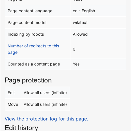
Page content language
en - English
Page content model
wikitext
Indexing by robots
Allowed
Number of redirects to this
0
page
Counted as a content page
Yes
Page protection
Edit
Allow all users (infinite)
Move
Allow all users (infinite)
View the protection log for this page.
Edit history