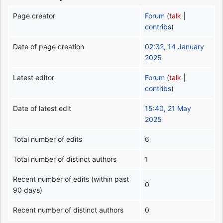
Page creator
Forum
(
talk
|
contribs
)
Date of page creation
02:32, 14 January
2025
Latest editor
Forum
(
talk
|
contribs
)
Date of latest edit
15:40, 21 May
2025
Total number of edits
6
Total number of distinct authors
1
Recent number of edits (within past
0
90 days)
Recent number of distinct authors
0