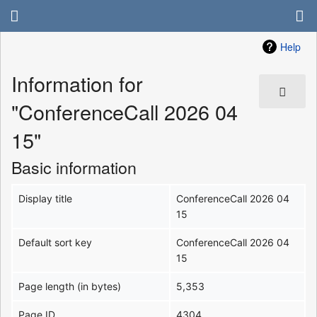
Help
Information for
"ConferenceCall 2026 04
15"
Basic information
Display title
ConferenceCall 2026 04
15
Default sort key
ConferenceCall 2026 04
15
Page length (in bytes)
5,353
Page ID
4304