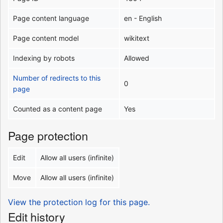
Page content language
en - English
Page content model
wikitext
Indexing by robots
Allowed
Number of redirects to this
0
page
Counted as a content page
Yes
Page protection
Edit
Allow all users (infinite)
Move
Allow all users (infinite)
View the protection log for this page.
Edit history