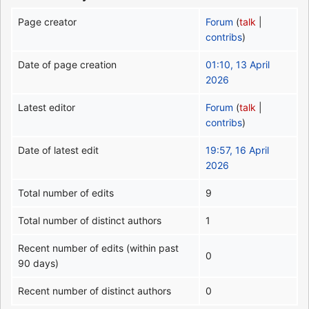
Page creator
Forum
(
talk
|
contribs
)
Date of page creation
01:10, 13 April
2026
Latest editor
Forum
(
talk
|
contribs
)
Date of latest edit
19:57, 16 April
2026
Total number of edits
9
Total number of distinct authors
1
Recent number of edits (within past
0
90 days)
Recent number of distinct authors
0