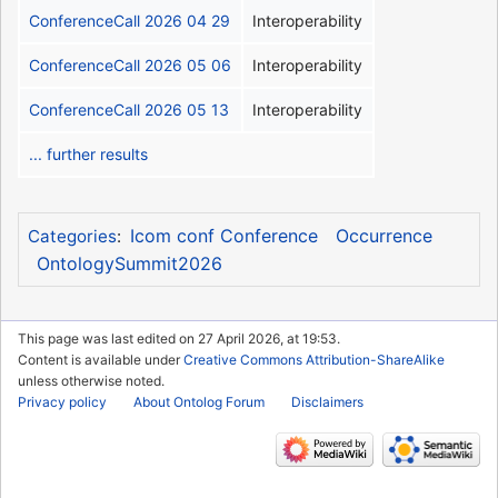
ConferenceCall 2026 04 29
Interoperability
ConferenceCall 2026 05 06
Interoperability
ConferenceCall 2026 05 13
Interoperability
... further results
Icom conf Conference
Occurrence
Categories
:
OntologySummit2026
This page was last edited on 27 April 2026, at 19:53.
Content is available under
Creative Commons Attribution-ShareAlike
unless otherwise noted.
Privacy policy
About Ontolog Forum
Disclaimers