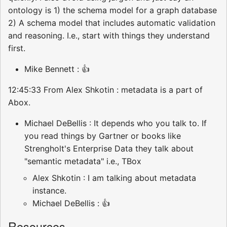
ontology is 1) the schema model for a graph database
2) A schema model that includes automatic validation
and reasoning. I.e., start with things they understand
first.
Mike Bennett : 👍
12:45:33 From Alex Shkotin : metadata is a part of
Abox.
Michael DeBellis : It depends who you talk to. If
you read things by Gartner or books like
Strengholt's Enterprise Data they talk about
"semantic metadata" i.e., TBox
Alex Shkotin : I am talking about metadata
instance.
Michael DeBellis : 👍
Resources