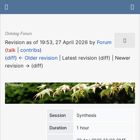
Ontolog Forum
Revision as of 19:53, 27 April 2026 by
Forum
(
talk
|
contribs
)
(
diff
)
← Older revision
| Latest revision (diff) | Newer
revision → (diff)
Session
Synthesis
Duration
1 hour