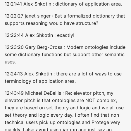
12:21:41 Alex Shkotin : dictionary of application area.
12:22:27 janet singer : But a formalized dictionary that
supports reasoning would have structure?
12:22:44 Alex Shkotin : exactly!
12:23:20 Gary Berg-Cross : Modern ontologies include
some dictionary functions but support other semantic
uses.
12:24:13 Alex Shkotin : there are a lot of ways to use
terminology of application area.
12:43:49 Michael DeBellis : Re: elevator pitch, my
elevator pitch is that ontologies are NOT complex,
they are based on set theory and logic and we all use
set theory and logic every day. I often find that non
technical users pick up ontologies and Protege very
quickly. I also avoid using jargon and just say an