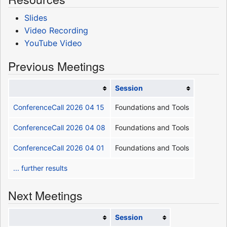
Slides
Video Recording
YouTube Video
Previous Meetings
Session
ConferenceCall 2026 04 15
Foundations and Tools
ConferenceCall 2026 04 08
Foundations and Tools
ConferenceCall 2026 04 01
Foundations and Tools
... further results
Next Meetings
Session