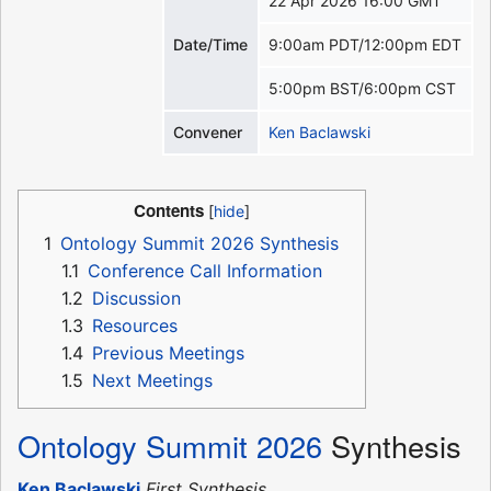
22 Apr 2026 16:00 GMT
Date/Time
9:00am PDT/12:00pm EDT
5:00pm BST/6:00pm CST
Convener
Ken Baclawski
Contents
1
Ontology Summit 2026 Synthesis
1.1
Conference Call Information
1.2
Discussion
1.3
Resources
1.4
Previous Meetings
1.5
Next Meetings
Ontology Summit 2026
Synthesis
Ken Baclawski
First Synthesis