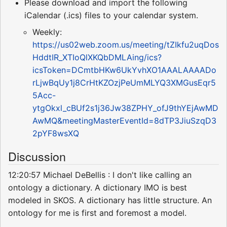
Please download and import the following
iCalendar (.ics) files to your calendar system.
Weekly:
https://us02web.zoom.us/meeting/tZIkfu2uqDos
HddtIR_XTIoQlXKQbDMLAing/ics?
icsToken=DCmtbHKw6UkYvhXO1AAALAAAADo
rLjwBqUy1j8CrHtKZOzjPeUmMLYQ3XMGusEqr5
5Acc-
ytgOkxl_cBUf2s1j36Jw38ZPHY_ofJ9thYEjAwMD
AwMQ&meetingMasterEventId=8dTP3JiuSzqD3
2pYF8wsXQ
Discussion
12:20:57 Michael DeBellis : I don't like calling an
ontology a dictionary. A dictionary IMO is best
modeled in SKOS. A dictionary has little structure. An
ontology for me is first and foremost a model.