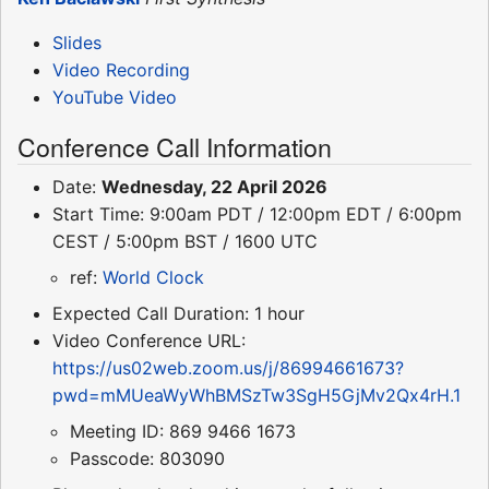
Slides
Video Recording
YouTube Video
Conference Call Information
Date:
Wednesday, 22 April 2026
Start Time: 9:00am PDT / 12:00pm EDT / 6:00pm
CEST / 5:00pm BST / 1600 UTC
ref:
World Clock
Expected Call Duration: 1 hour
Video Conference URL:
https://us02web.zoom.us/j/86994661673?
pwd=mMUeaWyWhBMSzTw3SgH5GjMv2Qx4rH.1
Meeting ID: 869 9466 1673
Passcode: 803090