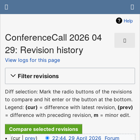
Help
ConferenceCall 2026 04
29: Revision history
View logs for this page
Filter revisions
Diff selection: Mark the radio buttons of the revisions
to compare and hit enter or the button at the bottom.
Legend:
(cur)
= difference with latest revision,
(prev)
= difference with preceding revision,
m
= minor edit.
29
cur
prev
22:44, 29 April 2026
‎
Forum