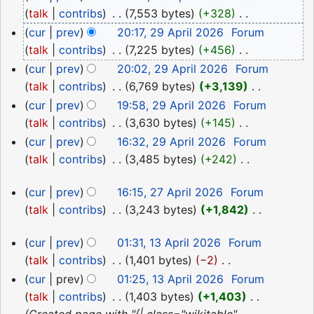
April
talk
contribs
‎
7,553 bytes
+328
‎
2026
N
cur
prev
20:17, 29 April 2026
‎
Forum
o
talk
contribs
‎
7,225 bytes
+456
‎
e
N
cur
prev
20:02, 29 April 2026
‎
Forum
d
o
talk
contribs
‎
6,769 bytes
+3,139
‎
i
e
N
cur
prev
19:58, 29 April 2026
‎
Forum
t
d
o
talk
contribs
‎
3,630 bytes
+145
‎
s
i
e
N
cur
prev
16:32, 29 April 2026
‎
Forum
u
t
d
o
talk
contribs
‎
3,485 bytes
+242
‎
m
s
i
e
N
m
27
u
t
d
cur
prev
16:15, 27 April 2026
‎
Forum
o
a
April
m
s
i
talk
contribs
‎
3,243 bytes
+1,842
‎
e
r
m
2026
u
N
t
d
13
y
a
cur
prev
01:31, 13 April 2026
‎
Forum
m
o
s
i
April
r
talk
contribs
‎
1,401 bytes
−2
‎
m
e
u
t
2026
y
N
a
d
cur
prev
01:25, 13 April 2026
‎
Forum
m
s
o
r
i
talk
contribs
‎
1,403 bytes
+1,403
‎
m
u
e
y