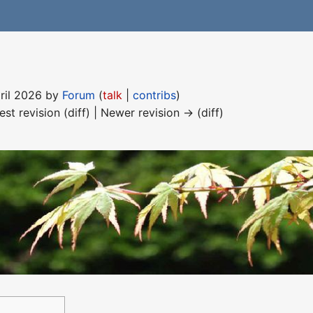
pril 2026 by
Forum
(
talk
|
contribs
)
est revision (diff) | Newer revision → (diff)