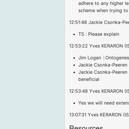
adhere to any higher l
scheme when trying to 
12:51:48 Jackie Csonka-Pee
TS : Please explain
12:53:22 Yves KERARON (ISA
Jim Logan ⎱Ontogenesis
Jackie Csonka-Peeren 
Jackie Csonka-Peeren :
beneficial
12:53:48 Yves KERARON (IS
Yes we will need extens
13:07:31 Yves KERARON (IS
Resources