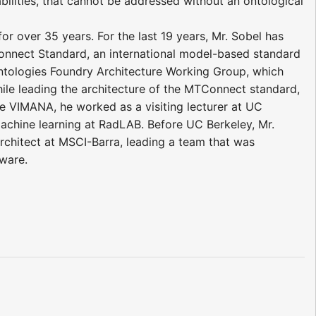
ilities, that cannot be addressed without an ontological
r over 35 years. For the last 19 years, Mr. Sobel has
onnect Standard, an international model-based standard
 Ontologies Foundry Architecture Working Group, which
ile leading the architecture of the MTConnect standard,
re VIMANA, he worked as a visiting lecturer at UC
achine learning at RadLAB. Before UC Berkeley, Mr.
Architect at MSCI-Barra, leading a team that was
tware.