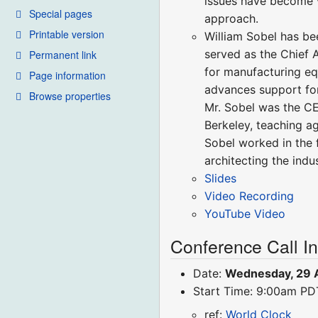
issues have become v
Special pages
approach.
Printable version
William Sobel has bee
served as the Chief 
Permanent link
for manufacturing eq
Page information
advances support for
Browse properties
Mr. Sobel was the CE
Berkeley, teaching a
Sobel worked in the 
architecting the indu
Slides
Video Recording
YouTube Video
Conference Call I
Date:
Wednesday, 29 A
Start Time: 9:00am P
ref:
World Clock