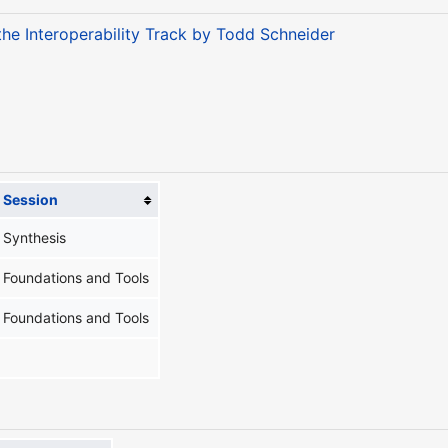
 the Interoperability Track by Todd Schneider
Session
Synthesis
Foundations and Tools
Foundations and Tools