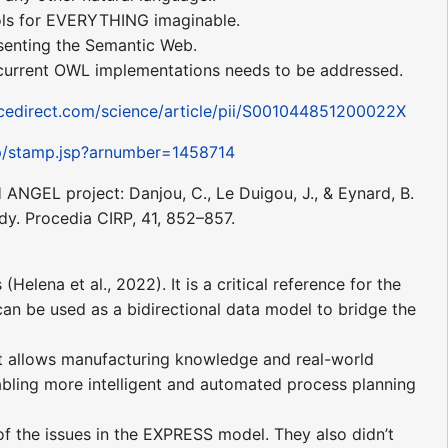
ols for EVERYTHING imaginable.
senting the Semantic Web.
h current OWL implementations needs to be addressed.
cedirect.com/science/article/pii/S001044851200022X
amp/stamp.jsp?arnumber=1458714
NGEL project: Danjou, C., Le Duigou, J., & Eynard, B.
y. Procedia CIRP, 41, 852–857.
ena et al., 2022). It is a critical reference for the
n be used as a bidirectional data model to bridge the
at allows manufacturing knowledge and real-world
bling more intelligent and automated process planning
f the issues in the EXPRESS model. They also didn’t