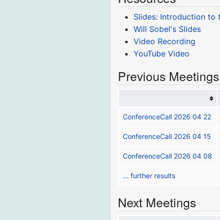
Slides: Introduction to
Will Sobel's Slides
Video Recording
YouTube Video
Previous Meetings
ConferenceCall 2026 04 22
ConferenceCall 2026 04 15
ConferenceCall 2026 04 08
... further results
Next Meetings