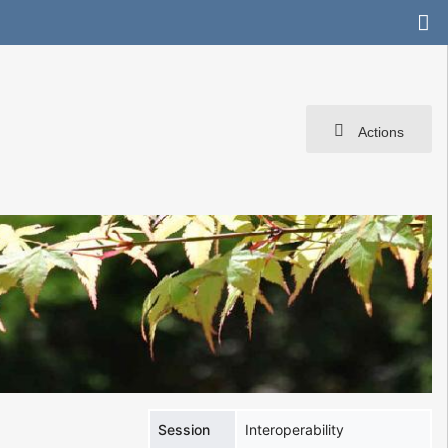
Actions
Session
Interoperability