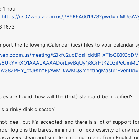
: 1 hour
:
https://us02web.zoom.us/j/86994661673?pwd=mMUe
6 1673
ort the following iCalendar (.ics) files to your calendar 
2web.zoom.us/meeting/tZIkfu2uqDosHddtIR_XTIoQlXKQbDM
w6UkYvhXO1AAALAAAADorLjwBqUy1j8CrHtKZOzjPeUmML
6Jw38ZPHY_ofJ9thYEjAwMDAwMQ&meetingMasterEventId
ncies are found, how will the (text) standard be modified?
 a rinky dink disaster/
ot ideal, but it’s ‘accepted’ and there is a lot of support for 
order logic is the barest minimum for expressivity of any r
s a very clean and simple mapping to and from English or 