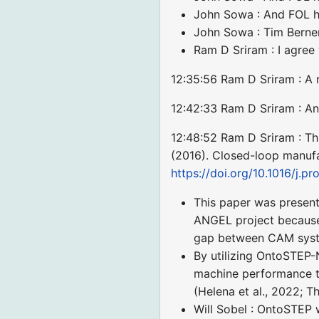
John Sowa : And FOL h
John Sowa : Tim Berner
Ram D Sriram : I agree
12:35:56 Ram D Sriram : A 
12:42:33 Ram D Sriram : Ano
12:48:52 Ram D Sriram : Th
(2016). Closed-loop manufa
https://doi.org/10.1016/j.pr
This paper was presente
ANGEL project because
gap between CAM syste
By utilizing OntoSTEP-
machine performance t
(Helena et al., 2022; T
Will Sobel : OntoSTEP 