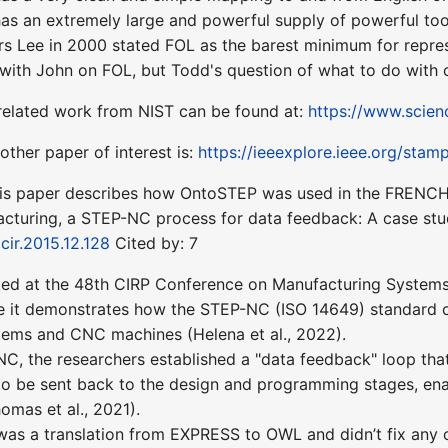
as an extremely large and powerful supply of powerful to
s Lee in 2000 stated FOL as the barest minimum for repre
 with John on FOL, but Todd's question of what to do wit
related work from NIST can be found at:
https://www.scien
ther paper of interest is:
https://ieeexplore.ieee.org/st
is paper describes how OntoSTEP was used in the FRENCH A
cturing, a STEP-NC process for data feedback: A case stud
ocir.2015.12.128
Cited by: 7
d at the 48th CIRP Conference on Manufacturing Systems (Hel
 it demonstrates how the STEP-NC (ISO 14649) standard ca
ms and CNC machines (Helena et al., 2022).
NC, the researchers established a "data feedback" loop th
o be sent back to the design and programming stages, ena
homas et al., 2021).
was a translation from EXPRESS to OWL and didn’t fix any o