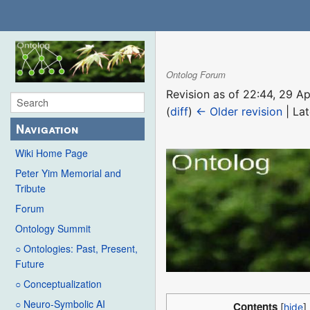
Ontolog Forum
Revision as of 22:44, 29 A
(
diff
)
← Older revision
| Lat
Navigation
Wiki Home Page
Peter Yim Memorial and
Tribute
Forum
Ontology Summit
○ Ontologies: Past, Present,
Future
○ Conceptualization
○ Neuro-Symbolic AI
Contents