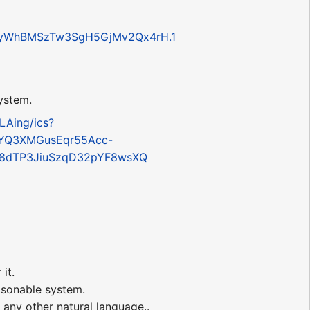
aWyWhBMSzTw3SgH5GjMv2Qx4rH.1
system.
LAing/ics?
YQ3XMGusEqr55Acc-
=8dTP3JiuSzqD32pYF8wsXQ
it.
easonable system.
any other natural language..