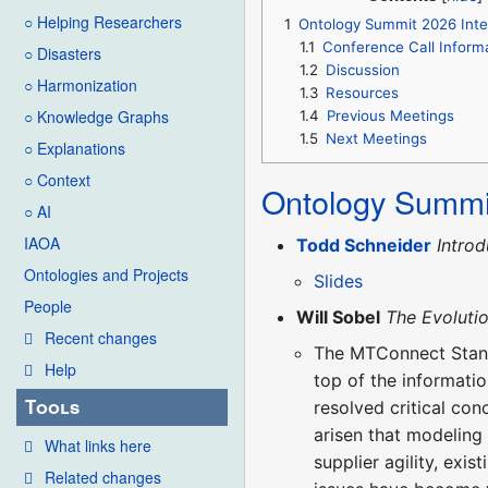
○ Helping Researchers
1
Ontology Summit 2026 Inter
1.1
Conference Call Inform
○ Disasters
1.2
Discussion
○ Harmonization
1.3
Resources
○ Knowledge Graphs
1.4
Previous Meetings
1.5
Next Meetings
○ Explanations
○ Context
Ontology Summi
○ AI
IAOA
Todd Schneider
Introd
Ontologies and Projects
Slides
People
Will Sobel
The Evolutio
Recent changes
The MTConnect Stand
Help
top of the informati
Tools
resolved critical con
arisen that modeling
What links here
supplier agility, exi
Related changes