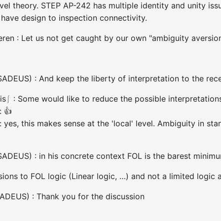
evel theory. STEP AP-242 has multiple identity and unity i
have design to inspection connectivity.
ren : Let us not get caught by our own "ambiguity aversio
DEUS) : And keep the liberty of interpretation to the rece
⎰ : Some would like to reduce the possible interpretations 
: 👍
 yes, this makes sense at the 'local' level. Ambiguity in s
ADEUS) : in his concrete context FOL is the barest minim
ions to FOL logic (Linear logic, …) and not a limited logic
ADEUS) : Thank you for the discussion