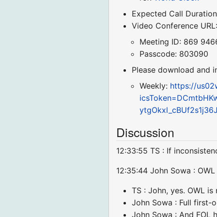
Expected Call Duration
Video Conference URL
Meeting ID: 869 946
Passcode: 803090
Please download and imp
Weekly:
https://us0
icsToken=DCmtbHK
ytgOkxl_cBUf2s1j3
Discussion
12:33:55 TS : If inconsiste
12:35:44 John Sowa : OWL is
TS : John, yes. OWL is n
John Sowa : Full first-
John Sowa : And FOL ha