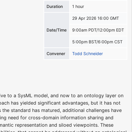
Duration
1 hour
29 Apr 2026 16:00 GMT
Date/Time
9:00am PDT/12:00pm EDT
5:00pm BST/6:00pm CST
Convener
Todd Schneider
e to a SysML model, and now to an ontology layer on
ach has yielded significant advantages, but it has not
 As the standard has matured, additional challenges have
ing need for cross-domain information sharing and
semantic representation and siloed viewpoints. These