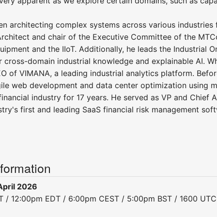
ery apparent as we explore certain domains, such as capab
n architecting complex systems across various industries fo
Architect and chair of the Executive Committee of the MTC
uipment and the IIoT. Additionally, he leads the Industrial
 cross-domain industrial knowledge and explainable AI. Wh
O of VIMANA, a leading industrial analytics platform. Befo
gile web development and data center optimization using m
financial industry for 17 years. He served as VP and Chief 
stry's first and leading SaaS financial risk management sof
nformation
pril 2026
DT / 12:00pm EDT / 6:00pm CEST / 5:00pm BST / 1600 UTC