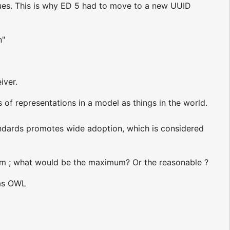
ssues. This is why ED 5 had to move to a new UUID
n"
iver.
of representations in a model as things in the world.
tandards promotes wide adoption, which is considered
um ; what would be the maximum? Or the reasonable ?
 as OWL