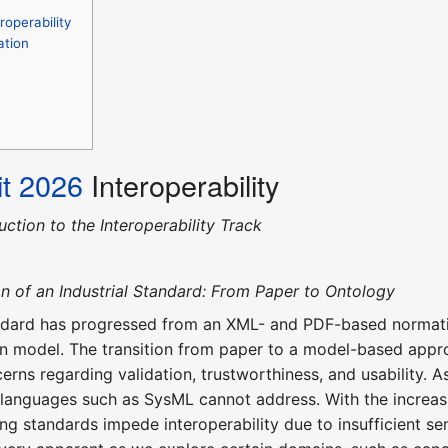
operability
ation
t 2026
Interoperability
uction to the Interoperability Track
n of an Industrial Standard: From Paper to Ontology
ard has progressed from an XML- and PDF-based normativ
on model. The transition from paper to a model-based appro
cerns regarding validation, trustworthiness, and usability.
 languages such as SysML cannot address. With the increas
sting standards impede interoperability due to insufficient 