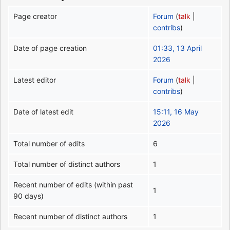
Page creator
Forum
(
talk
|
contribs
)
Date of page creation
01:33, 13 April
2026
Latest editor
Forum
(
talk
|
contribs
)
Date of latest edit
15:11, 16 May
2026
Total number of edits
6
Total number of distinct authors
1
Recent number of edits (within past
1
90 days)
Recent number of distinct authors
1