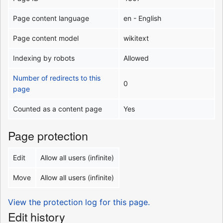
Page content language
en - English
Page content model
wikitext
Indexing by robots
Allowed
Number of redirects to this
0
page
Counted as a content page
Yes
Page protection
Edit
Allow all users (infinite)
Move
Allow all users (infinite)
View the protection log for this page.
Edit history