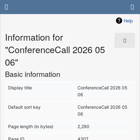
Help
Information for
"ConferenceCall 2026 05
06"
Basic information
Display title
ConferenceCall 2026 05
06
Default sort key
ConferenceCall 2026 05
06
Page length (in bytes)
2,290
Page ID
4307