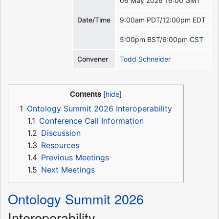
06 May 2026 16:00 GMT
Date/Time
9:00am PDT/12:00pm EDT
5:00pm BST/6:00pm CST
Convener
Todd Schneider
Contents
1
Ontology Summit 2026 Interoperability
1.1
Conference Call Information
1.2
Discussion
1.3
Resources
1.4
Previous Meetings
1.5
Next Meetings
Ontology Summit 2026
Interoperability