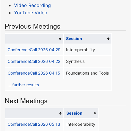
Video Recording
YouTube Video
Previous Meetings
Session
ConferenceCall 2026 04 29
Interoperability
ConferenceCall 2026 04 22
Synthesis
ConferenceCall 2026 04 15
Foundations and Tools
... further results
Next Meetings
Session
ConferenceCall 2026 05 13
Interoperability