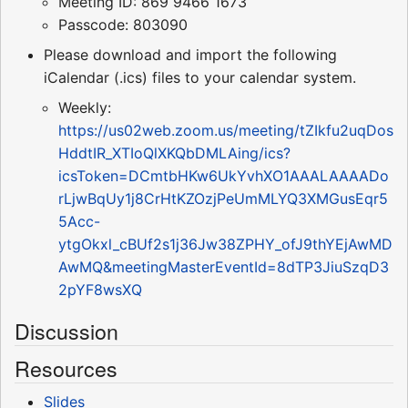
Meeting ID: 869 9466 1673
Passcode: 803090
Please download and import the following
iCalendar (.ics) files to your calendar system.
Weekly:
https://us02web.zoom.us/meeting/tZIkfu2uqDos
HddtIR_XTIoQlXKQbDMLAing/ics?
icsToken=DCmtbHKw6UkYvhXO1AAALAAAADo
rLjwBqUy1j8CrHtKZOzjPeUmMLYQ3XMGusEqr5
5Acc-
ytgOkxl_cBUf2s1j36Jw38ZPHY_ofJ9thYEjAwMD
AwMQ&meetingMasterEventId=8dTP3JiuSzqD3
2pYF8wsXQ
Discussion
Resources
Slides