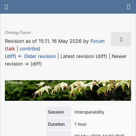
Ontolog Forum
Revision as of 15:11, 16 May 2026 by
Forum
(
talk
|
contribs
)
(
diff
)
← Older revision
| Latest revision (diff) | Newer
revision → (diff)
Session
Interoperability
Duration
1 hour