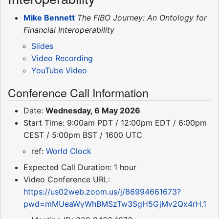
Mike Bennett
The FIBO Journey: An Ontology for
Financial Interoperability
Slides
Video Recording
YouTube Video
Conference Call Information
Date:
Wednesday, 6 May 2026
Start Time: 9:00am PDT / 12:00pm EDT / 6:00pm
CEST / 5:00pm BST / 1600 UTC
ref:
World Clock
Expected Call Duration: 1 hour
Video Conference URL:
https://us02web.zoom.us/j/86994661673?
pwd=mMUeaWyWhBMSzTw3SgH5GjMv2Qx4rH.1