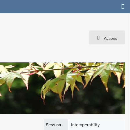
Actions
Session
Interoperability