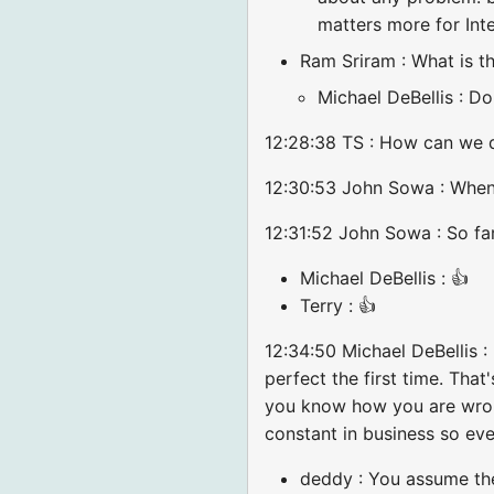
matters more for Inte
Ram Sriram : What is th
Michael DeBellis : Do
12:28:38 TS : How can we d
12:30:53 John Sowa : When 
12:31:52 John Sowa : So far
Michael DeBellis : 👍
Terry : 👍
12:34:50 Michael DeBellis :
perfect the first time. That
you know how you are wrong
constant in business so eve
deddy : You assume the