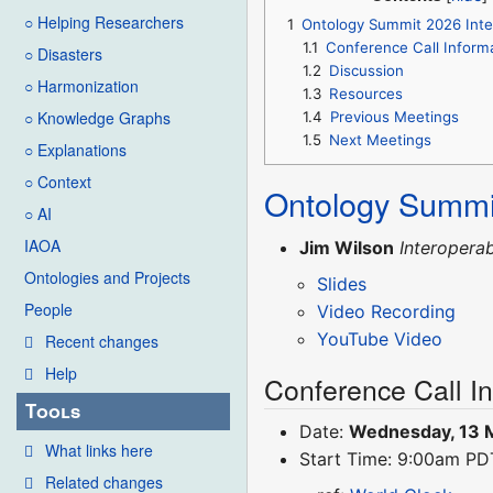
○ Helping Researchers
1
Ontology Summit 2026 Inter
1.1
Conference Call Inform
○ Disasters
1.2
Discussion
○ Harmonization
1.3
Resources
○ Knowledge Graphs
1.4
Previous Meetings
1.5
Next Meetings
○ Explanations
○ Context
Ontology Summi
○ AI
IAOA
Jim Wilson
Interoperab
Ontologies and Projects
Slides
People
Video Recording
YouTube Video
Recent changes
Help
Conference Call I
Tools
Date:
Wednesday, 13 
What links here
Start Time: 9:00am P
Related changes