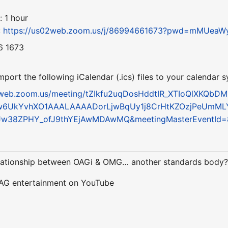
: 1 hour
:
https://us02web.zoom.us/j/86994661673?pwd=mMUe
6 1673
ort the following iCalendar (.ics) files to your calendar 
2web.zoom.us/meeting/tZIkfu2uqDosHddtIR_XTIoQlXKQbDM
w6UkYvhXO1AAALAAAADorLjwBqUy1j8CrHtKZOzjPeUmML
6Jw38ZPHY_ofJ9thYEjAwMDAwMQ&meetingMasterEventId
relationship between OAGi & OMG… another standards body
 AG entertainment on YouTube