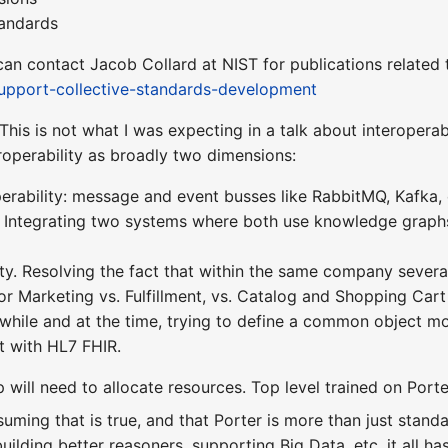
andards
an contact Jacob Collard at NIST for publications related 
-support-collective-standards-development
This is not what I was expecting in a talk about interoperabil
teroperability as broadly two dimensions:
rability: message and event busses like RabbitMQ, Kafka, c
n. Integrating two systems where both use knowledge gra
ity. Resolving the fact that within the same company seve
or Marketing vs. Fulfillment, vs. Catalog and Shopping Cart t
while and at the time, trying to define a common object m
t with HL7 FHIR.
p will need to allocate resources. Top level trained on Porte
ssuming that is true, and that Porter is more than just sta
ilding better reasoners, supporting Big Data, etc. it all has