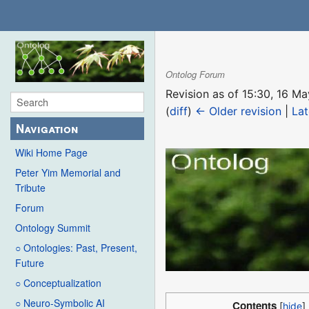
Ontolog Forum
Revision as of 15:30, 16 
(
diff
)
← Older revision
|
Lat
Navigation
Wiki Home Page
Peter Yim Memorial and
Tribute
Forum
Ontology Summit
○ Ontologies: Past, Present,
Future
○ Conceptualization
○ Neuro-Symbolic AI
Contents