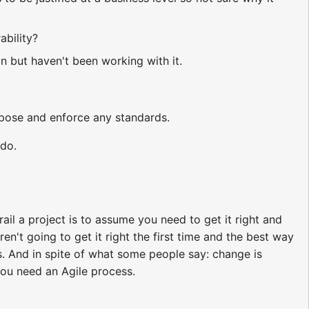
ability?
on but haven't been working with it.
opose and enforce any standards.
 do.
ail a project is to assume you need to get it right and
en't going to get it right the first time and the best way
 And in spite of what some people say: change is
you need an Agile process.