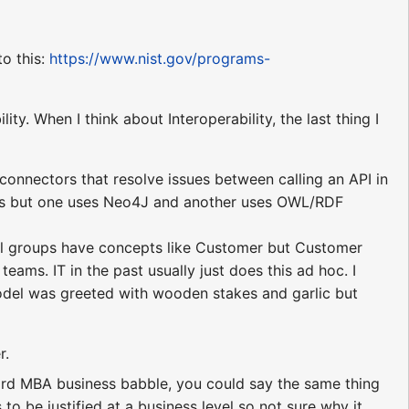
to this:
https://www.nist.gov/programs-
ity. When I think about Interoperability, the last thing I
onnectors that resolve issues between calling an API in
phs but one uses Neo4J and another uses OWL/RDF
ral groups have concepts like Customer but Customer
eams. IT in the past usually just does this ad hoc. I
odel was greeted with wooden stakes and garlic but
r.
ndard MBA business babble, you could say the same thing
 to be justified at a business level so not sure why it