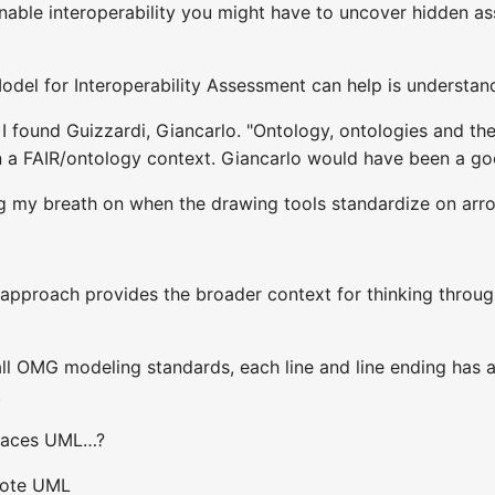
nable interoperability you might have to uncover hidden ass
del for Interoperability Assessment can help is understand
 found Guizzardi, Giancarlo. "Ontology, ontologies and the “
 in a FAIR/ontology context. Giancarlo would have been a go
ng my breath on when the drawing tools standardize on arr
s approach provides the broader context for thinking throug
all OMG modeling standards, each line and line ending has 
.
races UML…?
rote UML