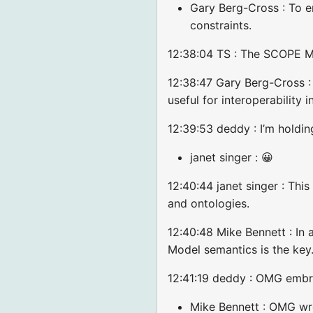
Gary Berg-Cross : To e
constraints.
12:38:04 TS : The SCOPE Mo
12:38:47 Gary Berg-Cross : I
useful for interoperability
12:39:53 deddy : I’m holdi
janet singer : 😀
12:40:44 janet singer : Thi
and ontologies.
12:40:48 Mike Bennett : In 
Model semantics is the key
12:41:19 deddy : OMG emb
Mike Bennett : OMG w