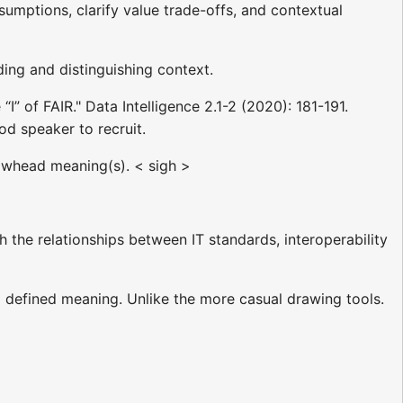
umptions, clarify value trade-offs, and contextual
ing and distinguishing context.
I” of FAIR." Data Intelligence 2.1-2 (2020): 181-191.
od speaker to recruit.
owhead meaning(s). < sigh >
h the relationships between IT standards, interoperability
a defined meaning. Unlike the more casual drawing tools.