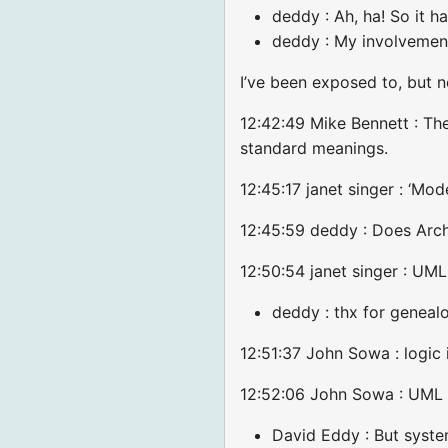
deddy : Ah, ha! So it h
deddy : My involvemen
I’ve been exposed to, but 
12:42:49 Mike Bennett : Th
standard meanings.
12:45:17 janet singer : ‘Mo
12:45:59 deddy : Does Arc
12:50:54 janet singer : U
deddy : thx for geneal
12:51:37 John Sowa : logic 
12:52:06 John Sowa : UML a
David Eddy : But system