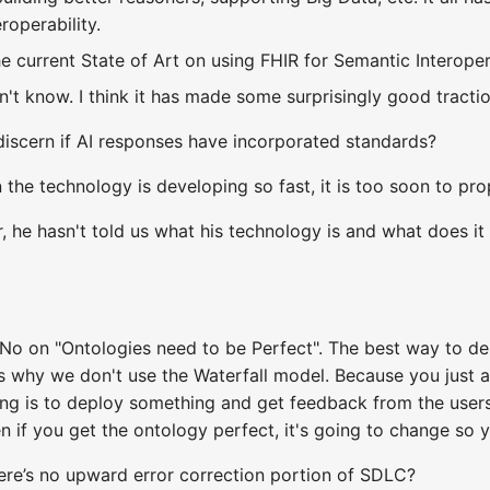
roperability.
e current State of Art on using FHIR for Semantic Interoper
n't know. I think it has made some surprisingly good tracti
iscern if AI responses have incorporated standards?
the technology is developing so fast, it is too soon to pr
, he hasn't told us what his technology is and what does it
 No on "Ontologies need to be Perfect". The best way to der
's why we don't use the Waterfall model. Because you just ar
 is to deploy something and get feedback from the users.
n if you get the ontology perfect, it's going to change so 
re’s no upward error correction portion of SDLC?