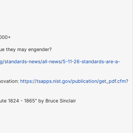
,000+
alue they may engender?
rg/standards-news/all-news/5-11-26-standards-are-a-
novation:
https://tsapps.nist.gov/publication/get_pdf.cfm?
tute 1824 - 1865" by Bruce Sinclair