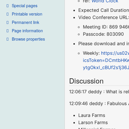
ref:
World Clock
Special pages
Expected Call Duration
Printable version
Video Conference URL
Permanent link
Meeting ID: 869 946
Page information
Passcode: 803090
Browse properties
Please download and imp
Weekly:
https://us0
icsToken=DCmtbHK
ytgOkxl_cBUf2s1j3
Discussion
12:06:17 deddy : What is 
12:09:46 deddy : Fabulous
Laura Farms
Larson Farms