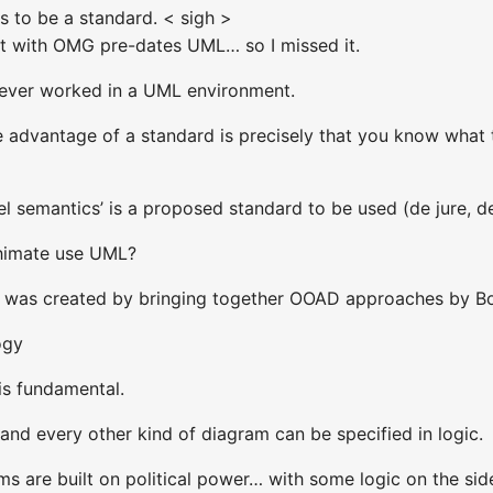
as to be a standard. < sigh >
t with OMG pre-dates UML… so I missed it.
never worked in a UML environment.
e advantage of a standard is precisely that you know what
del semantics’ is a proposed standard to be used (de jure, de
himate use UML?
ML was created by bringing together OOAD approaches b
ogy
is fundamental.
nd every other kind of diagram can be specified in logic.
s are built on political power… with some logic on the sid