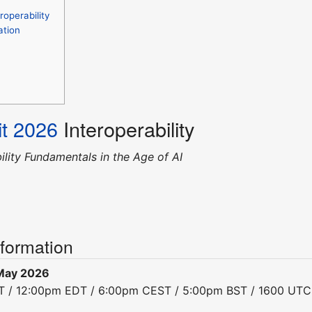
operability
ation
t 2026
Interoperability
ility Fundamentals in the Age of AI
nformation
May 2026
DT / 12:00pm EDT / 6:00pm CEST / 5:00pm BST / 1600 UTC