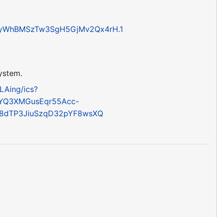
aWyWhBMSzTw3SgH5GjMv2Qx4rH.1
system.
LAing/ics?
YQ3XMGusEqr55Acc-
=8dTP3JiuSzqD32pYF8wsXQ
?