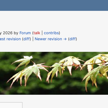
May 2026 by
Forum
(
talk
|
contribs
)
est revision
(
diff
) |
Newer revision →
(
diff
)