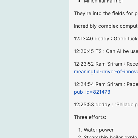
Millennial Farmer
They're into the fields for p
Incredibly complex comput
12:13:40 deddy : Good luc
12:20:45 TS : Can AI be use
12:23:52 Ram Sriram : Rece
meaningful-driver-of-innov
12:24:54 Ram Sriram : Pap
pub_id=821473
12:25:53 deddy : "Philadelp
Three efforts:
Water power
Steamship boiler explo