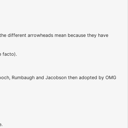
 the different arrowheads mean because they have
 facto).
y Booch, Rumbaugh and Jacobson then adopted by OMG
e.