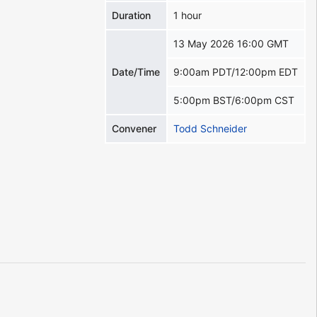
Duration
1 hour
13 May 2026 16:00 GMT
Date/Time
9:00am PDT/12:00pm EDT
5:00pm BST/6:00pm CST
Convener
Todd Schneider