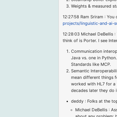
Weights & measured st
12:27:58 Ram Sriram : You c
projects/linguistic-and-ai
12:28:03 Michael DeBellis : 
think of is Porter. I see In
Communication interope
Java vs. one in Pytho
Standards like MCP.
Semantic Interoperabil
mean different things f
worked with HL7 for a 
decades later they do i
deddy : Folks at the to
Michael DeBellis : A
about any problem: bu