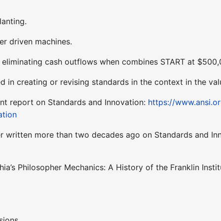
lanting.
er driven machines.
k eliminating cash outflows when combines START at $500
d in creating or revising standards in the context in the v
nt report on Standards and Innovation:
https://www.ansi.o
ation
er written more than two decades ago on Standards and In
hia’s Philosopher Mechanics: A History of the Franklin Insti
sions