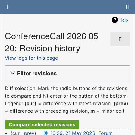
Help
ConferenceCall 2026 05
20: Revision history
View logs for this page
Filter revisions
Diff selection: Mark the radio buttons of the revisions
to compare and hit enter or the button at the bottom.
Legend:
(cur)
= difference with latest revision,
(prev)
= difference with preceding revision,
m
= minor edit.
21
cur
prev
16:29, 21 May 2026
‎
Forum