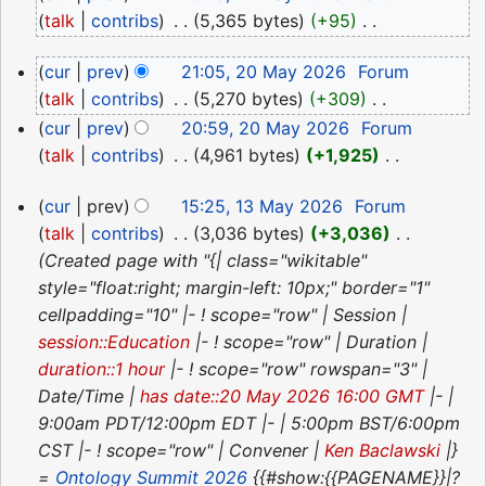
May
talk
contribs
‎
5,365 bytes
+95
‎
2026
N
20
cur
prev
21:05, 20 May 2026
‎
Forum
o
May
talk
contribs
‎
5,270 bytes
+309
‎
e
2026
N
d
cur
prev
20:59, 20 May 2026
‎
Forum
o
i
talk
contribs
‎
4,961 bytes
+1,925
‎
e
N
t
13
d
cur
prev
15:25, 13 May 2026
‎
Forum
o
s
May
i
talk
contribs
‎
3,036 bytes
+3,036
‎
e
u
2026
t
Created page with "{| class="wikitable"
d
m
s
style="float:right; margin-left: 10px;" border="1"
i
m
u
cellpadding="10" |- ! scope="row" | Session |
t
a
m
session::Education
|- ! scope="row" | Duration |
s
r
m
duration::1 hour
|- ! scope="row" rowspan="3" |
u
y
a
Date/Time |
has date::20 May 2026 16:00 GMT
|- |
m
r
9:00am PDT/12:00pm EDT |- | 5:00pm BST/6:00pm
m
y
CST |- ! scope="row" | Convener |
Ken Baclawski
|}
a
=
Ontology Summit 2026
{{#show:{{PAGENAME}}|?
r