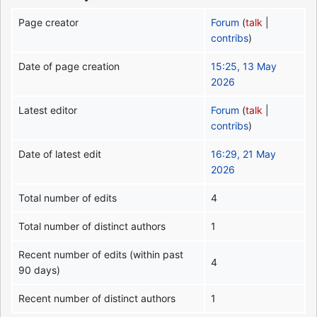
Page creator
Forum
(
talk
|
contribs
)
Date of page creation
15:25, 13 May
2026
Latest editor
Forum
(
talk
|
contribs
)
Date of latest edit
16:29, 21 May
2026
Total number of edits
4
Total number of distinct authors
1
Recent number of edits (within past
4
90 days)
Recent number of distinct authors
1