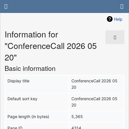
Help
Information for
"ConferenceCall 2026 05
20"
Basic information
Display title
ConferenceCall 2026 05
20
Default sort key
ConferenceCall 2026 05
20
Page length (in bytes)
5,365
Page ID
4314