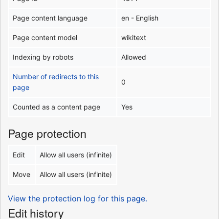
Page content language
en - English
Page content model
wikitext
Indexing by robots
Allowed
Number of redirects to this
0
page
Counted as a content page
Yes
Page protection
Edit
Allow all users (infinite)
Move
Allow all users (infinite)
View the protection log for this page.
Edit history