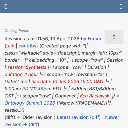
Ontolog Forum
Revision as of 01:56, 13 April 2026 by
Forum
(
talk
|
contribs
)
(Created page with "{|
class="wikitable" style="float:right; margin-left: 10px;"
border="1" cellpadding="10" |- ! scope="row" | Session
|
session::Synthesis
|- ! scope="row" | Duration |
duration::1 hour
|- ! scope="row" rowspan="3" |
Date/Time |
has date::10 Jun 2026 16:00 GMT
|- |
9:00am PDT/12:00pm EDT |- | 5:00pm BST/6:00pm
CST |- ! scope="row" | Convener |
Ken Baclawski
|} =
Ontology Summit 2026
{{#show:{{PAGENAME}}|?
sessio...")
(diff) ← Older revision |
Latest revision
(
diff
) |
Newer
revision →
(
diff
)