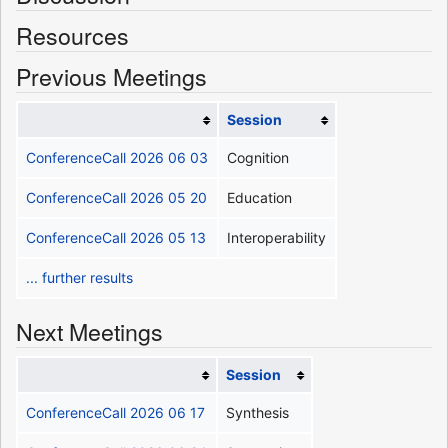
Resources
Previous Meetings
Session
ConferenceCall 2026 06 03
Cognition
ConferenceCall 2026 05 20
Education
ConferenceCall 2026 05 13
Interoperability
... further results
Next Meetings
Session
ConferenceCall 2026 06 17
Synthesis