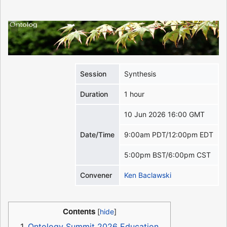
Session
Synthesis
Duration
1 hour
10 Jun 2026 16:00 GMT
Date/Time
9:00am PDT/12:00pm EDT
5:00pm BST/6:00pm CST
Convener
Ken Baclawski
Contents
1
Ontology Summit 2026 Education