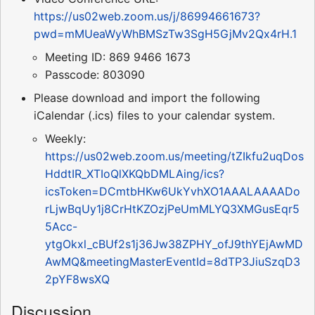
https://us02web.zoom.us/j/86994661673?
pwd=mMUeaWyWhBMSzTw3SgH5GjMv2Qx4rH.1
Meeting ID: 869 9466 1673
Passcode: 803090
Please download and import the following
iCalendar (.ics) files to your calendar system.
Weekly:
https://us02web.zoom.us/meeting/tZIkfu2uqDos
HddtIR_XTIoQlXKQbDMLAing/ics?
icsToken=DCmtbHKw6UkYvhXO1AAALAAAADo
rLjwBqUy1j8CrHtKZOzjPeUmMLYQ3XMGusEqr5
5Acc-
ytgOkxl_cBUf2s1j36Jw38ZPHY_ofJ9thYEjAwMD
AwMQ&meetingMasterEventId=8dTP3JiuSzqD3
2pYF8wsXQ
Discussion