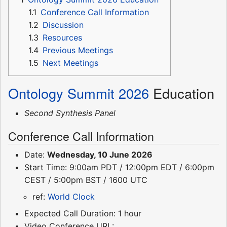
1.1
Conference Call Information
1.2
Discussion
1.3
Resources
1.4
Previous Meetings
1.5
Next Meetings
Ontology Summit 2026
Education
Second Synthesis Panel
Conference Call Information
Date:
Wednesday, 10 June 2026
Start Time: 9:00am PDT / 12:00pm EDT / 6:00pm
CEST / 5:00pm BST / 1600 UTC
ref:
World Clock
Expected Call Duration: 1 hour
Video Conference URL: