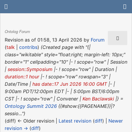
Ontolog Forum
Revision as of 01:58, 13 April 2026 by
Forum
(
talk
|
contribs
)
(Created page with "{|
class="wikitable" style="float:right; margin-left: 10px;"
border="1" cellpadding="10" |- ! scope="row" | Session
|
session::Symposium
|- ! scope="row" | Duration |
duration::1 hour
|- ! scope="row" rowspan="3" |
Date/Time |
has date::17 Jun 2026 16:00 GMT
|- |
9:00am PDT/12:00pm EDT |- | 5:00pm BST/6:00pm
CST |- ! scope="row" | Convener |
Ken Baclawski
|} =
Ontology Summit 2026
{{#show:{{PAGENAME}}|?
sessio...")
(diff) ← Older revision |
Latest revision
(
diff
) |
Newer
revision →
(
diff
)