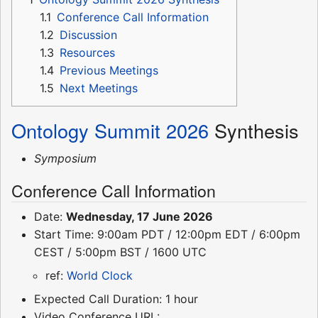
1.1
Conference Call Information
1.2
Discussion
1.3
Resources
1.4
Previous Meetings
1.5
Next Meetings
Ontology Summit 2026
Synthesis
Symposium
Conference Call Information
Date:
Wednesday, 17 June 2026
Start Time: 9:00am PDT / 12:00pm EDT / 6:00pm
CEST / 5:00pm BST / 1600 UTC
ref:
World Clock
Expected Call Duration: 1 hour
Video Conference URL: