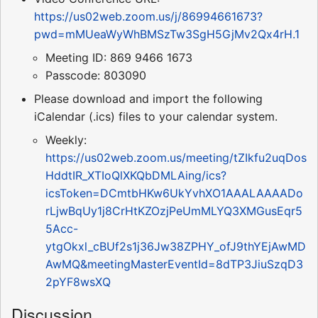
https://us02web.zoom.us/j/86994661673?
pwd=mMUeaWyWhBMSzTw3SgH5GjMv2Qx4rH.1
Meeting ID: 869 9466 1673
Passcode: 803090
Please download and import the following
iCalendar (.ics) files to your calendar system.
Weekly:
https://us02web.zoom.us/meeting/tZIkfu2uqDos
HddtIR_XTIoQlXKQbDMLAing/ics?
icsToken=DCmtbHKw6UkYvhXO1AAALAAAADo
rLjwBqUy1j8CrHtKZOzjPeUmMLYQ3XMGusEqr5
5Acc-
ytgOkxl_cBUf2s1j36Jw38ZPHY_ofJ9thYEjAwMD
AwMQ&meetingMasterEventId=8dTP3JiuSzqD3
2pYF8wsXQ
Discussion