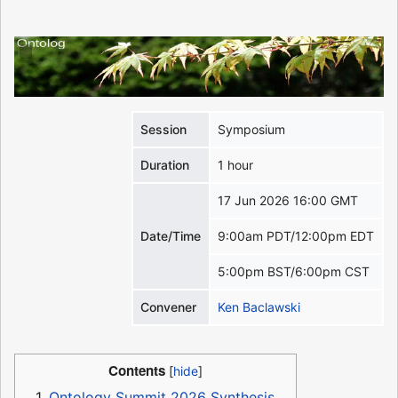
Session
Symposium
Duration
1 hour
17 Jun 2026 16:00 GMT
Date/Time
9:00am PDT/12:00pm EDT
5:00pm BST/6:00pm CST
Convener
Ken Baclawski
Contents
1
Ontology Summit 2026 Synthesis