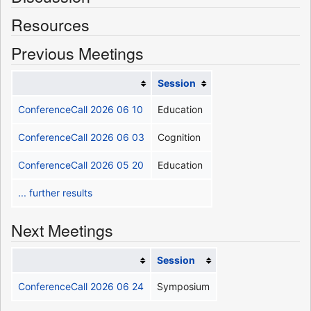
Resources
Previous Meetings
Session
ConferenceCall 2026 06 10
Education
ConferenceCall 2026 06 03
Cognition
ConferenceCall 2026 05 20
Education
... further results
Next Meetings
Session
ConferenceCall 2026 06 24
Symposium