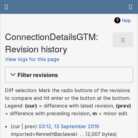
Help
ConnectionDetailsGTM:
Revision history
View logs for this page
Filter revisions
Diff selection: Mark the radio buttons of the revisions
to compare and hit enter or the button at the bottom.
Legend:
(cur)
= difference with latest revision,
(prev)
= difference with preceding revision,
m
= minor edit.
13
cur
prev
03:12, 13 September 2016
September
imported>KennethBaclawski
‎
2,007 bytes