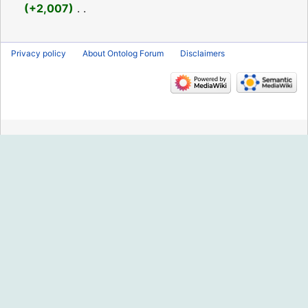
2016
+2,007
‎
N
o
Privacy policy
About Ontolog Forum
Disclaimers
e
d
i
t
s
u
m
m
a
r
y