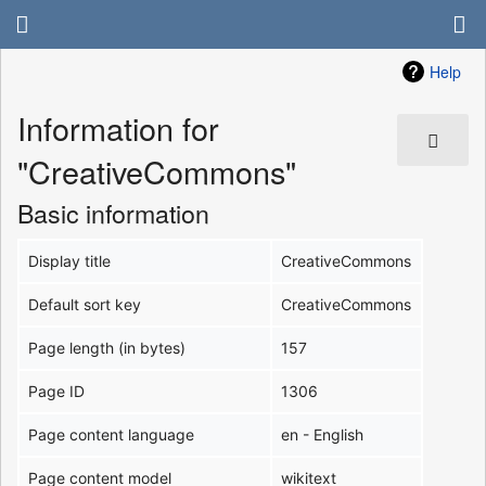
Help
Information for
"CreativeCommons"
Basic information
Display title
CreativeCommons
Default sort key
CreativeCommons
Page length (in bytes)
157
Page ID
1306
Page content language
en - English
Page content model
wikitext