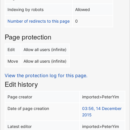
Indexing by robots
Allowed
Number of redirects to this page
0
Page protection
Edit
Allow all users (infinite)
Move
Allow all users (infinite)
View the protection log for this page.
Edit history
Page creator
imported>PeterYim
Date of page creation
03:56, 14 December
2015
Latest editor
imported>PeterYim