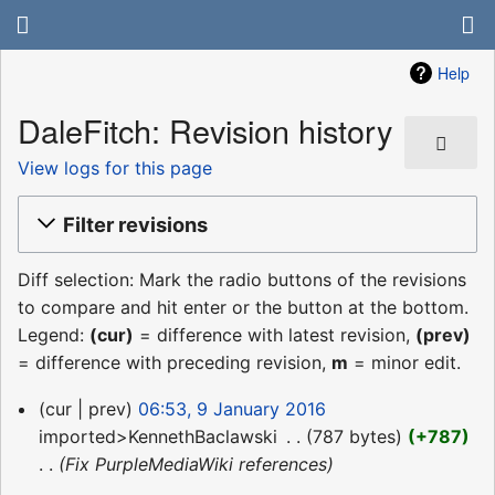
Help
DaleFitch: Revision history
View logs for this page
Filter revisions
Diff selection: Mark the radio buttons of the revisions
to compare and hit enter or the button at the bottom.
Legend:
(cur)
= difference with latest revision,
(prev)
= difference with preceding revision,
m
= minor edit.
9
cur
prev
06:53, 9 January 2016
January
imported>KennethBaclawski
‎
787 bytes
+787
2016
Fix PurpleMediaWiki references