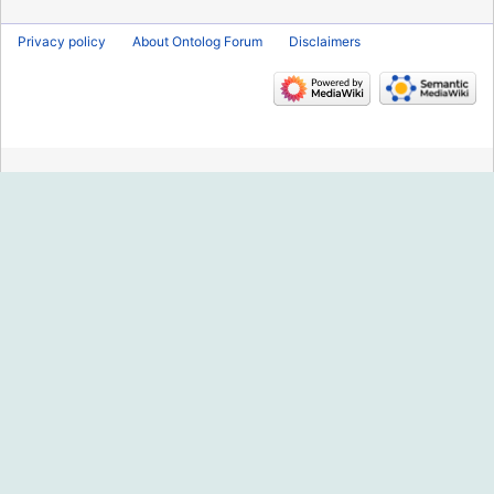
Privacy policy
About Ontolog Forum
Disclaimers