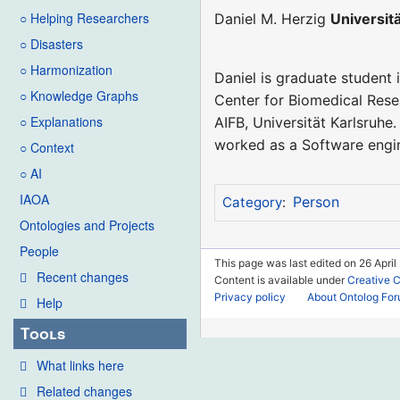
○ Helping Researchers
Daniel M. Herzig
Universit
○ Disasters
○ Harmonization
Daniel is graduate student 
○ Knowledge Graphs
Center for Biomedical Rese
○ Explanations
AIFB, Universität Karlsruhe
worked as a Software engin
○ Context
○ AI
IAOA
Person
Category
:
Ontologies and Projects
People
This page was last edited on 26 April
Recent changes
Content is available under
Creative 
Privacy policy
About Ontolog Fo
Help
Tools
What links here
Related changes