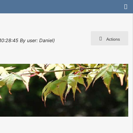
Actions
10:28:45 By user: Daniel)