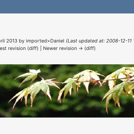
pril 2013 by
imported>Daniel
(Last updated at: 2008-12-11 
est revision (diff) | Newer revision → (diff)