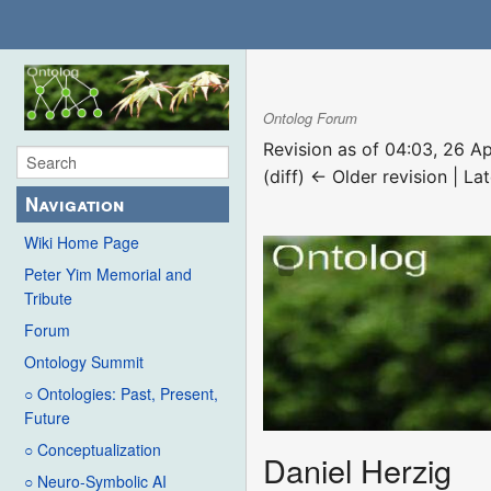
Ontolog Forum
Revision as of 04:03, 26 A
(diff) ← Older revision | Lat
Navigation
Wiki Home Page
Peter Yim Memorial and
Tribute
Forum
Ontology Summit
○ Ontologies: Past, Present,
Future
○ Conceptualization
Daniel Herzig
○ Neuro-Symbolic AI