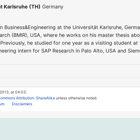
ät Karlsruhe (TH)
Germany
in Business&Engineering at the Universität Karlsruhe, Germany
arch (BMIR), USA, where he works on his master thesis abou
. Previously, he studied for one year as a visiting student 
eering intern for SAP Research in Palo Alto, USA and Siem
 2013, at 04:03.
Commons Attribution-ShareAlike
unless otherwise noted.
rum
Disclaimers