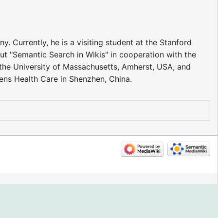
. Currently, he is a visiting student at the Stanford
t "Semantic Search in Wikis" in cooperation with the
at the University of Massachusetts, Amherst, USA, and
ens Health Care in Shenzhen, China.