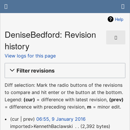
Help
DeniseBedford: Revision
history
View logs for this page
Filter revisions
Diff selection: Mark the radio buttons of the revisions
to compare and hit enter or the button at the bottom.
Legend:
(cur)
= difference with latest revision,
(prev)
= difference with preceding revision,
m
= minor edit.
9
cur
prev
06:55, 9 January 2016
January
imported>KennethBaclawski
‎
2,392 bytes