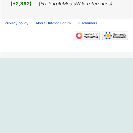
2016
+2,392
‎
Fix PurpleMediaWiki references
Privacy policy
About Ontolog Forum
Disclaimers