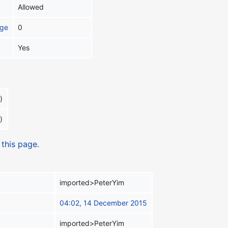
Allowed
age
0
Yes
)
)
 this page.
imported>PeterYim
04:02, 14 December 2015
imported>PeterYim