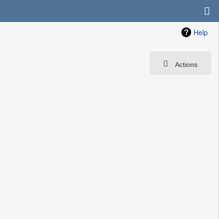
Help
Actions