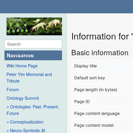
Information for
Basic information
Navigation
Wiki Home Page
Display title
Peter Yim Memorial and
Default sort key
Tribute
Forum
Page length (in bytes)
Ontology Summit
Page ID
○ Ontologies: Past, Present,
Future
Page content language
○ Conceptualization
Page content model
○ Neuro-Symbolic AI