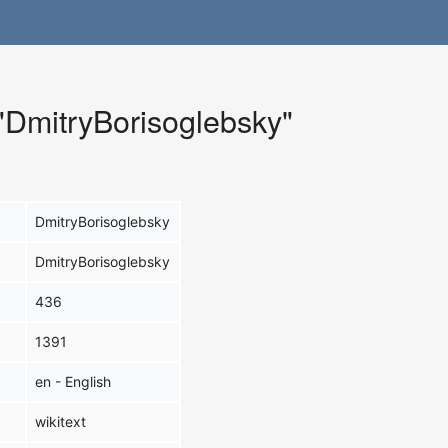
 "DmitryBorisoglebsky"
DmitryBorisoglebsky
DmitryBorisoglebsky
436
1391
en - English
wikitext