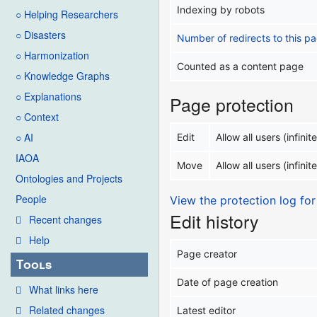
Indexing by robots
○ Helping Researchers
○ Disasters
Number of redirects to this p
○ Harmonization
Counted as a content page
○ Knowledge Graphs
○ Explanations
Page protection
○ Context
○ AI
Edit
Allow all users (infinite
IAOA
Move
Allow all users (infinite
Ontologies and Projects
People
View the protection log for
Edit history
Recent changes
Help
Page creator
Tools
Date of page creation
What links here
Related changes
Latest editor