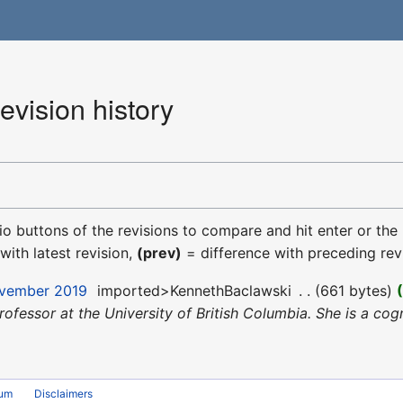
evision history
dio buttons of the revisions to compare and hit enter or the
with latest revision,
(prev)
= difference with preceding rev
ovember 2019
‎
imported>KennethBaclawski
‎
661 bytes
Professor at the University of British Columbia. She is a cog
rum
Disclaimers