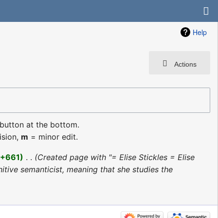
Help
Actions
 button at the bottom.
ision,
m
= minor edit.
+661
‎
Created page with "= Elise Stickles = Elise
nitive semanticist, meaning that she studies the