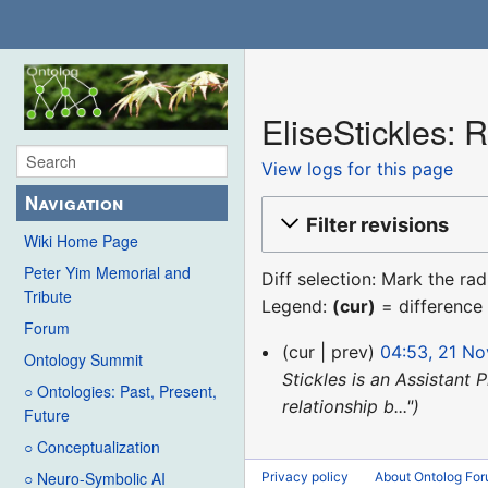
EliseStickles: R
View logs for this page
Navigation
Filter revisions
Wiki Home Page
Peter Yim Memorial and
Diff selection: Mark the ra
Tribute
Legend:
(cur)
= difference 
Forum
21
cur
prev
04:53, 21 N
Ontology Summit
November
Stickles is an Assistant 
○ Ontologies: Past, Present,
2019
relationship b..."
Future
○ Conceptualization
○ Neuro-Symbolic AI
Privacy policy
About Ontolog Fo