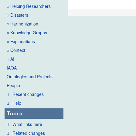
○ Helping Researchers
○ Disasters
○ Harmonization
○ Knowledge Graphs
○ Explanations
○ Context
○ AI
IAOA
Ontologies and Projects
People
Recent changes
Help
Tools
What links here
Related changes