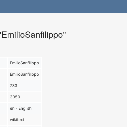
"EmilioSanfilippo"
EmilioSanfilippo
EmilioSanfilippo
733
3050
en - English
wikitext