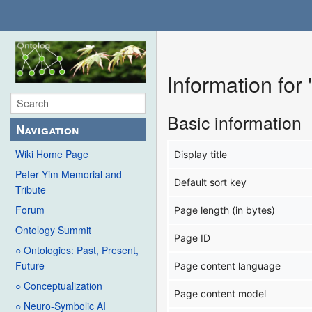
Information for 
Basic information
Navigation
Wiki Home Page
Display title
Peter Yim Memorial and
Default sort key
Tribute
Forum
Page length (in bytes)
Ontology Summit
Page ID
○ Ontologies: Past, Present,
Future
Page content language
○ Conceptualization
Page content model
○ Neuro-Symbolic AI