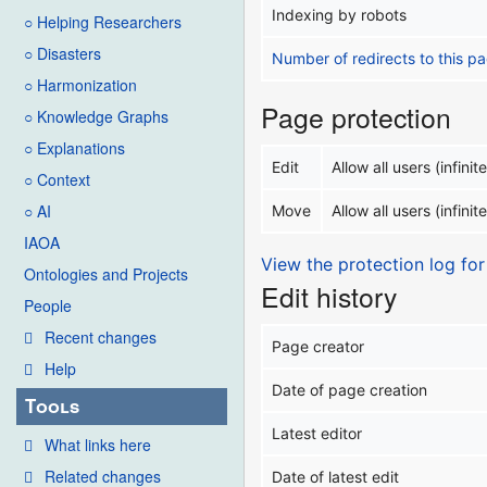
Indexing by robots
○ Helping Researchers
○ Disasters
Number of redirects to this p
○ Harmonization
Page protection
○ Knowledge Graphs
○ Explanations
Edit
Allow all users (infinite
○ Context
○ AI
Move
Allow all users (infinite
IAOA
View the protection log for
Ontologies and Projects
Edit history
People
Recent changes
Page creator
Help
Date of page creation
Tools
Latest editor
What links here
Related changes
Date of latest edit