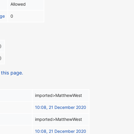
Allowed
age
0
)
)
 this page.
imported>MatthewWest
10:08, 21 December 2020
imported>MatthewWest
10:08, 21 December 2020