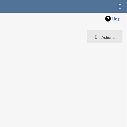
Help
Actions