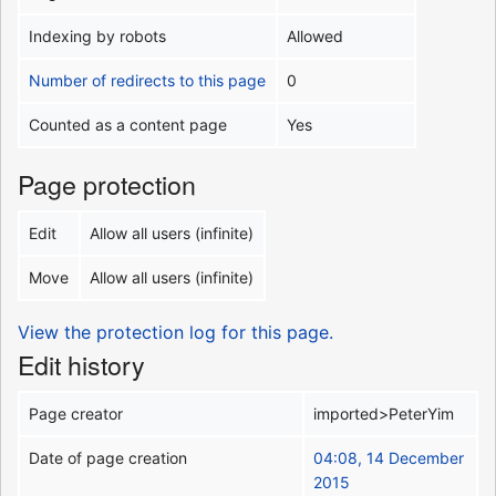
Indexing by robots
Allowed
Number of redirects to this page
0
Counted as a content page
Yes
Page protection
Edit
Allow all users (infinite)
Move
Allow all users (infinite)
View the protection log for this page.
Edit history
Page creator
imported>PeterYim
Date of page creation
04:08, 14 December
2015