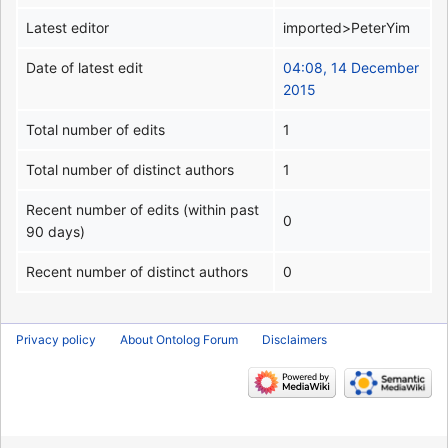
Latest editor
imported>PeterYim
Date of latest edit
04:08, 14 December
2015
Total number of edits
1
Total number of distinct authors
1
Recent number of edits (within past
0
90 days)
Recent number of distinct authors
0
Privacy policy
About Ontolog Forum
Disclaimers