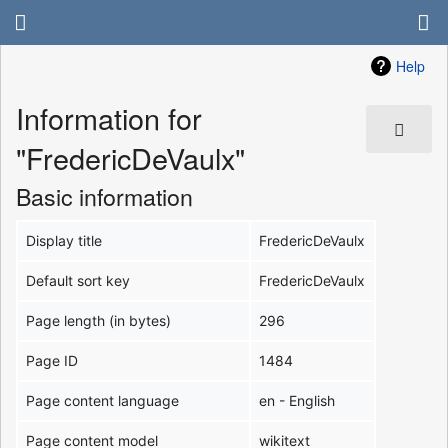
Help
Information for
"FredericDeVaulx"
Basic information
Display title
FredericDeVaulx
Default sort key
FredericDeVaulx
Page length (in bytes)
296
Page ID
1484
Page content language
en - English
Page content model
wikitext