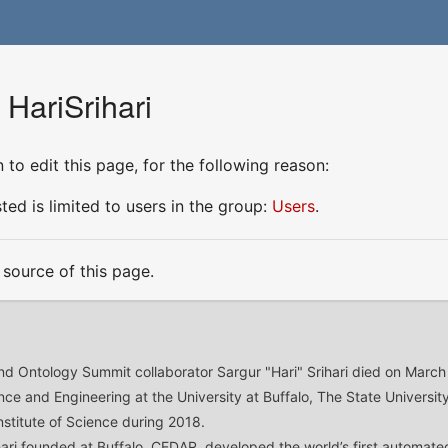
 HariSrihari
to edit this page, for the following reason:
ed is limited to users in the group:
Users
.
source of this page.