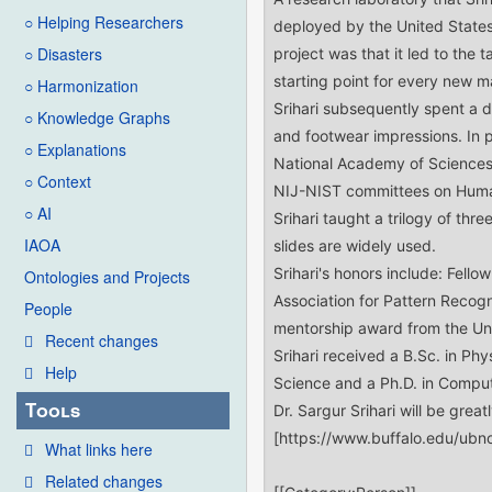
○ Helping Researchers
○ Disasters
○ Harmonization
○ Knowledge Graphs
○ Explanations
○ Context
○ AI
IAOA
Ontologies and Projects
People
Recent changes
Help
Tools
What links here
Related changes