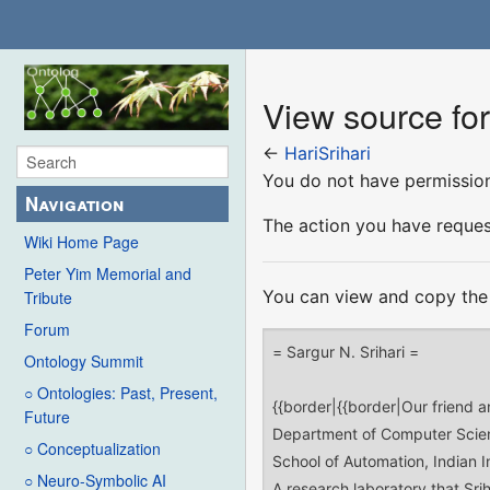
View source for
←
HariSrihari
You do not have permission 
Navigation
The action you have request
Wiki Home Page
Peter Yim Memorial and
You can view and copy the 
Tribute
Forum
Ontology Summit
○ Ontologies: Past, Present,
Future
○ Conceptualization
○ Neuro-Symbolic AI