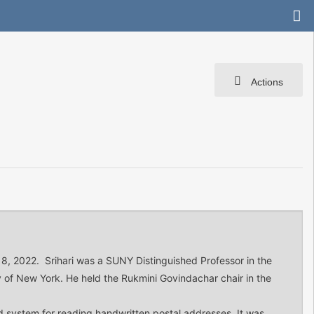
Actions