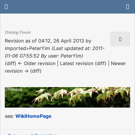
Ontolog Forum
Revision as of 04:12, 26 April 2013 by
imported>PeterYim
(Last updated at: 2011-
01-06 07:55:52 By user: PeterYim)
(diff) ← Older revision | Latest revision (diff) | Newer
revision → (diff)
see:
WikiHomePage