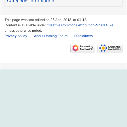
Information
Category
:
This page was last edited on 26 April 2013, at 04:12.
Content is available under
Creative Commons Attribution-ShareAlike
unless otherwise noted.
Privacy policy
About Ontolog Forum
Disclaimers