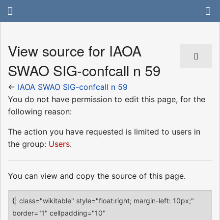
View source for IAOA
SWAO SIG-confcall n 59
←
IAOA SWAO SIG-confcall n 59
You do not have permission to edit this page, for the
following reason:
The action you have requested is limited to users in
the group:
Users
.
You can view and copy the source of this page.