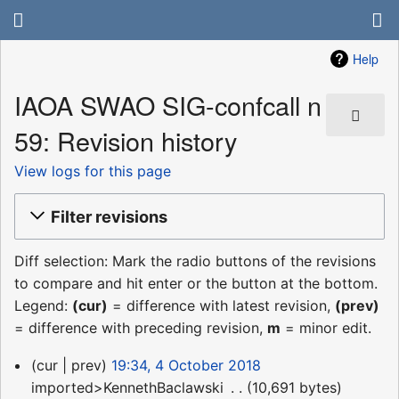
Help
IAOA SWAO SIG-confcall n
59: Revision history
View logs for this page
Filter revisions
Diff selection: Mark the radio buttons of the revisions
to compare and hit enter or the button at the bottom.
Legend:
(cur)
= difference with latest revision,
(prev)
= difference with preceding revision,
m
= minor edit.
4
cur
prev
19:34, 4 October 2018
October
imported>KennethBaclawski
‎
10,691 bytes