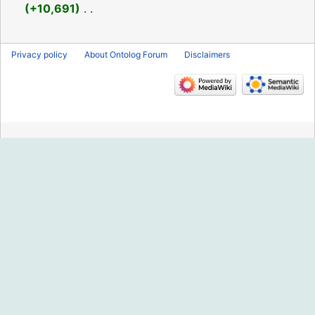
2018
+10,691
‎
N
o
Privacy policy
About Ontolog Forum
Disclaimers
e
d
i
t
s
u
m
m
a
r
y