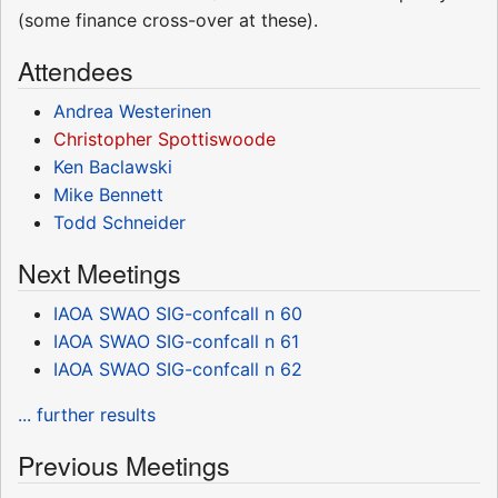
(some finance cross-over at these).
Attendees
Andrea Westerinen
Christopher Spottiswoode
Ken Baclawski
Mike Bennett
Todd Schneider
Next Meetings
IAOA SWAO SIG-confcall n 60
IAOA SWAO SIG-confcall n 61
IAOA SWAO SIG-confcall n 62
... further results
Previous Meetings