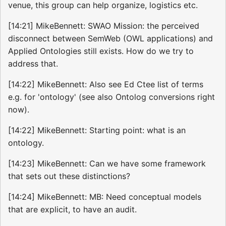
venue, this group can help organize, logistics etc.
[14:21] MikeBennett: SWAO Mission: the perceived
disconnect between SemWeb (OWL applications) and
Applied Ontologies still exists. How do we try to
address that.
[14:22] MikeBennett: Also see Ed Ctee list of terms
e.g. for 'ontology' (see also Ontolog conversions right
now).
[14:22] MikeBennett: Starting point: what is an
ontology.
[14:23] MikeBennett: Can we have some framework
that sets out these distinctions?
[14:24] MikeBennett: MB: Need conceptual models
that are explicit, to have an audit.