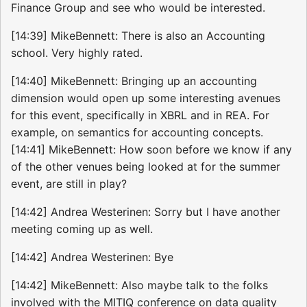
Finance Group and see who would be interested.
[14:39] MikeBennett: There is also an Accounting
school. Very highly rated.
[14:40] MikeBennett: Bringing up an accounting
dimension would open up some interesting avenues
for this event, specifically in XBRL and in REA. For
example, on semantics for accounting concepts.
[14:41] MikeBennett: How soon before we know if any
of the other venues being looked at for the summer
event, are still in play?
[14:42] Andrea Westerinen: Sorry but I have another
meeting coming up as well.
[14:42] Andrea Westerinen: Bye
[14:42] MikeBennett: Also maybe talk to the folks
involved with the MITIQ conference on data quality