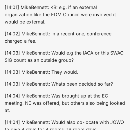
[14:01] MikeBennett: KB: e.g. if an external
organization like the EDM Council were involved it
would be external.
[14:02] MikeBennett: In a recent one, conference
charged a fee.
[14:03] MikeBennett: Would e.g the IAOA or this SWAO
SIG count as an outside group?
[14:03] MikeBennett: They would.
[14:03] MikeBennett: Whats been decided so far?
[14:04] MikeBennett: Was brought up at the EC
meeting. NE was offered, but others also being looked
at.
[14:04] MikeBennett: Would also co-locate with JOWO
to give 4 days for 4 rooms. 16 room days.