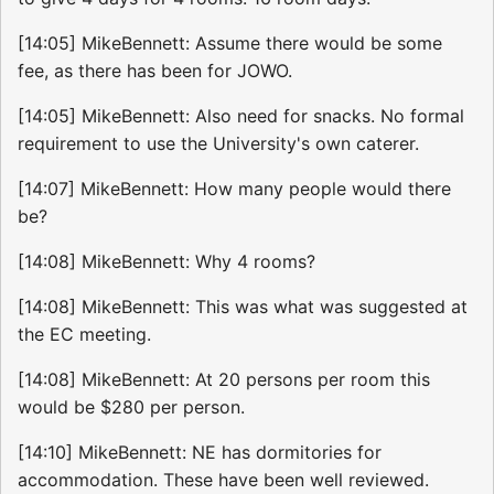
[14:05] MikeBennett: Assume there would be some
fee, as there has been for JOWO.
[14:05] MikeBennett: Also need for snacks. No formal
requirement to use the University's own caterer.
[14:07] MikeBennett: How many people would there
be?
[14:08] MikeBennett: Why 4 rooms?
[14:08] MikeBennett: This was what was suggested at
the EC meeting.
[14:08] MikeBennett: At 20 persons per room this
would be $280 per person.
[14:10] MikeBennett: NE has dormitories for
accommodation. These have been well reviewed.