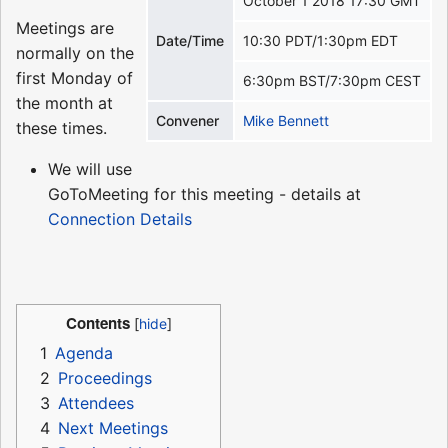
October 1 2018 17:30 GMT
Meetings are
Date/Time
10:30 PDT/1:30pm EDT
normally on the
first Monday of
6:30pm BST/7:30pm CEST
the month at
Convener
Mike Bennett
these times.
We will use
GoToMeeting for this meeting - details at
Connection Details
Contents
1
Agenda
2
Proceedings
3
Attendees
4
Next Meetings