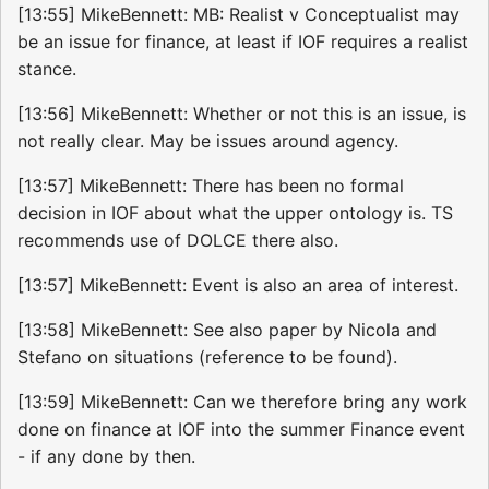
[13:55] MikeBennett: MB: Realist v Conceptualist may
be an issue for finance, at least if IOF requires a realist
stance.
[13:56] MikeBennett: Whether or not this is an issue, is
not really clear. May be issues around agency.
[13:57] MikeBennett: There has been no formal
decision in IOF about what the upper ontology is. TS
recommends use of DOLCE there also.
[13:57] MikeBennett: Event is also an area of interest.
[13:58] MikeBennett: See also paper by Nicola and
Stefano on situations (reference to be found).
[13:59] MikeBennett: Can we therefore bring any work
done on finance at IOF into the summer Finance event
- if any done by then.