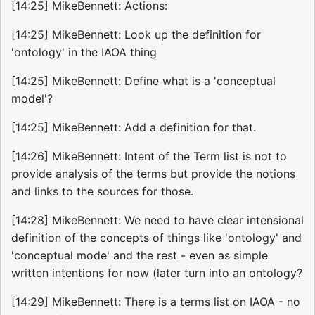
[14:25] MikeBennett: Actions:
[14:25] MikeBennett: Look up the definition for
'ontology' in the IAOA thing
[14:25] MikeBennett: Define what is a 'conceptual
model'?
[14:25] MikeBennett: Add a definition for that.
[14:26] MikeBennett: Intent of the Term list is not to
provide analysis of the terms but provide the notions
and links to the sources for those.
[14:28] MikeBennett: We need to have clear intensional
definition of the concepts of things like 'ontology' and
'conceptual mode' and the rest - even as simple
written intentions for now (later turn into an ontology?
[14:29] MikeBennett: There is a terms list on IAOA - no