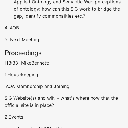
Applied Ontology and Semantic Web perceptions
of ontology; how can this SIG work to bridge the
gap, identify commonalities etc.?
4. AOB
5. Next Meeting
Proceedings
[13:33] MikeBennett:
1.Housekeeping
IAOA Membership and Joining
SIG Website(s) and wiki - what's where now that the
official site is in place?
2.Events