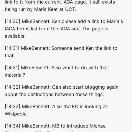
link to it from the current IAOA page. It still exists -
being run by Maria Keet at UCT.
[14:30] MikeBennett: Ken please add a link to Maria's
IAOA terms list from the IAOA site. The page is
available.
[14:31] MikeBennett: Someone send Ken the link to
that.
[14:31] MikeBennett: Also what to do with that
material?
[14:32] MikeBennett: Can also start blogging again
about the distinctions between these things.
[14:32] MikeBennett: Also the EC is looking at
Wikipedia.
[14:34] MikeBennett: MB to introduce Michael