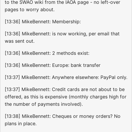
to the SWAO wiki from the IAOA page - no left-over
pages to worry about.
[13:36] MikeBennett: Membership:
[13:36] MikeBennett: is now working, per email that
was sent out.
[13:36] MikeBennett: 2 methods exist:
[13:36] MikeBennett: Europe: bank transfer
[13:37] MikeBennett: Anywhere elsewhere: PayPal only.
[13:37] MikeBennett: Credit cards are not about to be
offered, as this is expensive (monthly charges high for
the number of payments involved).
[13:38] MikeBennett: Cheques or money orders? No
plans in place.