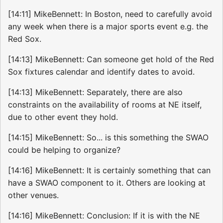
[14:11] MikeBennett: In Boston, need to carefully avoid
any week when there is a major sports event e.g. the
Red Sox.
[14:13] MikeBennett: Can someone get hold of the Red
Sox fixtures calendar and identify dates to avoid.
[14:13] MikeBennett: Separately, there are also
constraints on the availability of rooms at NE itself,
due to other event they hold.
[14:15] MikeBennett: So... is this something the SWAO
could be helping to organize?
[14:16] MikeBennett: It is certainly something that can
have a SWAO component to it. Others are looking at
other venues.
[14:16] MikeBennett: Conclusion: If it is with the NE