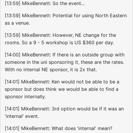
[13:59] MikeBennett: So the event...
[13:59] MikeBennett: Potential for using North Eastern
as a venue.
[13:59] MikeBennett: However, NE change for the
rooms. So a 9 - 5 workshop is US $360 per day.
[14:00] MikeBennett: If there is an outside group with
someone in the uni sponsoring it, these are the rates.
With no internal NE sponsor, it is 2x that.
[14:01] MikeBennett: Ken would not be able to be a
sponsor but does think we would be able to find a
sponsor internally.
[14:01] MikeBennett: 3rd option would be if it was an
'internal' event.
[14:01] MikeBennett: What does 'internal' mean?