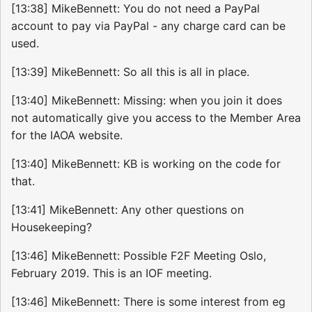
[13:38] MikeBennett: You do not need a PayPal
account to pay via PayPal - any charge card can be
used.
[13:39] MikeBennett: So all this is all in place.
[13:40] MikeBennett: Missing: when you join it does
not automatically give you access to the Member Area
for the IAOA website.
[13:40] MikeBennett: KB is working on the code for
that.
[13:41] MikeBennett: Any other questions on
Housekeeping?
[13:46] MikeBennett: Possible F2F Meeting Oslo,
February 2019. This is an IOF meeting.
[13:46] MikeBennett: There is some interest from eg