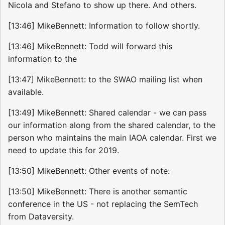
Nicola and Stefano to show up there. And others.
[13:46] MikeBennett: Information to follow shortly.
[13:46] MikeBennett: Todd will forward this
information to the
[13:47] MikeBennett: to the SWAO mailing list when
available.
[13:49] MikeBennett: Shared calendar - we can pass
our information along from the shared calendar, to the
person who maintains the main IAOA calendar. First we
need to update this for 2019.
[13:50] MikeBennett: Other events of note:
[13:50] MikeBennett: There is another semantic
conference in the US - not replacing the SemTech
from Dataversity.