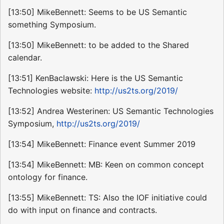
[13:50] MikeBennett: Seems to be US Semantic
something Symposium.
[13:50] MikeBennett: to be added to the Shared
calendar.
[13:51] KenBaclawski: Here is the US Semantic
Technologies website:
http://us2ts.org/2019/
[13:52] Andrea Westerinen: US Semantic Technologies
Symposium,
http://us2ts.org/2019/
[13:54] MikeBennett: Finance event Summer 2019
[13:54] MikeBennett: MB: Keen on common concept
ontology for finance.
[13:55] MikeBennett: TS: Also the IOF initiative could
do with input on finance and contracts.