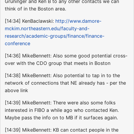
Gruninger and Ken B to any other contacts we can
think of in the Boston area.
[14:34] KenBaclawski:
http://www.damore-
mckim.northeastern.edu/faculty-and-
research/academic-groups/finance/finance-
conference
[14:36] MikeBennett: Also some good potential cross-
over with the CDO group that meets in Boston
[14:38] MikeBennett: Also potential to tap in to the
network of connections that NE already has - per the
above link
[14:39] MikeBennett: There were also some folks
interested in FIBO a while ago who contacted Ken.
Maybe pass the info on to MB if it surfaces again.
[14:39] MikeBennett: KB can contact people in the