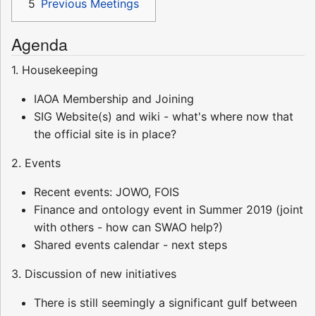
5
Previous Meetings
Agenda
1. Housekeeping
IAOA Membership and Joining
SIG Website(s) and wiki - what's where now that
the official site is in place?
2. Events
Recent events: JOWO, FOIS
Finance and ontology event in Summer 2019 (joint
with others - how can SWAO help?)
Shared events calendar - next steps
3. Discussion of new initiatives
There is still seemingly a significant gulf between