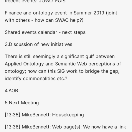
Recent events: JOWO, FOIS
Finance and ontology event in Summer 2019 (joint
with others - how can SWAO help?)
Shared events calendar - next steps
3.Discussion of new initiatives
There is still seemingly a significant gulf between
Applied Ontology and Semantic Web perceptions of
ontology; how can this SIG work to bridge the gap,
identify commonalities etc.?
4.AOB
5.Next Meeting
[13:35] MikeBennett: Housekeeping
[13:36] MikeBennett: Web page(s): We now have a link