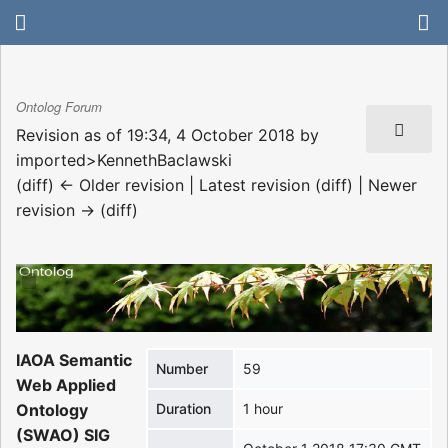
Ontolog Forum
Revision as of 19:34, 4 October 2018 by
imported>KennethBaclawski
(diff) ← Older revision | Latest revision (diff) | Newer
revision → (diff)
IAOA Semantic
Number
59
Web Applied
Ontology
Duration
1 hour
(SWAO) SIG