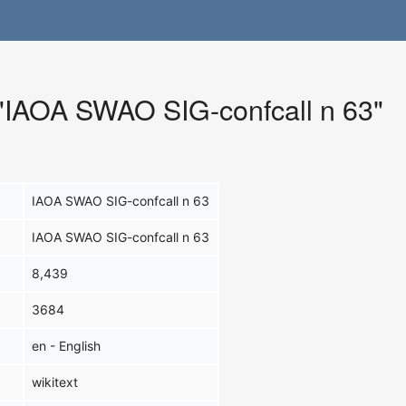
r "IAOA SWAO SIG-confcall n 63"
IAOA SWAO SIG-confcall n 63
IAOA SWAO SIG-confcall n 63
8,439
3684
en - English
wikitext