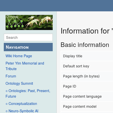
Information fo
Basic information
Navigation
Wiki Home Page
Display title
Peter Yim Memorial and
Default sort key
Tribute
Forum
Page length (in bytes)
Ontology Summit
Page ID
○ Ontologies: Past, Present,
Future
Page content language
○ Conceptualization
Page content model
○ Neuro-Symbolic AI