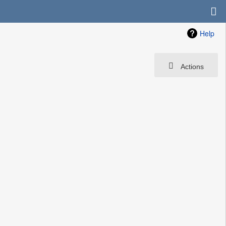
Help
Actions