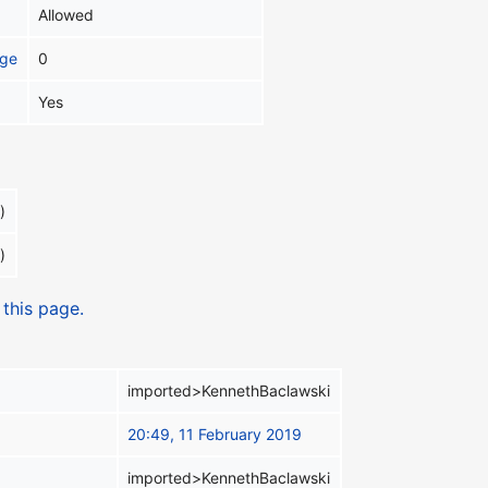
Allowed
age
0
Yes
)
)
 this page.
imported>KennethBaclawski
20:49, 11 February 2019
imported>KennethBaclawski