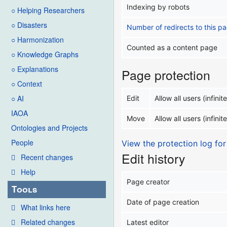
Indexing by robots
○ Helping Researchers
○ Disasters
Number of redirects to this p
○ Harmonization
Counted as a content page
○ Knowledge Graphs
○ Explanations
Page protection
○ Context
○ AI
Edit
Allow all users (infinite
IAOA
Move
Allow all users (infinite
Ontologies and Projects
People
View the protection log for
Edit history
Recent changes
Help
Page creator
Tools
Date of page creation
What links here
Related changes
Latest editor