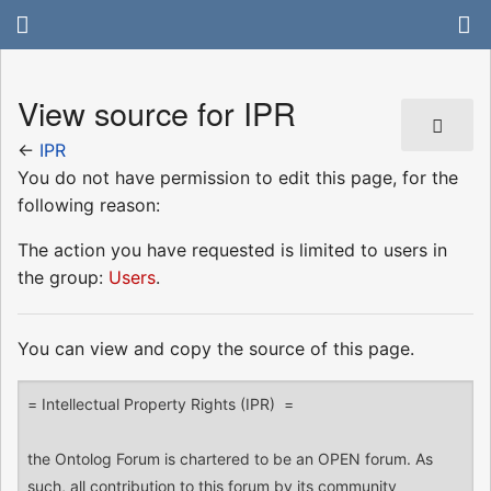
View source for IPR
←
IPR
You do not have permission to edit this page, for the
following reason:
The action you have requested is limited to users in
the group:
Users
.
You can view and copy the source of this page.